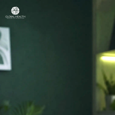
Online Medical Clinic
ONLINE MEDICAL CLINIC
Licensed doctors
and online care,
in
your country.
Access licensed doctors, online consultations,
prescriptions, referrals and medical support —
wherever you are.
Licensed medical professionals