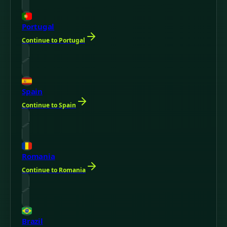
Portugal
Continue to Portugal
Spain
Continue to Spain
Romania
Continue to Romania
Brazil