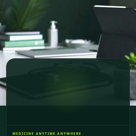
Secure online consultations
Country-specific healthcare
GDPR-compliant care
64 registered doctors across 6 European countries
and Brazil, consultations in 6 languages.
MEDICINE ANYTIME ANYWHERE