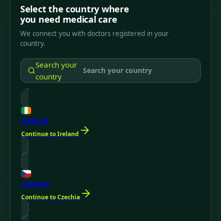
Select the country where
you need medical care
We connect you with doctors registered in your
country.
Search your
country
Ireland
Continue to Ireland
Czechia
Continue to Czechia