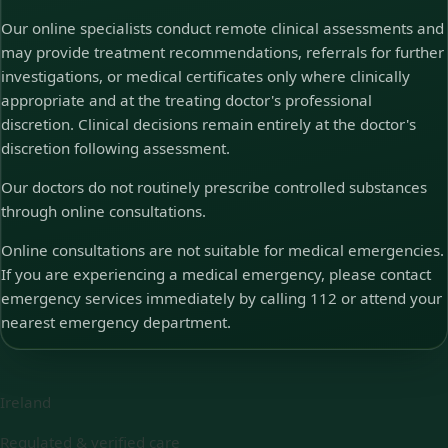
Our online specialists conduct remote clinical assessments and
may provide treatment recommendations, referrals for further
investigations, or medical certificates only where clinically
appropriate and at the treating doctor's professional
discretion. Clinical decisions remain entirely at the doctor's
discretion following assessment.
Our doctors do not routinely prescribe controlled substances
through online consultations.
Online consultations are not suitable for medical emergencies.
If you are experiencing a medical emergency, please contact
emergency services immediately by calling 112 or attend your
nearest emergency department.
Ireland
Regulated & verified care