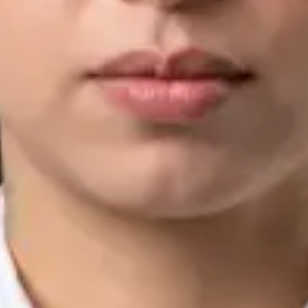
IMC | 421252
Specialist Division
Languages
English, Arabic, Urdu, Punjabi
View profile
Book Consultation
Silvia Alexandre Fernandes — Nutritional Therapist, Global
Health Ireland Silvia Alexandre Fernandes — Nutritional
Therapist at Global Health Ireland. Book an online video
consultation.
IE