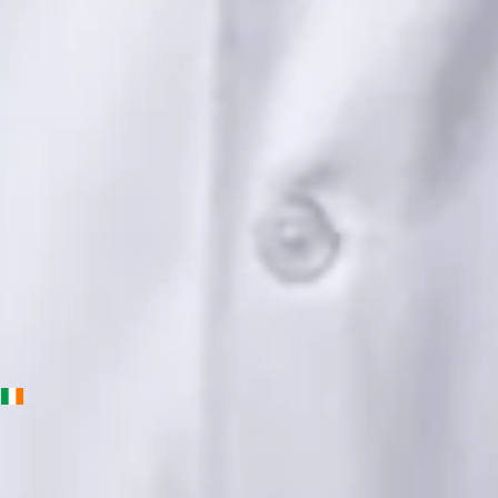
Languages
English, Urdu, Punjabi
View profile
Book Consultation
Priscila Figueiredo — Rehabilitation & Wellness Consultant,
Global Health Ireland Priscila Figueiredo — Rehabilitation &
Wellness Consultant at Global Health Ireland. Book an online
video consultation.
IE
Physiotherapy Consultation Online
Priscila Figueiredo