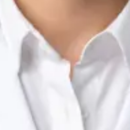
Nutrition & Dietetics Consultation Online
Silvia Alexandre Fernandes
Registration
· Verified
NTOI | 201
Languages
English, Portuguese
View profile
Book Consultation
Dr Raafat Ibrahim — Consultant Paediatrician, Global Health