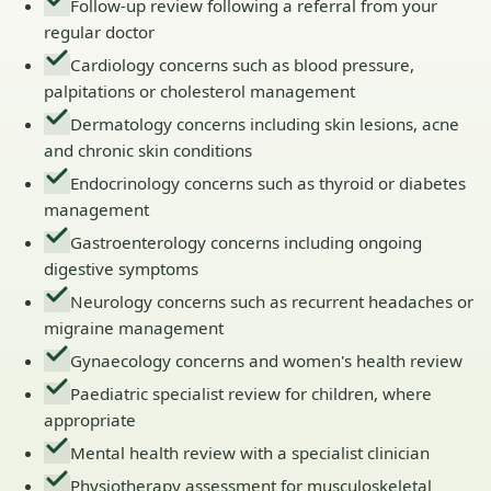
Follow-up review following a referral from your
regular doctor
Cardiology concerns such as blood pressure,
palpitations or cholesterol management
Dermatology concerns including skin lesions, acne
and chronic skin conditions
Endocrinology concerns such as thyroid or diabetes
management
Gastroenterology concerns including ongoing
digestive symptoms
Neurology concerns such as recurrent headaches or
migraine management
Gynaecology concerns and women's health review
Paediatric specialist review for children, where
appropriate
Mental health review with a specialist clinician
Physiotherapy assessment for musculoskeletal