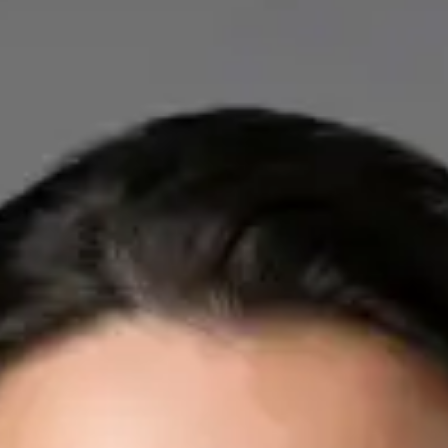
IE
Cardiology Consultation Online
Dr Mohammed Omar
Registration
· Verified
IMC | 412532
Specialist Division
Credentials
FRCP