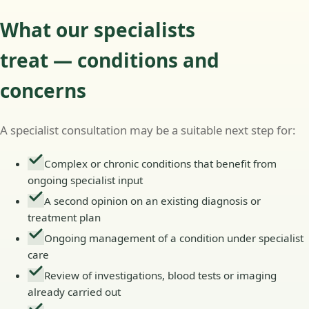
What our specialists
treat — conditions and
concerns
A specialist consultation may be a suitable next step for:
Complex or chronic conditions that benefit from
ongoing specialist input
A second opinion on an existing diagnosis or
treatment plan
Ongoing management of a condition under specialist
care
Review of investigations, blood tests or imaging
already carried out