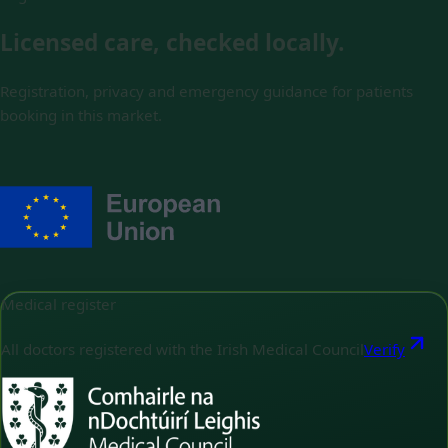
Licensed care, checked locally.
Registration, privacy and emergency guidance for patients
booking in this market.
Medical register
All doctors registered with the Irish Medical Council
Verify