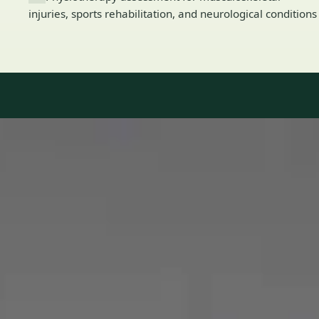
injuries, sports rehabilitation, and neurological conditions
Our Team
8 · Specialists in Ireland
Specialists registered with national medical councils.
1
/
2
Dr Mohammed Omar — Consultant Cardiologist, Global Health
Ireland Dr Mohammed Omar — Consultant Cardiologist at
Global Health Ireland. Book an online video consultation.