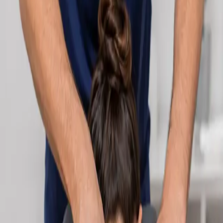
Learn more
:
Cardiology Consultation Online
Book
Consultation
Specialist
Neurology Consultation Online
Speak with an IMC-registered consultant neurologist online.
Expert assessment for headache, epilepsy, neuropathy,
movement disorders, and neurological second opinions. Book
today.
From
€160
Duration
25 min
Learn more
:
Neurology Consultation Online
Book
Consultation