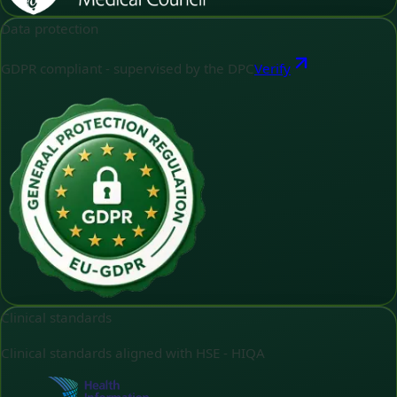
Data protection
GDPR compliant - supervised by the DPC
Verify
Clinical standards
Clinical standards aligned with HSE - HIQA