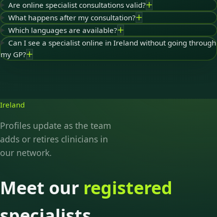
Are online specialist consultations valid?
What happens after my consultation?
Which languages are available?
Can I see a specialist online in Ireland without going through
my GP?
Ireland
Profiles update as the team
adds or retires clinicians in
our network.
Meet our
registered
specialists.