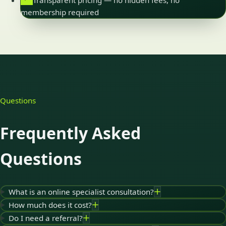
Transparent pricing — no hidden fees, no
membership required
Questions
Frequently Asked
Questions
What is an online specialist consultation?
How much does it cost?
Do I need a referral?