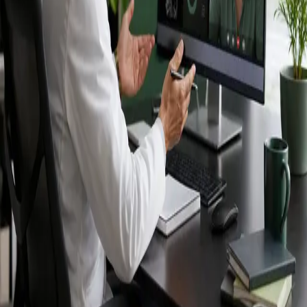
Ireland — IMC-
registered
doctors, no
referral needed.
IMC-registered cardiologists, neurologists,
paediatricians, physiotherapists and nutritionists —
available by secure video call in Ireland. Same-day
appointments available, no GP referral required.
Book specialist consultation
View profiles
Specialist care
Connect with experienced specialists
online.
Registered in Ireland
Doctors registered to practise in
Ireland.