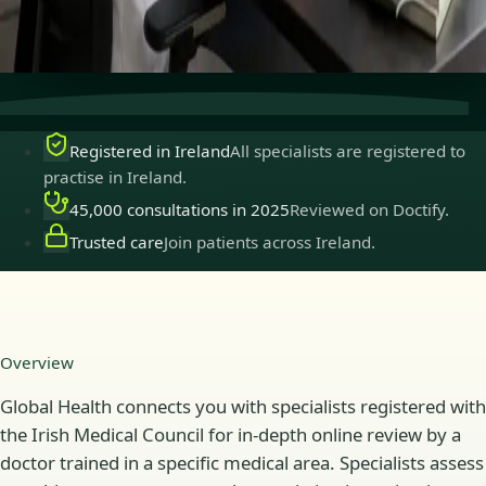
Secure consultations
Private, confidential, and easy to
book.
Registered in Ireland
All specialists are registered to
practise in Ireland.
45,000 consultations in 2025
Reviewed on Doctify.
Trusted care
Join patients across Ireland.
Overview
Global Health connects you with specialists registered with
the Irish Medical Council for in-depth online review by a
doctor trained in a specific medical area. Specialists assess