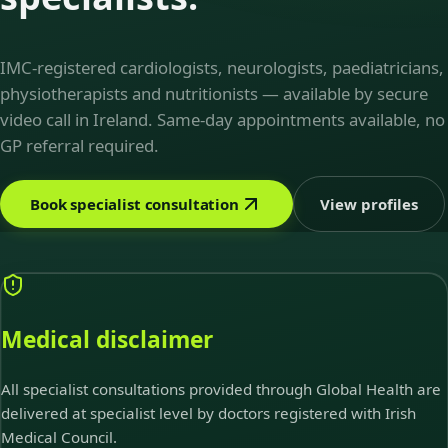
IMC-registered cardiologists, neurologists, paediatricians,
physiotherapists and nutritionists — available by secure
video call in Ireland. Same-day appointments available, no
GP referral required.
Book specialist consultation
View profiles
Medical disclaimer
All specialist consultations provided through Global Health are
delivered at specialist level by doctors registered with Irish
Medical Council.