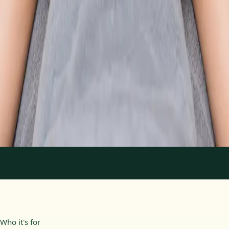
From
€89
Duration
30 min
Learn more
:
Physiotherapy Consultation Online
Book
Consultation
1
/
2
Who it's for