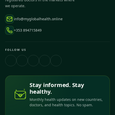
we operate.
info@myglobalhealth.online
+353 894715849
FOLLOW US
Stay informed. Stay
healthy.
Monthly health updates on new countries,
doctors, and health topics. No spam.