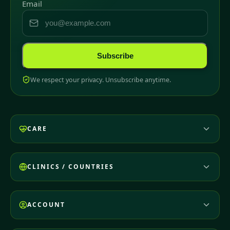
Email
Subscribe
We respect your privacy. Unsubscribe anytime.
CARE
CLINICS / COUNTRIES
ACCOUNT