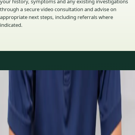
your history, symptoms and any existing investigations
through a secure video consultation and advise on
appropriate next steps, including referrals where
indicated.
Specialty areas
Specialist consultations
available
Profiles update as the team adds or retires clinicians in our