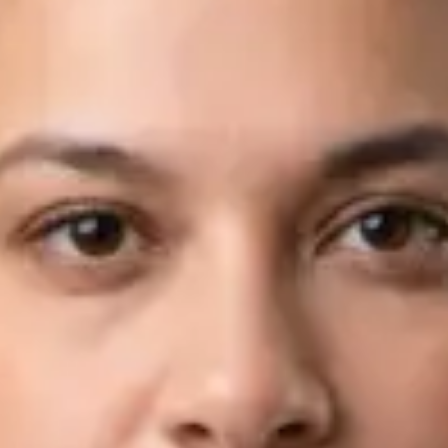
Languages
English, Arabic
View profile
Book Consultation
Dr Fahad Farooq — Neurology Registrar, Global Health Ireland
Dr Fahad Farooq — Neurology Registrar at Global Health
Ireland. Book an online video consultation.
IE
Neurology Consultation Online
Dr Fahad Farooq
Registration
· Verified