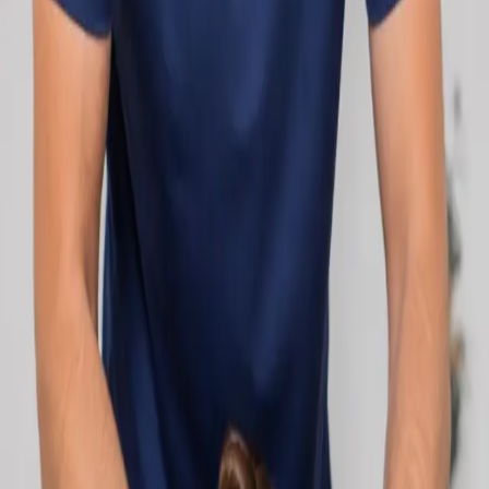
network.
1
/
2
Specialist
Cardiology Consultation Online
Speak with an IMC-registered cardiologist
online. Cardiovascular risk assessment, heart
condition management, ECG review, and second
opinions via secure video call. Book today.
From
€250
Duration
30 min