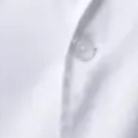
View profile
Book Consultation
Dr Saadia Irfan — Paediatric Consultant, Global Health Ireland
Dr Saadia Irfan — Paediatric Consultant at Global Health
Ireland. Book an online video consultation.
IE
Paediatric Specialist Consultation Online
Dr Saadia Irfan
Registration
· Verified
IMC | 419347
Specialist Division