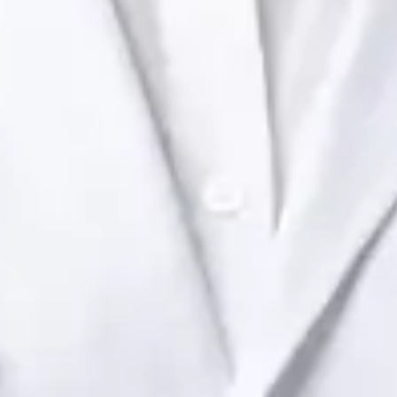
Ireland Dr Raafat Ibrahim — Consultant Paediatrician at Global
Health Ireland. Book an online video consultation.
IE
Paediatric Specialist Consultation Online
Dr Raafat Ibrahim
Registration
· Verified
IMC | 19801
Specialist Division
Languages
English