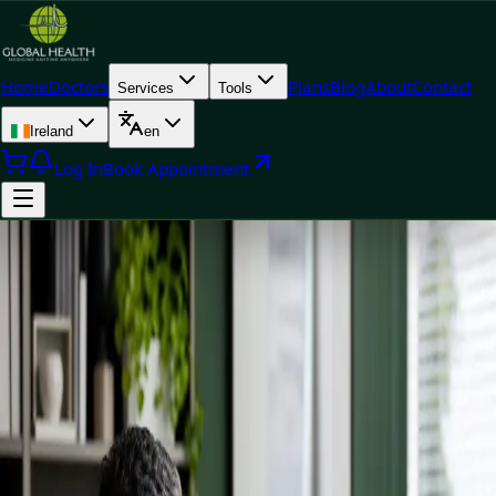
Home
Doctors
Plans
Blog
About
Contact
Services
Tools
Ireland
en
Log In
Book Appointment