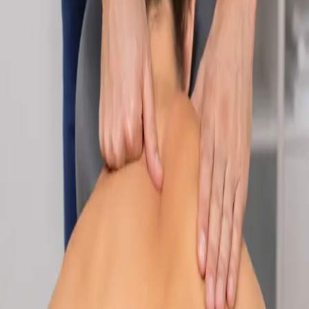
Specialist
Nutrition & Dietetics Consultation Online
Speak with a qualified nutritionist online. Personalised
nutrition plans for weight management, chronic conditions, gut
health, sports performance, and more.
From
€89
Duration
Learn more
:
Nutrition & Dietetics Consultation Online
Book
Consultation
Specialist
Paediatric Specialist Consultation Online