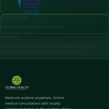
Verified reviews
Recommended by patients on Doctify
Emergency
In a medical emergency call 112 immediately. Online
consultations are not suitable for emergencies.
Medicine anytime anywhere. Online
medical consultations with locally-
registered doctors in the markets where