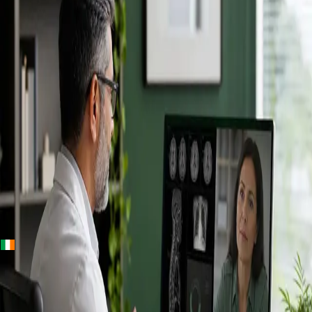
+
+
Ireland · Specialists
Online
Specialist
Consultation