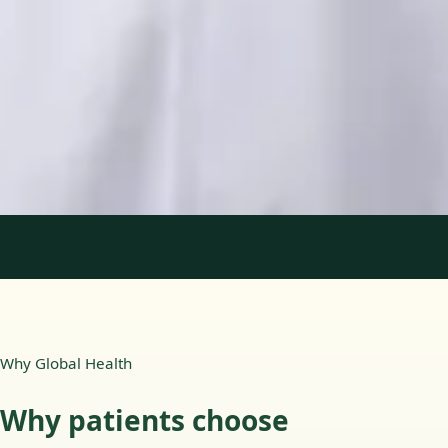
Languages
English, Portuguese
View profile
Book Consultation
1
/
2
Why Global Health
Why patients choose