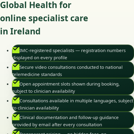
Global Health for
online specialist care
in Ireland
IMC-registered specialists — registration numbers
displayed on every profile
Secure video consultations conducted to national
telemedicine standards
Open appointment slots shown during booking,
subject to clinician availability
Consultations available in multiple languages, subject
to clinician availability
Clinical documentation and follow-up guidance
provided by email after every consultation