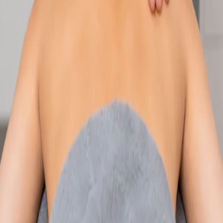
Speak with an IMC-registered consultant paediatrician online.
Specialist assessment for complex, chronic, and developmental
paediatric conditions. Expert care for your child today.
From
€250
Duration
30 min
Learn more
:
Paediatric Specialist Consultation Online
Book
Consultation
Specialist
Physiotherapy Consultation Online
Speak with a physiotherapist online. Expert assessment,
exercise prescription, and rehabilitation guidance for
musculoskeletal, sports, and neurological conditions.