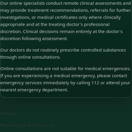
Our online specialists conduct remote clinical assessments and
may provide treatment recommendations, referrals for further
investigations, or medical certificates only where clinically
appropriate and at the treating doctor's professional
discretion. Clinical decisions remain entirely at the doctor's
discretion following assessment.
Our doctors do not routinely prescribe controlled substances
through online consultations.
Online consultations are not suitable for medical emergencies.
If you are experiencing a medical emergency, please contact
emergency services immediately by calling 112 or attend your
nearest emergency department.
Ireland
Regulated & verified care