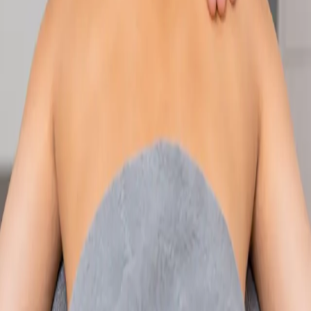
Speak with an IMC-registered consultant paediatrician online.
Specialist assessment for complex, chronic, and developmental
paediatric conditions. Expert care for your child today.
From
€250
Duration
30 min
Learn more
:
Paediatric Specialist Consultation Online
Book
Consultation
Specialist
Physiotherapy Consultation Online
Speak with a physiotherapist online. Expert assessment,
exercise prescription, and rehabilitation guidance for
musculoskeletal, sports, and neurological conditions.