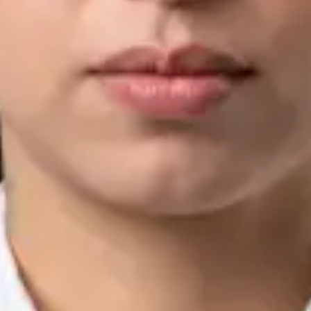
IMC | 421252
Specialist Division
Languages
English, Arabic, Urdu, Punjabi
Book Consultation
View profile
Silvia Alexandre Fernandes — Nutritional Therapist, Global
Health Ireland Silvia Alexandre Fernandes — Nutritional
Therapist at Global Health Ireland. Book an online video
consultation.
IE