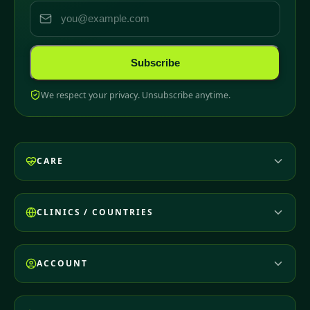
Subscribe
We respect your privacy. Unsubscribe anytime.
CARE
CLINICS / COUNTRIES
ACCOUNT