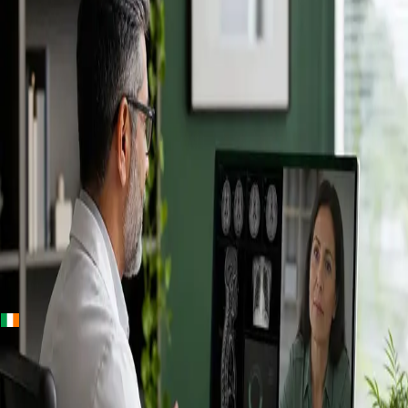
+
+
Ireland · Specialists
Online
Specialist
Consultation