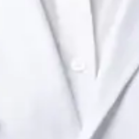
Health Ireland. Book an online video consultation.
IE
Paediatric Specialist Consultation Online
Dr Raafat Ibrahim
Registration
· Verified
IMC | 19801
Specialist Division
Languages
English