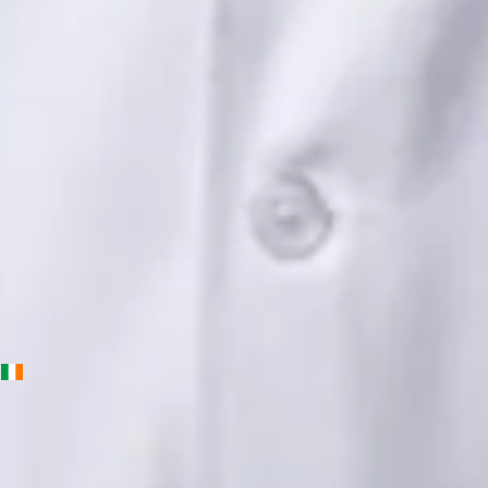
Languages
English, Urdu, Punjabi
Book Consultation
View profile
Priscila Figueiredo — Rehabilitation & Wellness Consultant,
Global Health Ireland Priscila Figueiredo — Rehabilitation &
Wellness Consultant at Global Health Ireland. Book an online
video consultation.
IE
Physiotherapy Consultation Online
Priscila Figueiredo