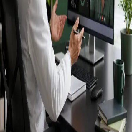
Ireland — IMC-
registered
doctors, no
referral needed.
IMC-registered cardiologists, neurologists,
paediatricians, physiotherapists and nutritionists —
available by secure video call in Ireland. Same-day
appointments available, no GP referral required.
Book specialist consultation
View profiles
Specialist care
Connect with experienced specialists
online.
Registered in Ireland
Doctors registered to practise in
Ireland.