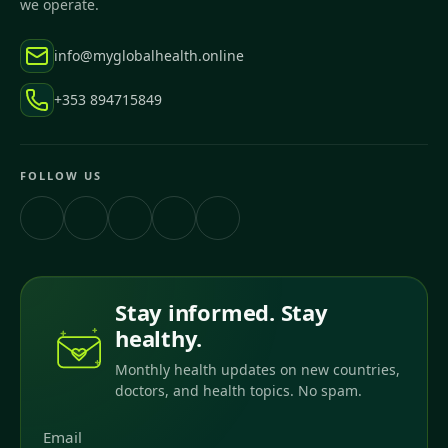
we operate.
info@myglobalhealth.online
+353 894715849
FOLLOW US
Stay informed. Stay
healthy.
Monthly health updates on new countries,
doctors, and health topics. No spam.
Email