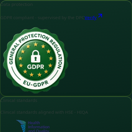
Data protection
GDPR compliant - supervised by the DPC
Verify
Clinical standards
Clinical standards aligned with HSE - HIQA