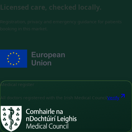
Licensed care, checked locally.
Registration, privacy and emergency guidance for patients
booking in this market.
Medical register
All doctors registered with the Irish Medical Council
Verify