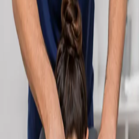
Learn more
:
Cardiology Consultation Online
Book
Consultation
Specialist
Neurology Consultation Online
Speak with an IMC-registered consultant neurologist online.
Expert assessment for headache, epilepsy, neuropathy,
movement disorders, and neurological second opinions. Book
today.
From
€160
Duration
25 min
Learn more
:
Neurology Consultation Online
Book
Consultation