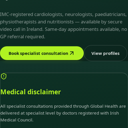
IMC-registered cardiologists, neurologists, paediatricians,
physiotherapists and nutritionists — available by secure
video call in Ireland. Same-day appointments available, no
GP referral required.
Book specialist consultation
View profiles
Medical disclaimer
All specialist consultations provided through Global Health are
delivered at specialist level by doctors registered with Irish
Medical Council.