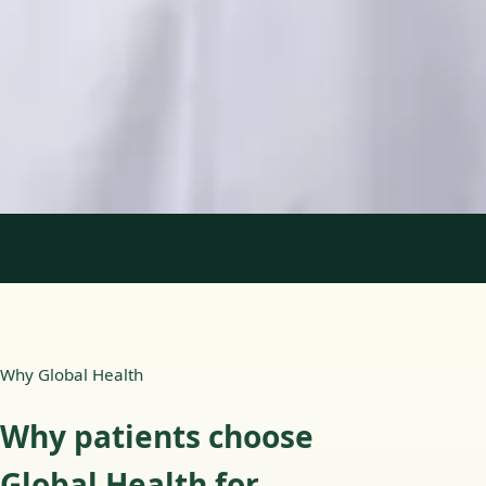
Languages
English, Portuguese
Book Consultation
View profile
1
/
2
Why Global Health
Why patients choose
Global Health for