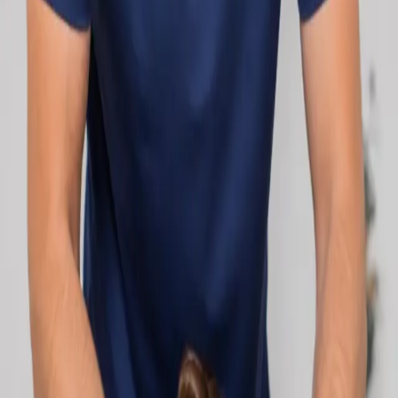
network.
1
/
2
Specialist
Cardiology Consultation Online
Speak with an IMC-registered cardiologist
online. Cardiovascular risk assessment, heart
condition management, ECG review, and second
opinions via secure video call. Book today.
From
€250
Duration
30 min