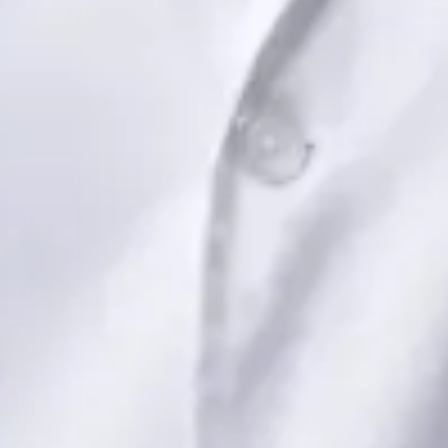
Book Consultation
View profile
Dr Saadia Irfan — Paediatric Consultant, Global Health Ireland
Dr Saadia Irfan — Paediatric Consultant at Global Health
Ireland. Book an online video consultation.
IE
Paediatric Specialist Consultation Online
Dr Saadia Irfan
Registration
· Verified
IMC | 419347
Specialist Division