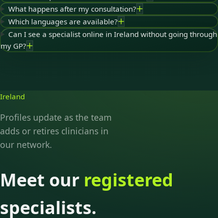
What happens after my consultation?
Which languages are available?
Can I see a specialist online in Ireland without going through
my GP?
Ireland
Profiles update as the team
adds or retires clinicians in
our network.
Meet our
registered
specialists.