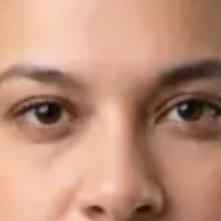
Languages
English, Arabic
Book Consultation
View profile
Dr Fahad Farooq — Neurology Registrar, Global Health Ireland
Dr Fahad Farooq — Neurology Registrar at Global Health
Ireland. Book an online video consultation.
IE
Neurology Consultation Online
Dr Fahad Farooq
Registration
· Verified