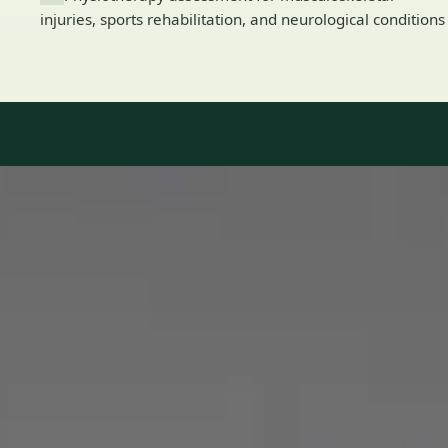
injuries, sports rehabilitation, and neurological conditions
Our Team
8 · Specialists in Ireland
Specialists registered with national medical councils.
1
/
2
Dr Mohammed Omar — Consultant Cardiologist, Global Health
Ireland Dr Mohammed Omar — Consultant Cardiologist at
Global Health Ireland. Book an online video consultation.