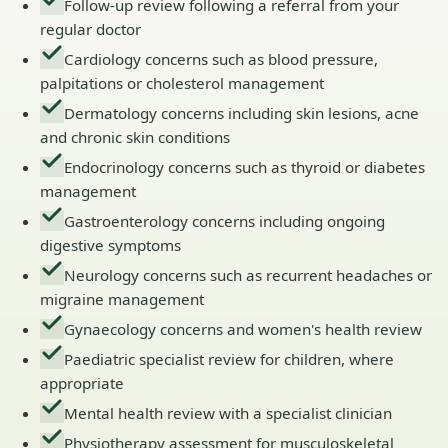
Follow-up review following a referral from your
regular doctor
Cardiology concerns such as blood pressure,
palpitations or cholesterol management
Dermatology concerns including skin lesions, acne
and chronic skin conditions
Endocrinology concerns such as thyroid or diabetes
management
Gastroenterology concerns including ongoing
digestive symptoms
Neurology concerns such as recurrent headaches or
migraine management
Gynaecology concerns and women's health review
Paediatric specialist review for children, where
appropriate
Mental health review with a specialist clinician
Physiotherapy assessment for musculoskeletal