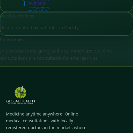
Verified reviews
Recommended by patients on Doctify
Emergency
In a medical emergency call 112 immediately. Online
consultations are not suitable for emergencies.
Medicine anytime anywhere. Online
medical consultations with locally-
registered doctors in the markets where