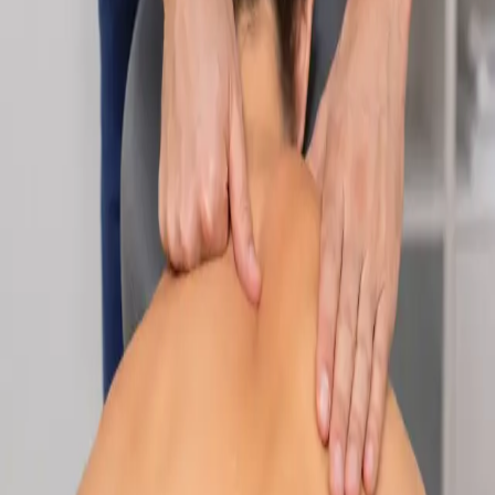
Specialist
Nutrition & Dietetics Consultation Online
Speak with a qualified nutritionist online. Personalised
nutrition plans for weight management, chronic conditions, gut
health, sports performance, and more.
From
€89
Duration
Learn more
:
Nutrition & Dietetics Consultation Online
Book
Consultation
Specialist
Paediatric Specialist Consultation Online