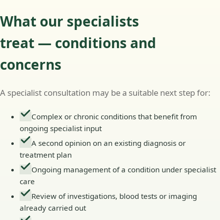
What our specialists
treat — conditions and
concerns
A specialist consultation may be a suitable next step for:
Complex or chronic conditions that benefit from
ongoing specialist input
A second opinion on an existing diagnosis or
treatment plan
Ongoing management of a condition under specialist
care
Review of investigations, blood tests or imaging
already carried out