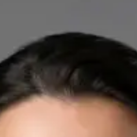
IE
Cardiology Consultation Online
Dr Mohammed Omar
Registration
· Verified
IMC | 412532
Specialist Division
Credentials
FRCP