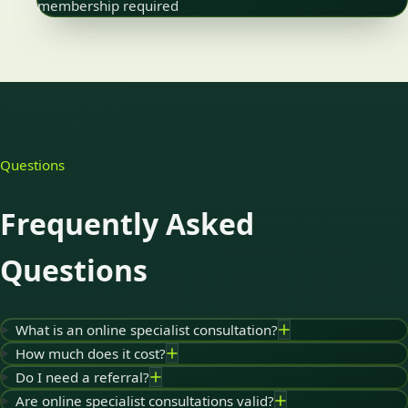
membership required
Questions
Frequently Asked
Questions
What is an online specialist consultation?
How much does it cost?
Do I need a referral?
Are online specialist consultations valid?