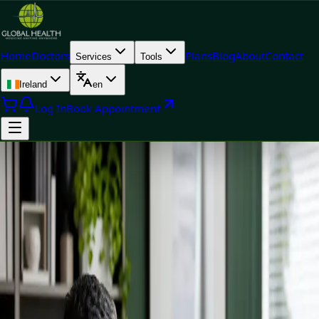
Home
Doctors
Plans
Blog
About
Contact
Services
Tools
Ireland
en
Log In
Book Appointment