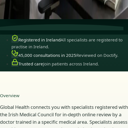
Secure consultations
Private, confidential, and easy to
book.
Registered in Ireland
All specialists are registered to
practise in Ireland.
45,000 consultations in 2025
Reviewed on Doctify.
Trusted care
Join patients across Ireland.
Overview
Global Health connects you with specialists registered with
the Irish Medical Council for in-depth online review by a
doctor trained in a specific medical area. Specialists assess