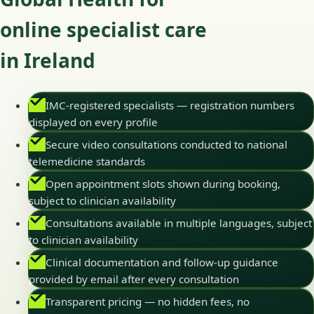
online specialist care
in Ireland
IMC-registered specialists — registration numbers
displayed on every profile
Secure video consultations conducted to national
telemedicine standards
Open appointment slots shown during booking,
subject to clinician availability
Consultations available in multiple languages, subject
to clinician availability
Clinical documentation and follow-up guidance
provided by email after every consultation
Transparent pricing — no hidden fees, no