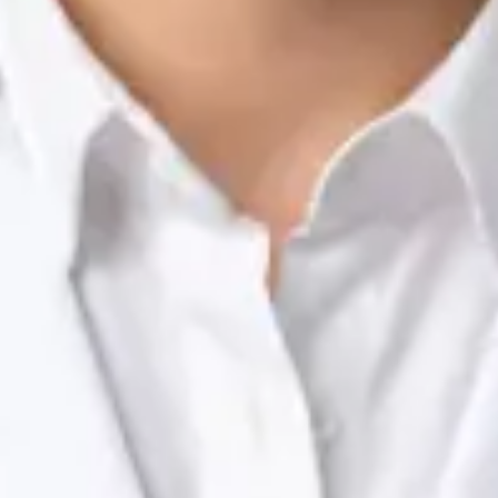
Nutrition & Dietetics Consultation Online
Silvia Alexandre Fernandes
Registration
· Verified
NTOI | 201
Languages
English, Portuguese
Book Consultation
View profile
Dr Raafat Ibrahim — Consultant Paediatrician, Global Health
Ireland Dr Raafat Ibrahim — Consultant Paediatrician at Global