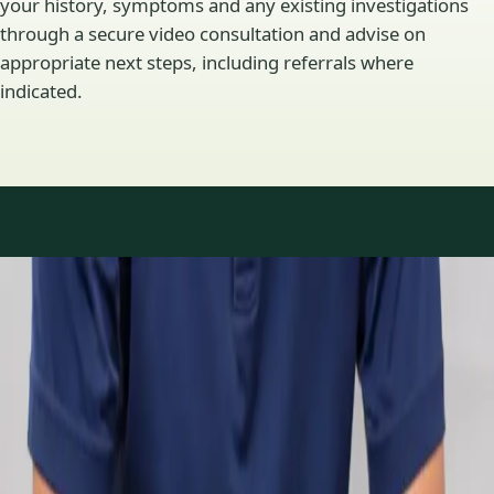
your history, symptoms and any existing investigations
through a secure video consultation and advise on
appropriate next steps, including referrals where
indicated.
Specialty areas
Specialist consultations
available
Profiles update as the team adds or retires clinicians in our