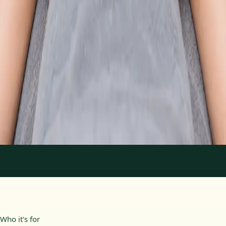
From
€89
Duration
30 min
Learn more
:
Physiotherapy Consultation Online
Book
Consultation
1
/
2
Who it's for