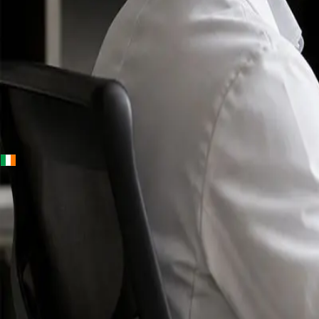
+
+
Ireland · Specialists
Online
Specialist
Consultation
Ireland — IMC-
registered
doctors, no
referral
needed.