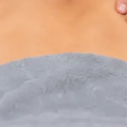
Paediatric Specialist Consultation Online
Speak with an IMC-registered consultant paediatrician
online. Specialist assessment for complex, chronic, and
developmental paediatric conditions. Expert care for your
child today.
From
€250
Duration
30 min
Learn more
:
Paediatric Specialist Consultation Online
Book Consultation