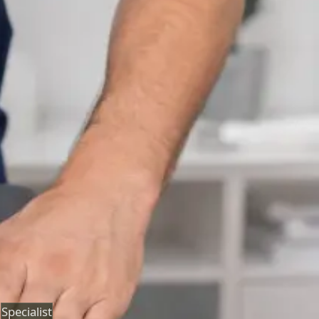
Neurology Consultation Online
Speak with an IMC-registered consultant neurologist
online. Expert assessment for headache, epilepsy,
neuropathy, movement disorders, and neurological
second opinions. Book today.
From
€160
Duration
25 min
Learn more
:
Neurology Consultation Online
Book
Consultation
Specialist