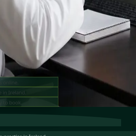
ts —
ay
s online.
 in Ireland.
y to book.