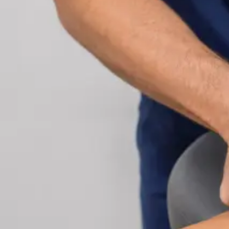
Cardiology Consultation Online
Speak with an IMC-registered cardiologist online.
Cardiovascular risk assessment, heart condition
management, ECG review, and second opinions
via secure video call. Book today.
From
€250
Duration
30 min
Learn more
:
Cardiology Consultation Online
Book Consu
Specialist