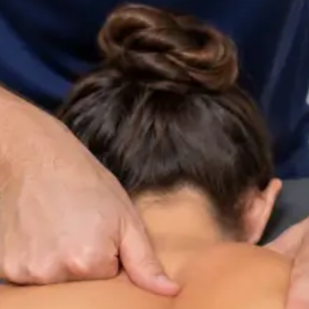
ltation
Specialist