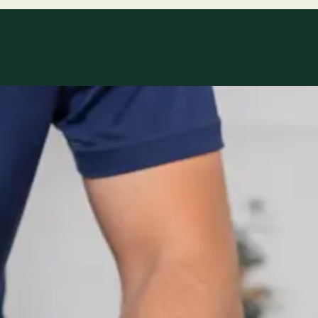
le
Specialist