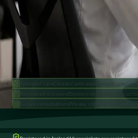
IMC-registered cardiologists, neurologists,
paediatricians, physiotherapists and nutritionis
available by secure video call in Ireland. Same-d
appointments available, no GP referral required.
Book specialist consultation
View profiles
Specialist care
Connect with experienced specialist
Registered in Ireland
Doctors registered to practise
Secure consultations
Private, confidential, and eas