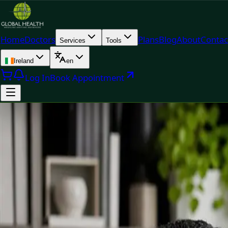
Home
Doctors
Plans
Blog
About
Contac
Services
Tools
Ireland
en
Log In
Book Appointment