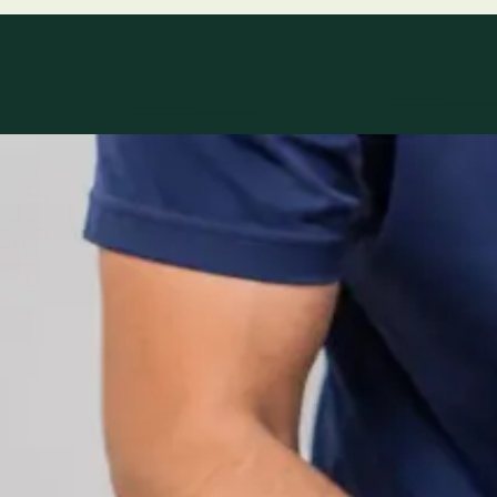
Specialty areas
Specialist consu
Profiles update as the team adds or retires clinicians in ou
1
/
2
Specialist