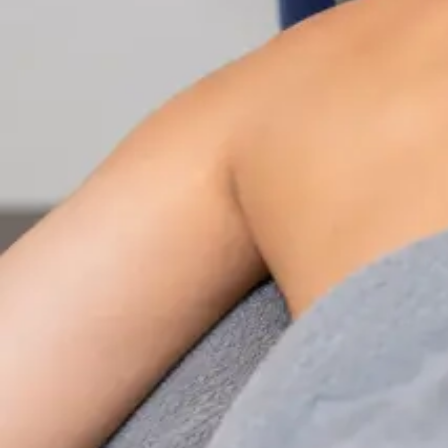
Nutrition & Dietetics Consultation Online
Speak with a qualified nutritionist online. Personalised
nutrition plans for weight management, chronic
conditions, gut health, sports performance, and more.
From
€89
Duration
Learn more
:
Nutrition & Dietetics Consultation Online
Book Consultation