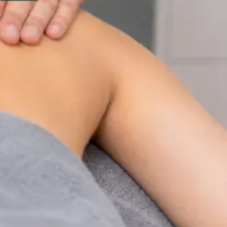
Physiotherapy Consultation Online
Speak with a physiotherapist online. Expert assessment,
exercise prescription, and rehabilitation guidance for
musculoskeletal, sports, and neurological conditions.
From
€89
Duration
30 min
Learn more
:
Physiotherapy Consultation Online
Book
Consultation