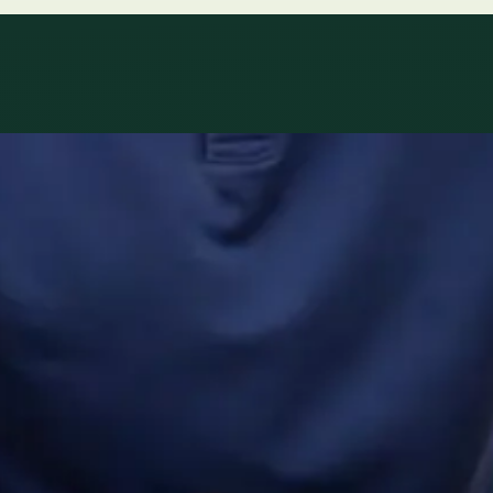
ltations availab
r network.