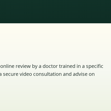
online review by a doctor trained in a specific
a secure video consultation and advise on