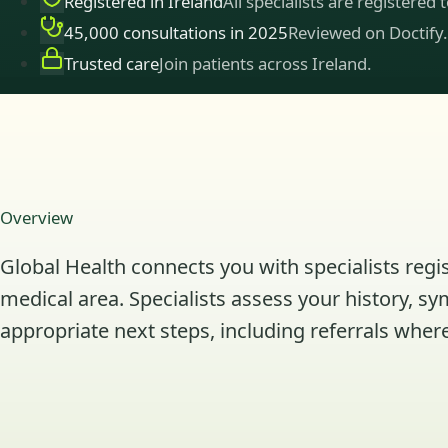
Registered in Ireland
All specialists are registered 
45,000 consultations in 2025
Reviewed on Doctify.
Trusted care
Join patients across Ireland.
Overview
Global Health connects you with specialists regis
medical area. Specialists assess your history, s
appropriate next steps, including referrals where