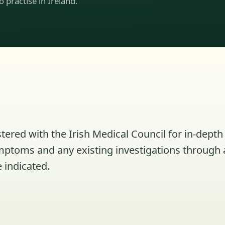
to practise in Ireland.
tered with the Irish Medical Council for in-depth 
ymptoms and any existing investigations through 
 indicated.