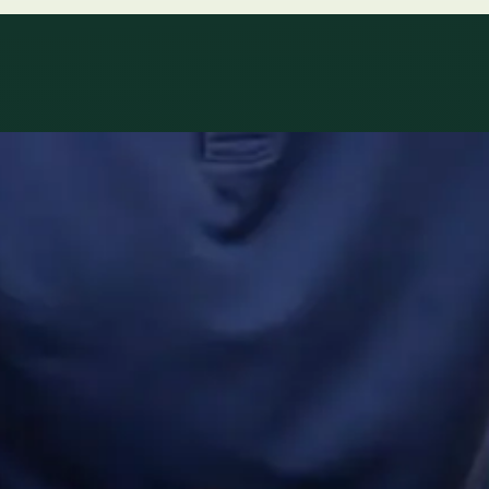
ltations availab
r network.