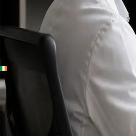
+
+
Ireland · Specialists
Online
Specialist
Consultation
Ireland — IMC-
registered
doctors, no
referral
needed.