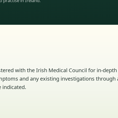
to practise in Ireland.
tered with the Irish Medical Council for in-depth 
ymptoms and any existing investigations through 
 indicated.