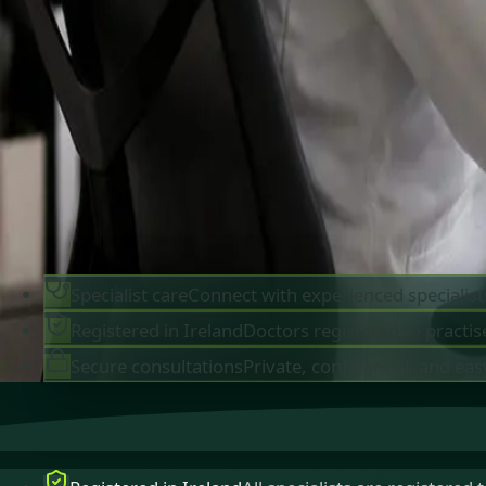
IMC-registered cardiologists, neurologists,
paediatricians, physiotherapists and nutritionis
available by secure video call in Ireland. Same-d
appointments available, no GP referral required.
Book specialist consultation
View profiles
Specialist care
Connect with experienced specialist
Registered in Ireland
Doctors registered to practise
Secure consultations
Private, confidential, and eas