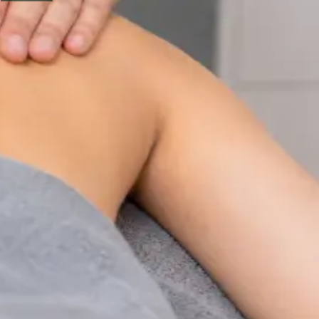
Physiotherapy Consultation Online
Speak with a physiotherapist online. Expert assessment,
exercise prescription, and rehabilitation guidance for
musculoskeletal, sports, and neurological conditions.
From
€89
Duration
30 min
Learn more
:
Physiotherapy Consultation Online
Book
Consultation