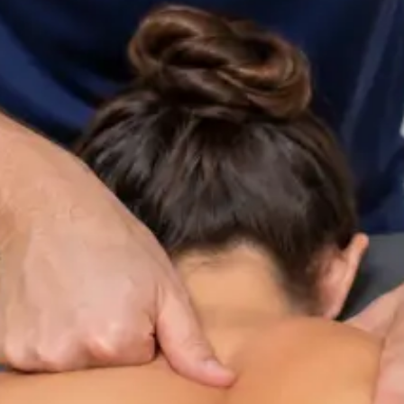
ltation
Specialist