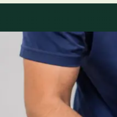
Specialty areas
Specialist consu
Profiles update as the team adds or retires clinicians in ou
1
/
2
Specialist