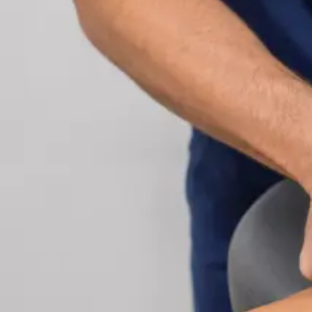
Cardiology Consultation Online
Speak with an IMC-registered cardiologist online.
Cardiovascular risk assessment, heart condition
management, ECG review, and second opinions
via secure video call. Book today.
From
€250
Duration
30 min
Learn more
:
Cardiology Consultation Online
Book Consu
Specialist