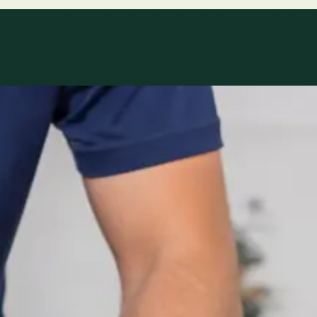
le
Specialist