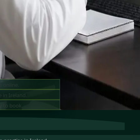
ts —
ay
s online.
 in Ireland.
y to book.