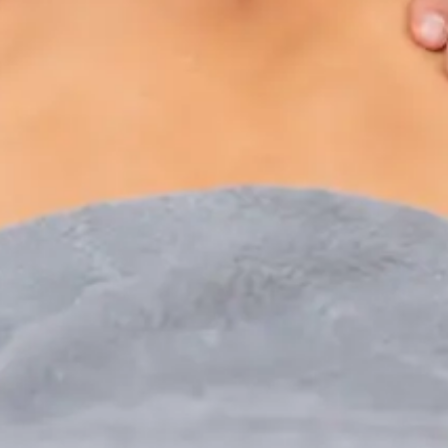
Paediatric Specialist Consultation Online
Speak with an IMC-registered consultant paediatrician
online. Specialist assessment for complex, chronic, and
developmental paediatric conditions. Expert care for your
child today.
From
€250
Duration
30 min
Learn more
:
Paediatric Specialist Consultation Online
Book Consultation