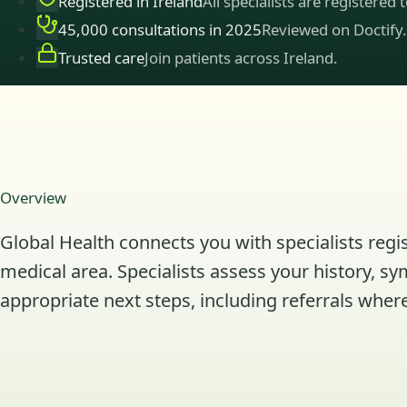
Registered in Ireland
All specialists are registered 
45,000 consultations in 2025
Reviewed on Doctify.
Trusted care
Join patients across Ireland.
Overview
Global Health connects you with specialists regis
medical area. Specialists assess your history, s
appropriate next steps, including referrals where