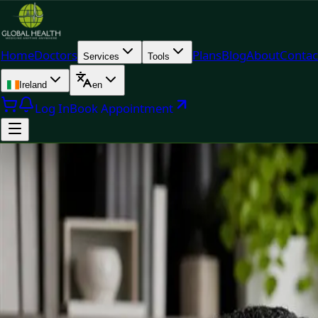
Home
Doctors
Plans
Blog
About
Contac
Services
Tools
Ireland
en
Log In
Book Appointment