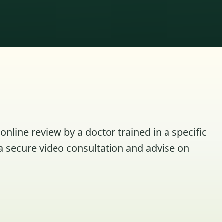
online review by a doctor trained in a specific
a secure video consultation and advise on