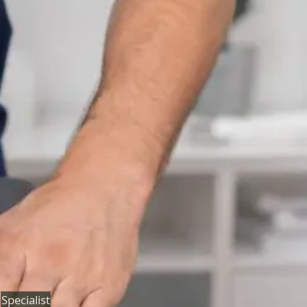
Neurology Consultation Online
Speak with an IMC-registered consultant neurologist
online. Expert assessment for headache, epilepsy,
neuropathy, movement disorders, and neurological
second opinions. Book today.
From
€160
Duration
25 min
Learn more
:
Neurology Consultation Online
Book
Consultation
Specialist