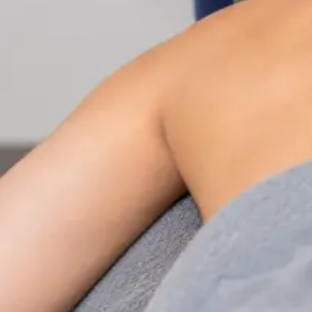
Nutrition & Dietetics Consultation Online
Speak with a qualified nutritionist online. Personalised
nutrition plans for weight management, chronic
conditions, gut health, sports performance, and more.
From
€89
Duration
Learn more
:
Nutrition & Dietetics Consultation Online
Book Consultation