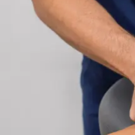
Cardiology Consultation Online
Speak with an IMC-registered cardiologist online.
Cardiovascular risk assessment, heart condition
management, ECG review, and second opinions
via secure video call. Book today.
From
€250
Duration
30 min
Learn more
:
Cardiology Consultation Online
Book Consu
Specialist