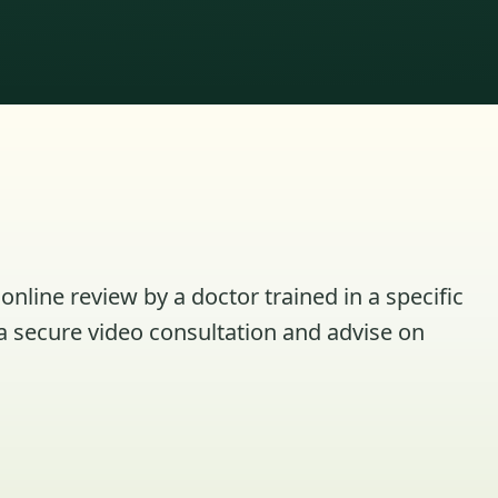
online review by a doctor trained in a specific
a secure video consultation and advise on