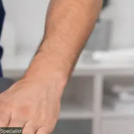
Neurology Consultation Online
Speak with an IMC-registered consultant neurologist
online. Expert assessment for headache, epilepsy,
neuropathy, movement disorders, and neurological
second opinions. Book today.
From
€160
Duration
25 min
Learn more
:
Neurology Consultation Online
Book
Consultation
Specialist