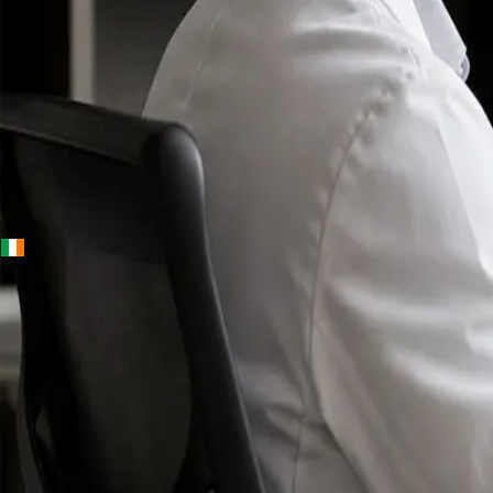
+
+
Ireland · Specialists
Online
Specialist
Consultation
Ireland — IMC-
registered
doctors, no
referral
needed.