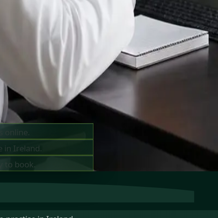
ts —
ay
s online.
 in Ireland.
y to book.