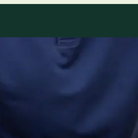
ltations availab
r network.