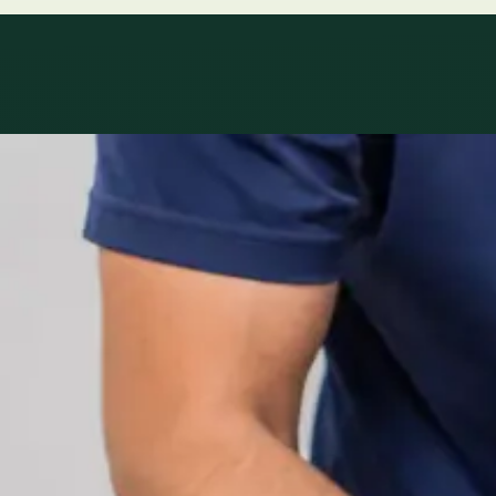
Specialty areas
Specialist consu
Profiles update as the team adds or retires clinicians in ou
1
/
2
Specialist