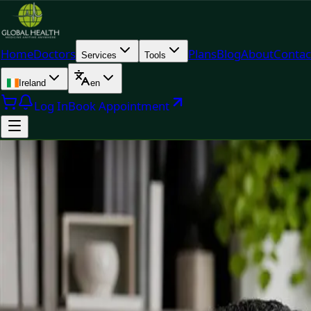
Home
Doctors
Plans
Blog
About
Contac
Services
Tools
Ireland
en
Log In
Book Appointment