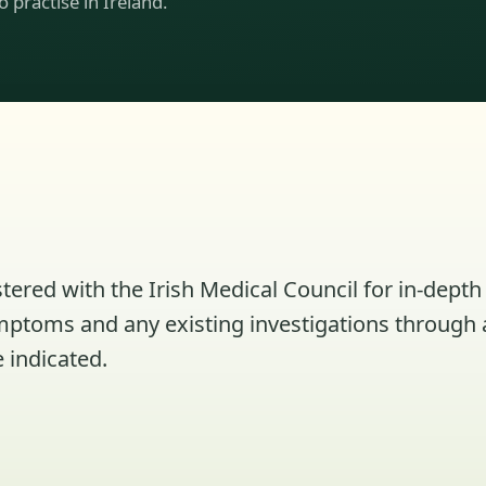
to practise in Ireland.
tered with the Irish Medical Council for in-depth 
ymptoms and any existing investigations through 
 indicated.