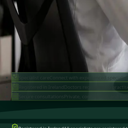
IMC-registered cardiologists, neurologists,
paediatricians, physiotherapists and nutritionis
available by secure video call in Ireland. Same-d
appointments available, no GP referral required.
Book specialist consultation
View profiles
Specialist care
Connect with experienced specialist
Registered in Ireland
Doctors registered to practise
Secure consultations
Private, confidential, and eas