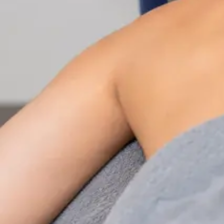
Nutrition & Dietetics Consultation Online
Speak with a qualified nutritionist online. Personalised
nutrition plans for weight management, chronic
conditions, gut health, sports performance, and more.
From
€89
Duration
Learn more
:
Nutrition & Dietetics Consultation Online
Book Consultation