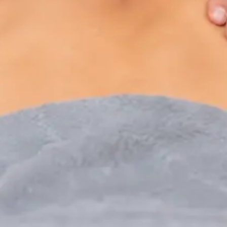
Paediatric Specialist Consultation Online
Speak with an IMC-registered consultant paediatrician
online. Specialist assessment for complex, chronic, and
developmental paediatric conditions. Expert care for your
child today.
From
€250
Duration
30 min
Learn more
:
Paediatric Specialist Consultation Online
Book Consultation