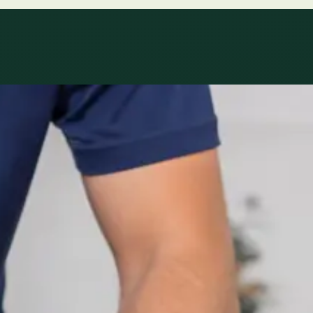
le
Specialist