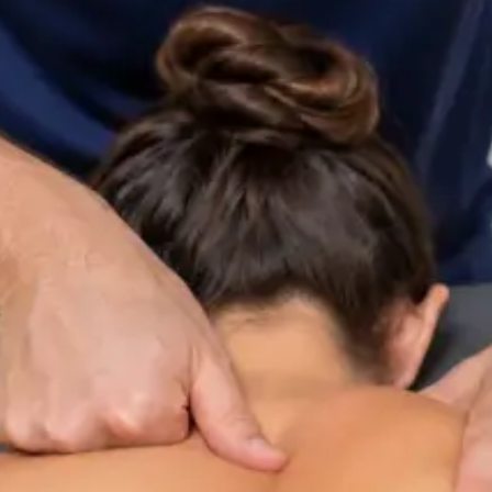
ltation
Specialist