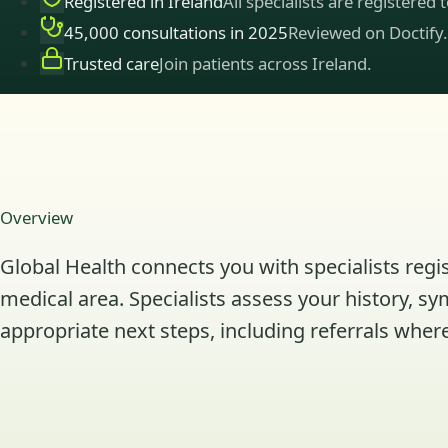
Registered in Ireland
All specialists are registered 
45,000 consultations in 2025
Reviewed on Doctify.
Trusted care
Join patients across Ireland.
Overview
Global Health connects you with specialists regis
medical area. Specialists assess your history, s
appropriate next steps, including referrals where