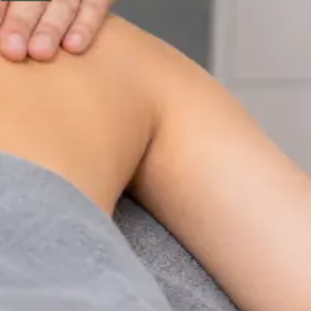
Physiotherapy Consultation Online
Speak with a physiotherapist online. Expert assessment,
exercise prescription, and rehabilitation guidance for
musculoskeletal, sports, and neurological conditions.
From
€89
Duration
30 min
Learn more
:
Physiotherapy Consultation Online
Book
Consultation