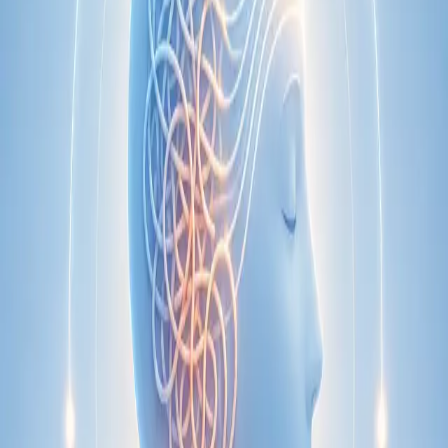
Specialist
Nutrition & Dietetics Consultation Online
Speak with a qualified nutritionist online. Personalised
nutrition plans for weight management, chronic conditions, gut
health, sports performance, and more.
From
€89
Duration
Learn more
:
Nutrition & Dietetics Consultation Online
Book
Consultation
Specialist
Paediatric Specialist Consultation Online