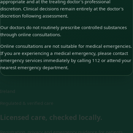
appropriate and at the treating doctor's professional
discretion. Clinical decisions remain entirely at the doctor's
discretion following assessment.
Our doctors do not routinely prescribe controlled substances
through online consultations.
Online consultations are not suitable for medical emergencies.
If you are experiencing a medical emergency, please contact
emergency services immediately by calling 112 or attend your
nearest emergency department.
Ireland
Regulated & verified care
Licensed care, checked locally.
Registration, privacy and emergency guidance for patients