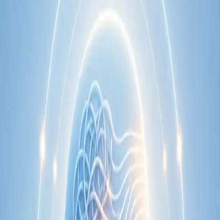
Learn more
:
Cardiology Consultation Online
Book
Consultation
Specialist
Neurology Consultation Online
Speak with an IMC-registered consultant neurologist online.
Expert assessment for headache, epilepsy, neuropathy,
movement disorders, and neurological second opinions. Book
today.
From
€160
Duration
25 min
Learn more
:
Neurology Consultation Online
Book
Consultation