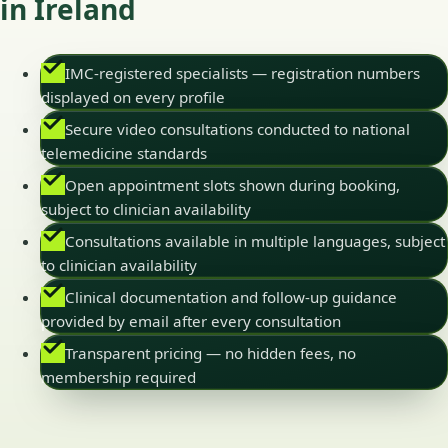
in Ireland
IMC-registered specialists — registration numbers
displayed on every profile
Secure video consultations conducted to national
telemedicine standards
Open appointment slots shown during booking,
subject to clinician availability
Consultations available in multiple languages, subject
to clinician availability
Clinical documentation and follow-up guidance
provided by email after every consultation
Transparent pricing — no hidden fees, no
membership required