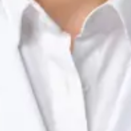
Registration
· Verified
NTOI | 201
Languages
English, Portuguese
View profile
Book Consultation
Dr Raafat Ibrahim — Consultant Paediatrician, Global Health
Ireland Dr Raafat Ibrahim — Consultant Paediatrician at Global
Health Ireland. Book an online video consultation.
IE
Paediatric Specialist Consultation Online