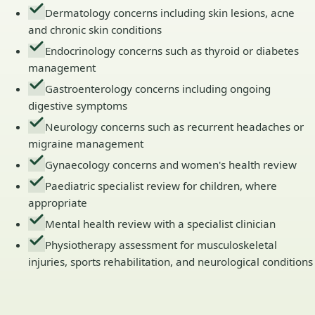
Dermatology concerns including skin lesions, acne
and chronic skin conditions
Endocrinology concerns such as thyroid or diabetes
management
Gastroenterology concerns including ongoing
digestive symptoms
Neurology concerns such as recurrent headaches or
migraine management
Gynaecology concerns and women's health review
Paediatric specialist review for children, where
appropriate
Mental health review with a specialist clinician
Physiotherapy assessment for musculoskeletal
injuries, sports rehabilitation, and neurological conditions