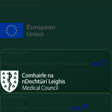
booking in this market.
Medical register
All doctors registered with the Irish Medical Council
Verify
Data protection
GDPR compliant - supervised by the DPC
Verify