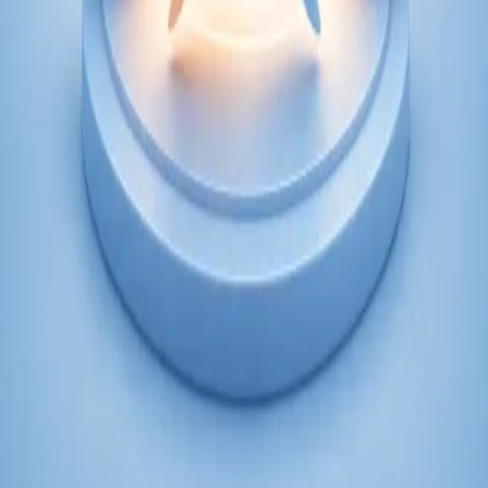
From
€250
Duration
45 min
Learn more
:
Psychiatry Specialist Consultation in Ireland
Book Consultation
Specialist
Psychology Specialist Consultation in Ireland
Speak with a CORU-registered psychologist via secure video
call. Evidence-based psychological assessment and therapy for
anxiety, depression, trauma, and more. Book today.
From
€120