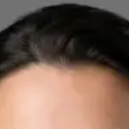
Registration
· Verified
IMC | 412532
Specialist Division
Credentials
FRCP
Languages
English, Arabic