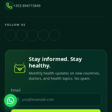
+353 894715849
FOLLOW US
Stay informed. Stay
healthy.
Monthly health updates on new countries,
doctors, and health topics. No spam.
Email