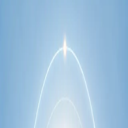
network.
1
/
2
Specialist
Cardiology Consultation Online
Speak with an IMC-registered cardiologist
online. Cardiovascular risk assessment, heart
condition management, ECG review, and second
opinions via secure video call. Book today.
From
€250
Duration
30 min