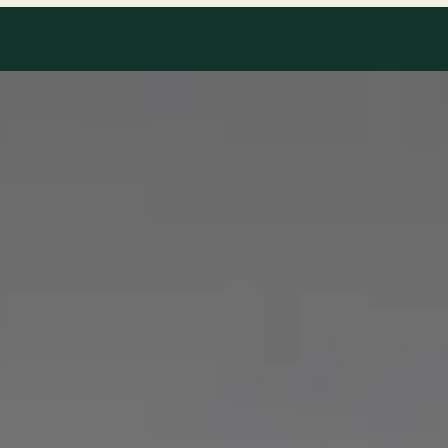
Our Team
8 · Specialists in Ireland
Specialists registered with national medical councils.
1
/
2
Dr Mohammed Omar — Consultant Cardiologist, Global Health
Ireland Dr Mohammed Omar — Consultant Cardiologist at
Global Health Ireland. Book an online video consultation.
IE
Cardiology Consultation Online
Dr Mohammed Omar