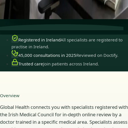
Secure consultations
Private, confidential, and easy to
book.
Registered in Ireland
All specialists are registered to
practise in Ireland.
45,000 consultations in 2025
Reviewed on Doctify.
Trusted care
Join patients across Ireland.
Overview
Global Health connects you with specialists registered with
the Irish Medical Council for in-depth online review by a
doctor trained in a specific medical area. Specialists assess