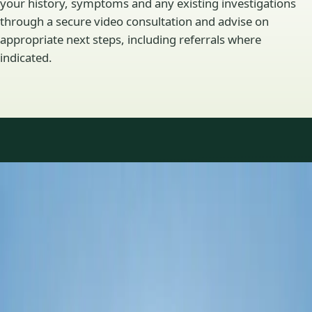
your history, symptoms and any existing investigations
through a secure video consultation and advise on
appropriate next steps, including referrals where
indicated.
Specialty areas
Specialist consultations
available
Profiles update as the team adds or retires clinicians in our