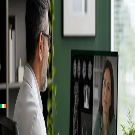
+
+
Ireland · Specialists
Online
Specialist
Consultation