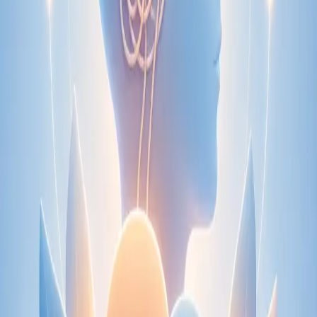
Speak with an IMC-registered consultant paediatrician online.
Specialist assessment for complex, chronic, and developmental
paediatric conditions. Expert care for your child today.
From
€250
Duration
30 min
Learn more
:
Paediatric Specialist Consultation Online
Book
Consultation
Specialist
Physiotherapy Consultation Online
Speak with a physiotherapist online. Expert assessment,
exercise prescription, and rehabilitation guidance for
musculoskeletal, sports, and neurological conditions.