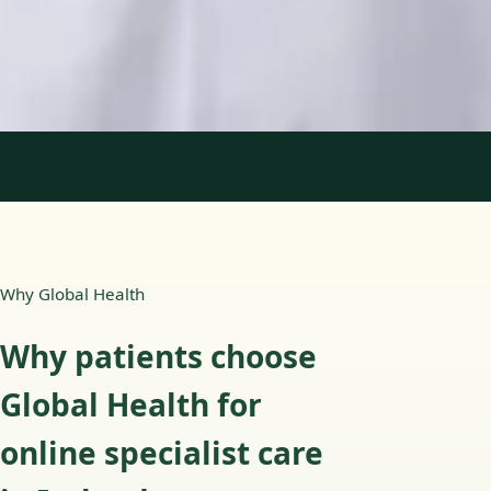
English, Portuguese
View profile
Book Consultation
1
/
2
Why Global Health
Why patients choose
Global Health for
online specialist care