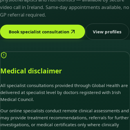
video call in Ireland. Same-day appointments available, no
GP referral required.
Book specialist consultation
View profiles
Medical disclaimer
All specialist consultations provided through Global Health are
delivered at specialist level by doctors registered with Irish
Medical Council.
Our online specialists conduct remote clinical assessments and
may provide treatment recommendations, referrals for further
investigations, or medical certificates only where clinically