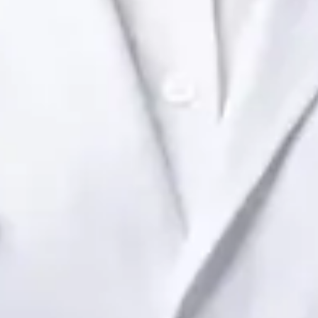
Dr Raafat Ibrahim
Registration
· Verified
IMC | 19801
Specialist Division
Languages
English
View profile
Book Consultation