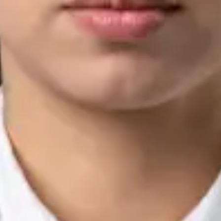
Languages
English, Arabic, Urdu, Punjabi
View profile
Book Consultation
Silvia Alexandre Fernandes — Nutritional Therapist, Global
Health Ireland Silvia Alexandre Fernandes — Nutritional
Therapist at Global Health Ireland. Book an online video
consultation.
IE
Nutrition & Dietetics Consultation Online
Silvia Alexandre Fernandes