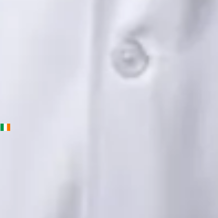
English, Urdu, Punjabi
View profile
Book Consultation
Priscila Figueiredo — Rehabilitation & Wellness Consultant,
Global Health Ireland Priscila Figueiredo — Rehabilitation &
Wellness Consultant at Global Health Ireland. Book an online
video consultation.
IE
Physiotherapy Consultation Online
Priscila Figueiredo
Languages