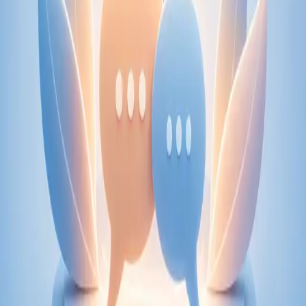
From
€89
Duration
30 min
Learn more
:
Physiotherapy Consultation Online
Book
Consultation
Specialist
Psychiatry Specialist Consultation in Ireland
Speak with an IMC-registered consultant psychiatrist via
secure video call. Expert psychiatric assessment, diagnosis
review, and mental health management. Same-day
appointments available.