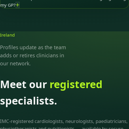
my GP?
Ireland
Profiles update as the team
adds or retires clinicians in
our network.
Meet our
registered
specialists.
IMC-registered cardiologists, neurologists, paediatricians,
physiotherapists and nutritionists — available by secure