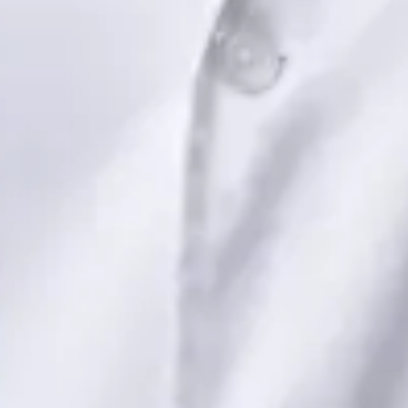
Dr Saadia Irfan — Paediatric Consultant, Global Health Ireland
Dr Saadia Irfan — Paediatric Consultant at Global Health
Ireland. Book an online video consultation.
IE
Paediatric Specialist Consultation Online
Dr Saadia Irfan
Registration
· Verified
IMC | 419347
Specialist Division
Languages