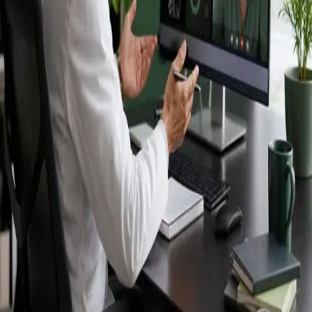
Ireland — IMC-
registered
doctors, no
referral needed.
IMC-registered cardiologists, neurologists,
paediatricians, physiotherapists and nutritionists —
available by secure video call in Ireland. Same-day
appointments available, no GP referral required.
Book specialist consultation
View profiles
Specialist care
Connect with experienced specialists
online.
Registered in Ireland
Doctors registered to practise in
Ireland.