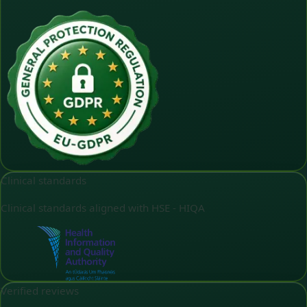
Clinical standards
Clinical standards aligned with HSE - HIQA
Verified reviews