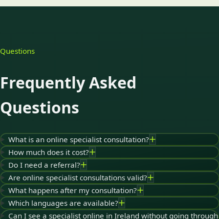
Questions
Frequently Asked
Questions
What is an online specialist consultation?
How much does it cost?
Do I need a referral?
Are online specialist consultations valid?
What happens after my consultation?
Which languages are available?
Can I see a specialist online in Ireland without going through