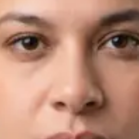
View profile
Book Consultation
Dr Fahad Farooq — Neurology Registrar, Global Health Ireland
Dr Fahad Farooq — Neurology Registrar at Global Health
Ireland. Book an online video consultation.
IE
Neurology Consultation Online
Dr Fahad Farooq
Registration
· Verified
IMC | 421252
Specialist Division