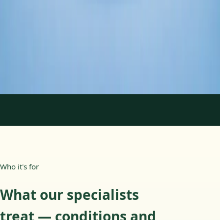
Duration
45 min
Learn more
:
Psychology Specialist Consultation in Ireland
Book Consultation
1
/
2
Who it's for
What our specialists
treat — conditions and