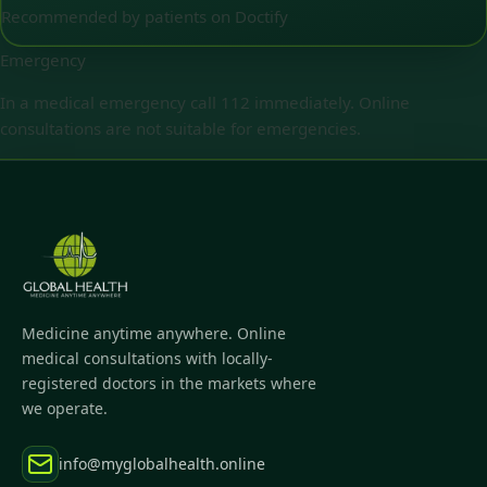
Recommended by patients on Doctify
Emergency
In a medical emergency call 112 immediately. Online
consultations are not suitable for emergencies.
Medicine anytime anywhere. Online
medical consultations with locally-
registered doctors in the markets where
we operate.
info@myglobalhealth.online