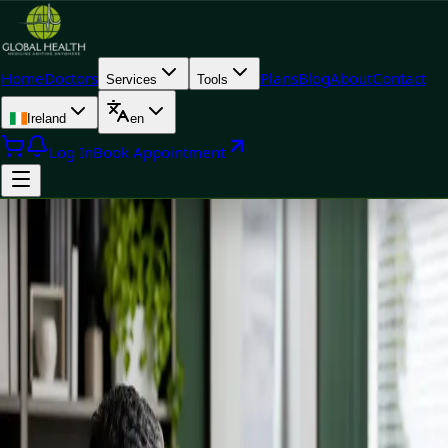
Home
Doctors
Plans
Blog
About
Contact
Services
Tools
Ireland
en
Log In
Book Appointment