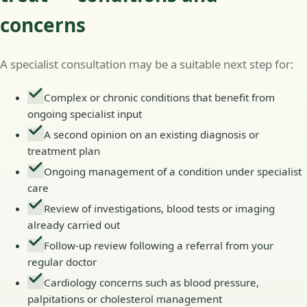
concerns
A specialist consultation may be a suitable next step for:
Complex or chronic conditions that benefit from
ongoing specialist input
A second opinion on an existing diagnosis or
treatment plan
Ongoing management of a condition under specialist
care
Review of investigations, blood tests or imaging
already carried out
Follow-up review following a referral from your
regular doctor
Cardiology concerns such as blood pressure,
palpitations or cholesterol management