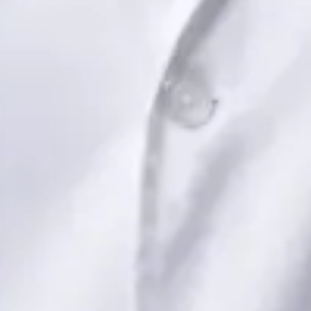
Book Consultation
View profile
Dr Saadia Irfan — Paediatric Consultant, Global Health Ireland
Dr Saadia Irfan — Paediatric Consultant at Global Health
Ireland. Book an online video consultation.
IE
Paediatric Specialist Consultation Online
Dr Saadia Irfan
Registration
· Verified
IMC | 419347
Specialist Division