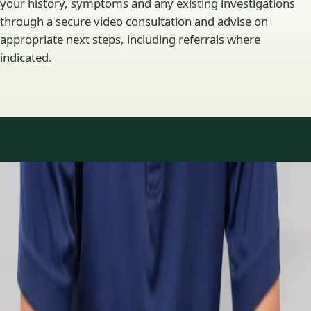
your history, symptoms and any existing investigations
through a secure video consultation and advise on
appropriate next steps, including referrals where
indicated.
Specialty areas
Specialist consultations
available
Profiles update as the team adds or retires clinicians in our