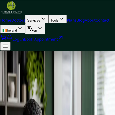
Home
Doctors
Plans
Blog
About
Contact
Services
Tools
Ireland
en
Log In
Book Appointment