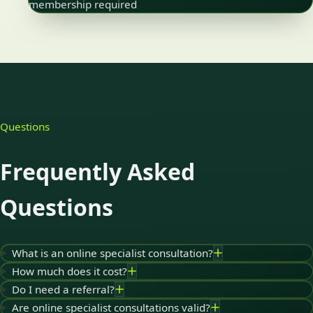
membership required
Questions
Frequently Asked
Questions
What is an online specialist consultation?
How much does it cost?
Do I need a referral?
Are online specialist consultations valid?