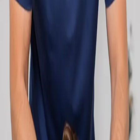
network.
1
/
2
Specialist
Cardiology Consultation Online
Speak with an IMC-registered cardiologist
online. Cardiovascular risk assessment, heart
condition management, ECG review, and second
opinions via secure video call. Book today.
From
€250
Duration
30 min