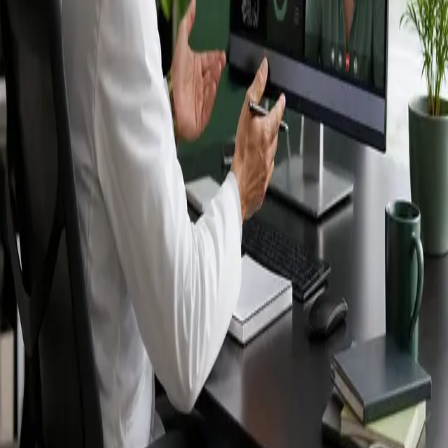
Ireland — IMC-
registered
doctors, no
referral needed.
IMC-registered cardiologists, neurologists,
paediatricians, physiotherapists and nutritionists —
available by secure video call in Ireland. Same-day
appointments available, no GP referral required.
Book specialist consultation
View profiles
Specialist care
Connect with experienced specialists
online.
Registered in Ireland
Doctors registered to practise in
Ireland.