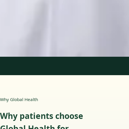
Languages
English, Portuguese
Book Consultation
View profile
1
/
2
Why Global Health
Why patients choose
Global Health for