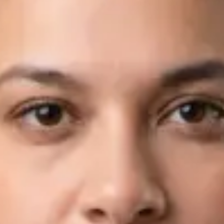
Languages
English, Arabic
Book Consultation
View profile
Dr Fahad Farooq — Neurology Registrar, Global Health Ireland
Dr Fahad Farooq — Neurology Registrar at Global Health
Ireland. Book an online video consultation.
IE
Neurology Consultation Online
Dr Fahad Farooq
Registration
· Verified