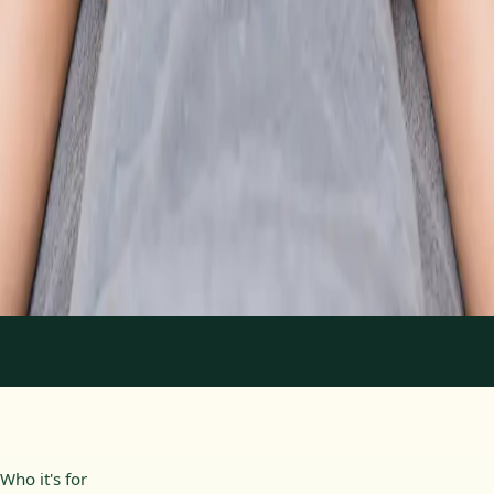
From
€89
Duration
30 min
Learn more
:
Physiotherapy Consultation Online
Book
Consultation
1
/
2
Who it's for