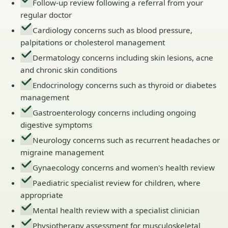
Follow-up review following a referral from your
regular doctor
Cardiology concerns such as blood pressure,
palpitations or cholesterol management
Dermatology concerns including skin lesions, acne
and chronic skin conditions
Endocrinology concerns such as thyroid or diabetes
management
Gastroenterology concerns including ongoing
digestive symptoms
Neurology concerns such as recurrent headaches or
migraine management
Gynaecology concerns and women's health review
Paediatric specialist review for children, where
appropriate
Mental health review with a specialist clinician
Physiotherapy assessment for musculoskeletal