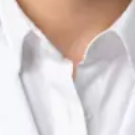
Nutrition & Dietetics Consultation Online
Silvia Alexandre Fernandes
Registration
· Verified
NTOI | 201
Languages
English, Portuguese
Book Consultation
View profile
Dr Raafat Ibrahim — Consultant Paediatrician, Global Health
Ireland Dr Raafat Ibrahim — Consultant Paediatrician at Global