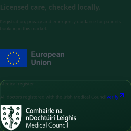
Licensed care, checked locally.
Registration, privacy and emergency guidance for patients
booking in this market.
Medical register
All doctors registered with the Irish Medical Council
Verify