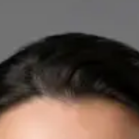
IE
Cardiology Consultation Online
Dr Mohammed Omar
Registration
· Verified
IMC | 412532
Specialist Division
Credentials
FRCP