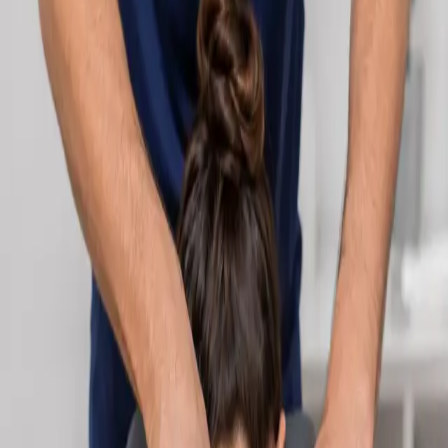
Learn more
:
Cardiology Consultation Online
Book
Consultation
Specialist
Neurology Consultation Online
Speak with an IMC-registered consultant neurologist online.
Expert assessment for headache, epilepsy, neuropathy,
movement disorders, and neurological second opinions. Book
today.
From
€160
Duration
25 min
Learn more
:
Neurology Consultation Online
Book
Consultation