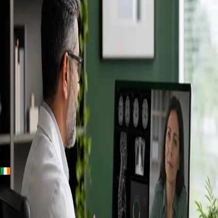
+
+
Ireland · Specialists
Online
Specialist
Consultation