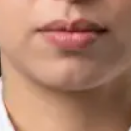
IMC | 421252
Specialist Division
Languages
English, Arabic, Urdu, Punjabi
Book Consultation
View profile
Silvia Alexandre Fernandes — Nutritional Therapist, Global
Health Ireland Silvia Alexandre Fernandes — Nutritional
Therapist at Global Health Ireland. Book an online video
consultation.
IE