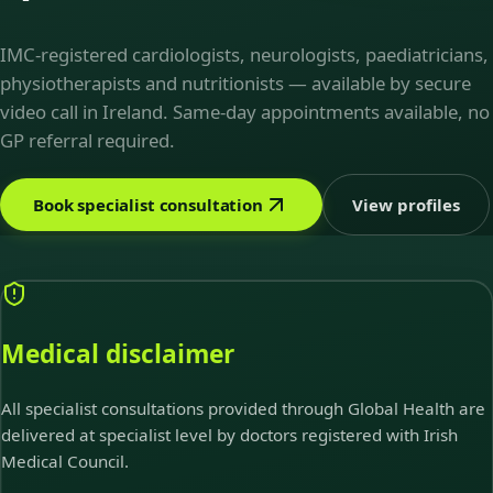
IMC-registered cardiologists, neurologists, paediatricians,
physiotherapists and nutritionists — available by secure
video call in Ireland. Same-day appointments available, no
GP referral required.
Book specialist consultation
View profiles
Medical disclaimer
All specialist consultations provided through Global Health are
delivered at specialist level by doctors registered with Irish
Medical Council.