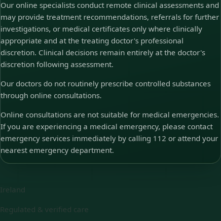
Our online specialists conduct remote clinical assessments and
may provide treatment recommendations, referrals for further
investigations, or medical certificates only where clinically
appropriate and at the treating doctor's professional
discretion. Clinical decisions remain entirely at the doctor's
discretion following assessment.
Our doctors do not routinely prescribe controlled substances
through online consultations.
Online consultations are not suitable for medical emergencies.
If you are experiencing a medical emergency, please contact
emergency services immediately by calling 112 or attend your
nearest emergency department.
Ireland
Regulated & verified care