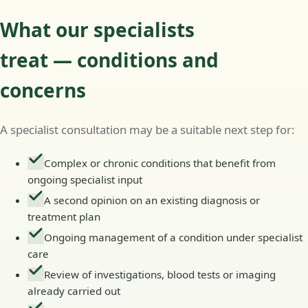
What our specialists
treat — conditions and
concerns
A specialist consultation may be a suitable next step for:
Complex or chronic conditions that benefit from
ongoing specialist input
A second opinion on an existing diagnosis or
treatment plan
Ongoing management of a condition under specialist
care
Review of investigations, blood tests or imaging
already carried out