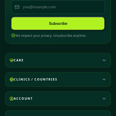
Subscribe
We respect your privacy. Unsubscribe anytime.
CARE
CLINICS / COUNTRIES
ACCOUNT