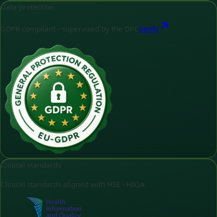
Data protection
GDPR compliant - supervised by the DPC
Verify
Clinical standards
Clinical standards aligned with HSE - HIQA