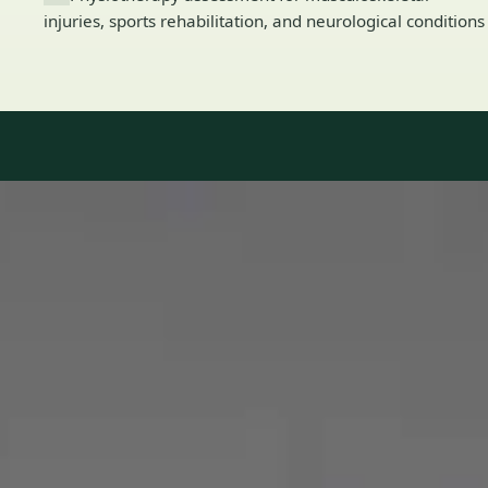
injuries, sports rehabilitation, and neurological conditions
Our Team
8 · Specialists in Ireland
Specialists registered with national medical councils.
1
/
2
Dr Mohammed Omar — Consultant Cardiologist, Global Health
Ireland Dr Mohammed Omar — Consultant Cardiologist at
Global Health Ireland. Book an online video consultation.