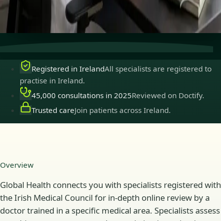
Secure consultations
Private, confidential, and easy to
book.
Registered in Ireland
All specialists are registered to
practise in Ireland.
45,000 consultations in 2025
Reviewed on Doctify.
Trusted care
Join patients across Ireland.
Overview
Global Health connects you with specialists registered with
the Irish Medical Council for in-depth online review by a
doctor trained in a specific medical area. Specialists assess