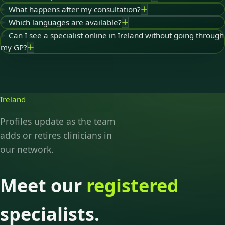
What happens after my consultation?
Which languages are available?
Can I see a specialist online in Ireland without going through
my GP?
Ireland
Profiles update as the team
adds or retires clinicians in
our network.
Meet our
registered
specialists.