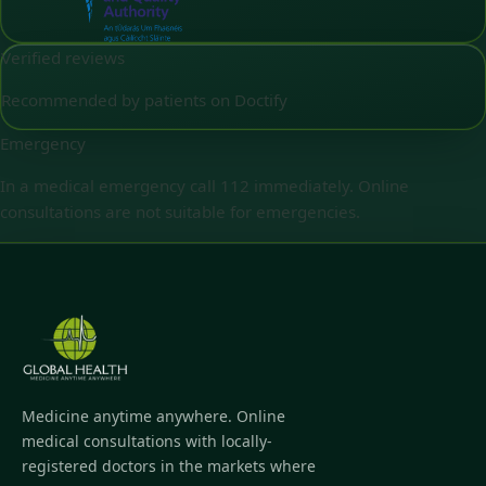
Verified reviews
Recommended by patients on Doctify
Emergency
In a medical emergency call 112 immediately. Online
consultations are not suitable for emergencies.
Medicine anytime anywhere. Online
medical consultations with locally-
registered doctors in the markets where