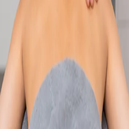
Speak with an IMC-registered consultant paediatrician online.
Specialist assessment for complex, chronic, and developmental
paediatric conditions. Expert care for your child today.
From
€250
Duration
30 min
Learn more
:
Paediatric Specialist Consultation Online
Book
Consultation
Specialist
Physiotherapy Consultation Online
Speak with a physiotherapist online. Expert assessment,
exercise prescription, and rehabilitation guidance for
musculoskeletal, sports, and neurological conditions.