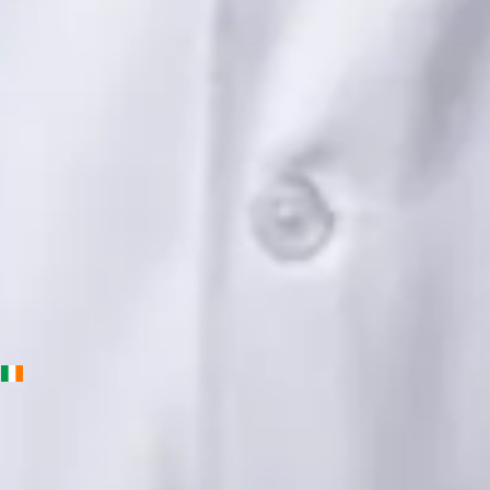
Languages
English, Urdu, Punjabi
Book Consultation
View profile
Priscila Figueiredo — Rehabilitation & Wellness Consultant,
Global Health Ireland Priscila Figueiredo — Rehabilitation &
Wellness Consultant at Global Health Ireland. Book an online
video consultation.
IE
Physiotherapy Consultation Online
Priscila Figueiredo