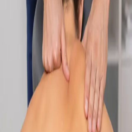
Specialist
Nutrition & Dietetics Consultation Online
Speak with a qualified nutritionist online. Personalised
nutrition plans for weight management, chronic conditions, gut
health, sports performance, and more.
From
€89
Duration
Learn more
:
Nutrition & Dietetics Consultation Online
Book
Consultation
Specialist
Paediatric Specialist Consultation Online