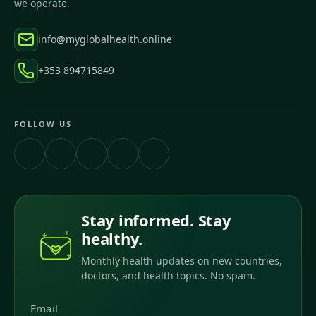
we operate.
info@myglobalhealth.online
+353 894715849
FOLLOW US
Stay informed. Stay
healthy.
Monthly health updates on new countries,
doctors, and health topics. No spam.
Email