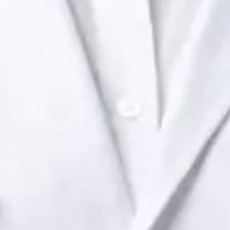
Health Ireland. Book an online video consultation.
IE
Paediatric Specialist Consultation Online
Dr Raafat Ibrahim
Registration
· Verified
IMC | 19801
Specialist Division
Languages
English