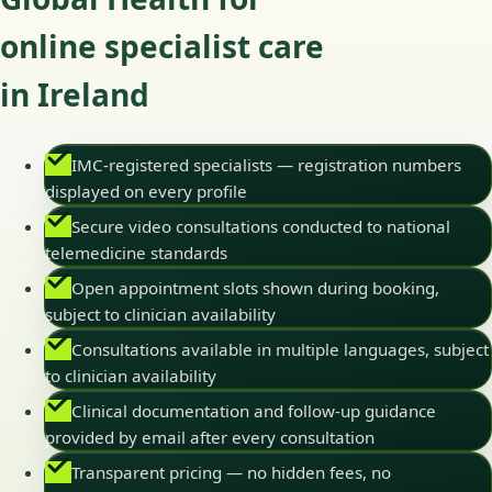
online specialist care
in Ireland
IMC-registered specialists — registration numbers
displayed on every profile
Secure video consultations conducted to national
telemedicine standards
Open appointment slots shown during booking,
subject to clinician availability
Consultations available in multiple languages, subject
to clinician availability
Clinical documentation and follow-up guidance
provided by email after every consultation
Transparent pricing — no hidden fees, no