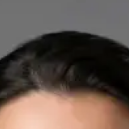
IE
Cardiology Consultation Online
Dr Mohammed Omar
Registration
· Verified
IMC | 412532
Specialist Division
Credentials
FRCP