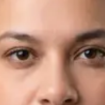
Languages
English, Arabic
View profile
Book Consultation
Dr Fahad Farooq — Neurology Registrar, Global Health Ireland
Dr Fahad Farooq — Neurology Registrar at Global Health
Ireland. Book an online video consultation.
IE
Neurology Consultation Online
Dr Fahad Farooq
Registration
· Verified