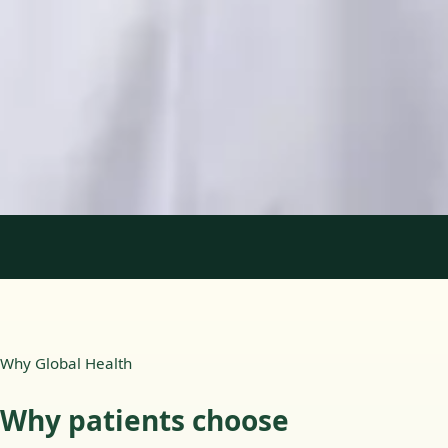
Languages
English, Portuguese
View profile
Book Consultation
1
/
2
Why Global Health
Why patients choose