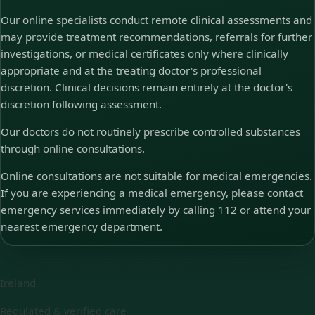
Our online specialists conduct remote clinical assessments and
may provide treatment recommendations, referrals for further
investigations, or medical certificates only where clinically
appropriate and at the treating doctor's professional
discretion. Clinical decisions remain entirely at the doctor's
discretion following assessment.
Our doctors do not routinely prescribe controlled substances
through online consultations.
Online consultations are not suitable for medical emergencies.
If you are experiencing a medical emergency, please contact
emergency services immediately by calling 112 or attend your
nearest emergency department.
Ireland
Regulated & verified care