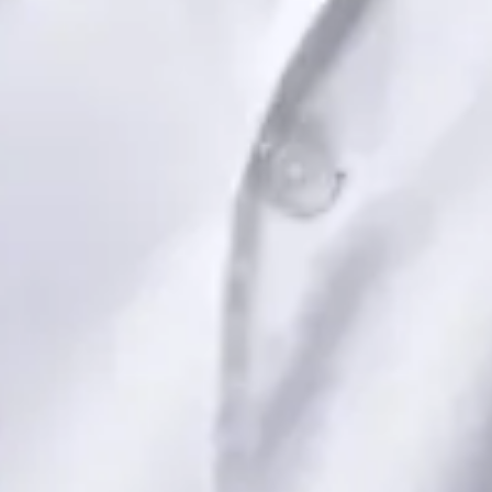
View profile
Book Consultation
Dr Saadia Irfan — Paediatric Consultant, Global Health Ireland
Dr Saadia Irfan — Paediatric Consultant at Global Health
Ireland. Book an online video consultation.
IE
Paediatric Specialist Consultation Online
Dr Saadia Irfan
Registration
· Verified
IMC | 419347
Specialist Division