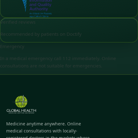
Verified reviews
Recommended by patients on Doctify
Emergency
In a medical emergency call 112 immediately. Online
consultations are not suitable for emergencies.
Medicine anytime anywhere. Online
medical consultations with locally-
registered doctors in the markets where