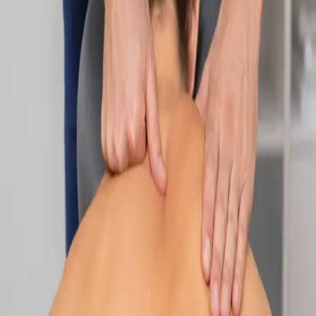
Specialist
Nutrition & Dietetics Consultation Online
Speak with a qualified nutritionist online. Personalised
nutrition plans for weight management, chronic conditions, gut
health, sports performance, and more.
From
€89
Duration
Learn more
:
Nutrition & Dietetics Consultation Online
Book
Consultation
Specialist
Paediatric Specialist Consultation Online