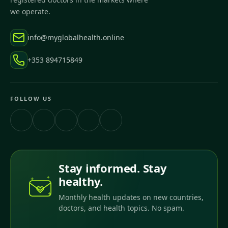
we operate.
info@myglobalhealth.online
+353 894715849
FOLLOW US
Stay informed. Stay
healthy.
Monthly health updates on new countries,
doctors, and health topics. No spam.