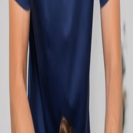
network.
1
/
2
Specialist
Cardiology Consultation Online
Speak with an IMC-registered cardiologist
online. Cardiovascular risk assessment, heart
condition management, ECG review, and second
opinions via secure video call. Book today.
From
€250
Duration
30 min