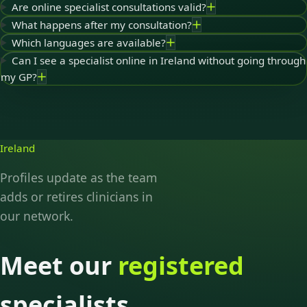
Are online specialist consultations valid?
What happens after my consultation?
Which languages are available?
Can I see a specialist online in Ireland without going through
my GP?
Ireland
Profiles update as the team
adds or retires clinicians in
our network.
Meet our
registered
specialists.