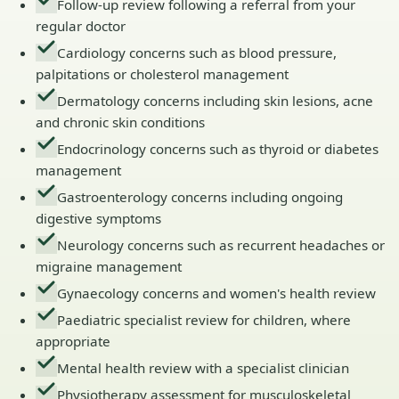
Follow-up review following a referral from your
regular doctor
Cardiology concerns such as blood pressure,
palpitations or cholesterol management
Dermatology concerns including skin lesions, acne
and chronic skin conditions
Endocrinology concerns such as thyroid or diabetes
management
Gastroenterology concerns including ongoing
digestive symptoms
Neurology concerns such as recurrent headaches or
migraine management
Gynaecology concerns and women's health review
Paediatric specialist review for children, where
appropriate
Mental health review with a specialist clinician
Physiotherapy assessment for musculoskeletal