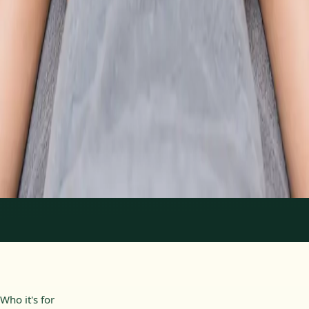
From
€89
Duration
30 min
Learn more
:
Physiotherapy Consultation Online
Book
Consultation
1
/
2
Who it's for