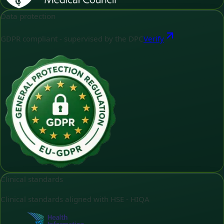
Data protection
GDPR compliant - supervised by the DPC
Verify
Clinical standards
Clinical standards aligned with HSE - HIQA