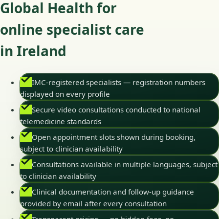
Global Health for
online specialist care
in Ireland
IMC-registered specialists — registration numbers
displayed on every profile
Secure video consultations conducted to national
telemedicine standards
Open appointment slots shown during booking,
subject to clinician availability
Consultations available in multiple languages, subject
to clinician availability
Clinical documentation and follow-up guidance
provided by email after every consultation