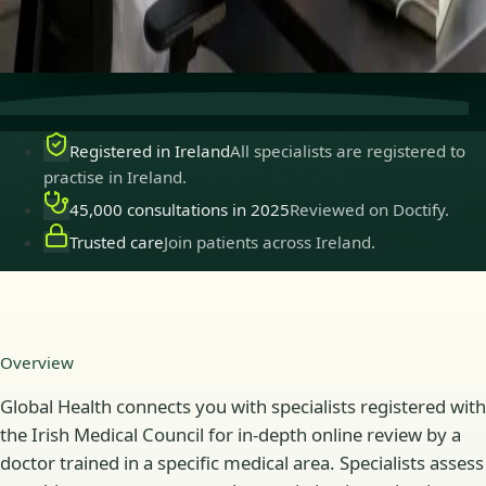
Secure consultations
Private, confidential, and easy to
book.
Registered in Ireland
All specialists are registered to
practise in Ireland.
45,000 consultations in 2025
Reviewed on Doctify.
Trusted care
Join patients across Ireland.
Overview
Global Health connects you with specialists registered with
the Irish Medical Council for in-depth online review by a
doctor trained in a specific medical area. Specialists assess