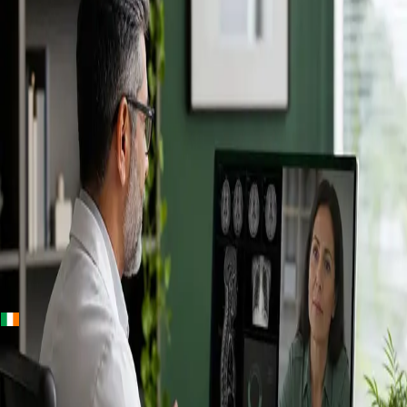
+
+
Ireland · Specialists
Online
Specialist
Consultation