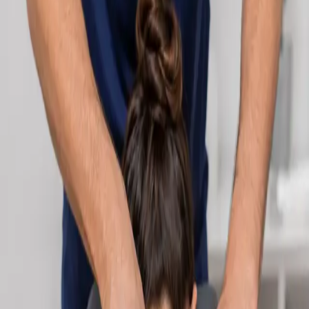
Learn more
:
Cardiology Consultation Online
Book
Consultation
Specialist
Neurology Consultation Online
Speak with an IMC-registered consultant neurologist online.
Expert assessment for headache, epilepsy, neuropathy,
movement disorders, and neurological second opinions. Book
today.
From
€160
Duration
25 min
Learn more
:
Neurology Consultation Online
Book
Consultation