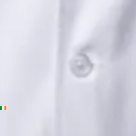
Languages
English, Urdu, Punjabi
View profile
Book Consultation
Priscila Figueiredo — Rehabilitation & Wellness Consultant,
Global Health Ireland Priscila Figueiredo — Rehabilitation &
Wellness Consultant at Global Health Ireland. Book an online
video consultation.
IE
Physiotherapy Consultation Online
Priscila Figueiredo