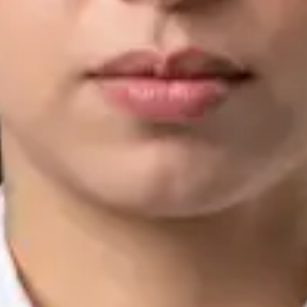
IMC | 421252
Specialist Division
Languages
English, Arabic, Urdu, Punjabi
View profile
Book Consultation
Silvia Alexandre Fernandes — Nutritional Therapist, Global
Health Ireland Silvia Alexandre Fernandes — Nutritional
Therapist at Global Health Ireland. Book an online video
consultation.
IE