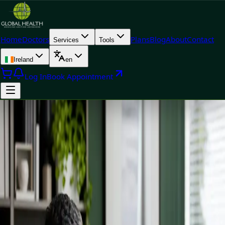
Home
Doctors
Plans
Blog
About
Contact
Services
Tools
Ireland
en
Log In
Book Appointment