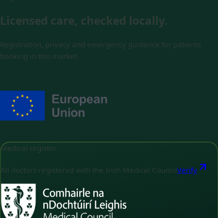
Licensed care, checked locally.
Registration, privacy and emergency guidance for patients
booking in this market.
Medical register
All doctors registered with the Irish Medical Council
Verify