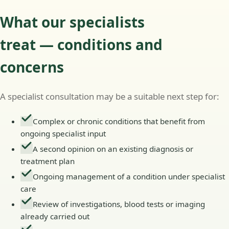
What our specialists
treat — conditions and
concerns
A specialist consultation may be a suitable next step for:
Complex or chronic conditions that benefit from
ongoing specialist input
A second opinion on an existing diagnosis or
treatment plan
Ongoing management of a condition under specialist
care
Review of investigations, blood tests or imaging
already carried out