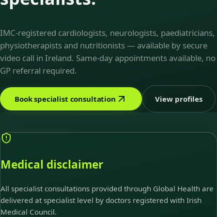
IMC-registered cardiologists, neurologists, paediatricians,
physiotherapists and nutritionists — available by secure
video call in Ireland. Same-day appointments available, no
GP referral required.
Book specialist consultation
View profiles
Medical disclaimer
All specialist consultations provided through Global Health are
delivered at specialist level by doctors registered with Irish
Medical Council.