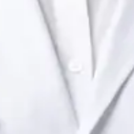
Ireland Dr Raafat Ibrahim — Consultant Paediatrician at Global
Health Ireland. Book an online video consultation.
IE
Paediatric Specialist Consultation Online
Dr Raafat Ibrahim
Registration
· Verified
IMC | 19801
Specialist Division
Languages
English