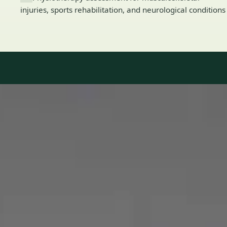
injuries, sports rehabilitation, and neurological conditions
Our Team
8 · Specialists in Ireland
Specialists registered with national medical councils.
1
/
2
Dr Mohammed Omar — Consultant Cardiologist, Global Health
Ireland Dr Mohammed Omar — Consultant Cardiologist at
Global Health Ireland. Book an online video consultation.