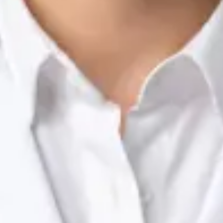
Nutrition & Dietetics Consultation Online
Silvia Alexandre Fernandes
Registration
· Verified
NTOI | 201
Languages
English, Portuguese
View profile
Book Consultation
Dr Raafat Ibrahim — Consultant Paediatrician, Global Health