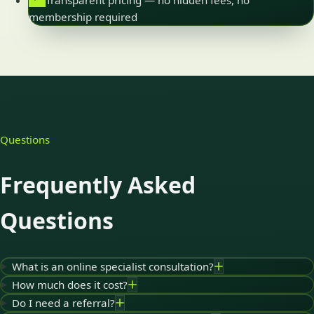
Transparent pricing — no hidden fees, no
membership required
Questions
Frequently Asked
Questions
What is an online specialist consultation?
How much does it cost?
Do I need a referral?