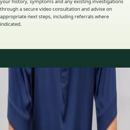
your history, symptoms and any existing investigations
through a secure video consultation and advise on
appropriate next steps, including referrals where
indicated.
Specialty areas
Specialist consultations
available
Profiles update as the team adds or retires clinicians in our