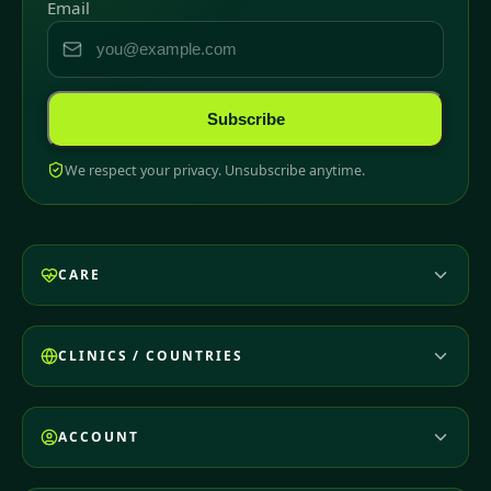
Email
Subscribe
We respect your privacy. Unsubscribe anytime.
CARE
CLINICS / COUNTRIES
ACCOUNT