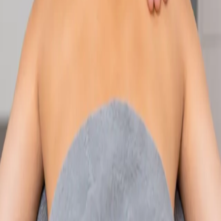
Speak with an IMC-registered consultant paediatrician online.
Specialist assessment for complex, chronic, and developmental
paediatric conditions. Expert care for your child today.
From
€250
Duration
30 min
Learn more
:
Paediatric Specialist Consultation Online
Book
Consultation
Specialist
Physiotherapy Consultation Online
Speak with a physiotherapist online. Expert assessment,
exercise prescription, and rehabilitation guidance for
musculoskeletal, sports, and neurological conditions.