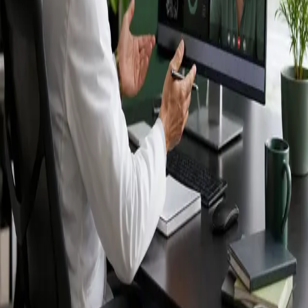
Ireland — IMC-
registered
doctors, no
referral needed.
IMC-registered cardiologists, neurologists,
paediatricians, physiotherapists and nutritionists —
available by secure video call in Ireland. Same-day
appointments available, no GP referral required.
Book specialist consultation
View profiles
Specialist care
Connect with experienced specialists
online.
Registered in Ireland
Doctors registered to practise in
Ireland.