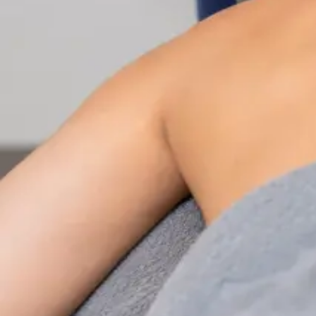
Nutrition & Dietetics Consultation Online
Speak with a qualified nutritionist online. Personalised
nutrition plans for weight management, chronic
conditions, gut health, sports performance, and more.
From
€89
Duration
Learn more
:
Nutrition & Dietetics Consultation Online
Book Consultation