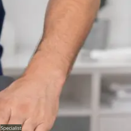
Neurology Consultation Online
Speak with an IMC-registered consultant neurologist
online. Expert assessment for headache, epilepsy,
neuropathy, movement disorders, and neurological
second opinions. Book today.
From
€160
Duration
25 min
Learn more
:
Neurology Consultation Online
Book
Consultation
Specialist