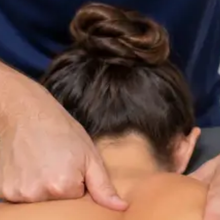
ltation
Specialist