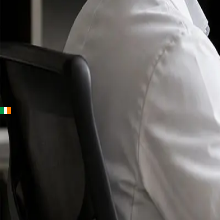
+
+
Ireland · Specialists
Online
Specialist
Consultation
Ireland — IMC-
registered
doctors, no
referral
needed.