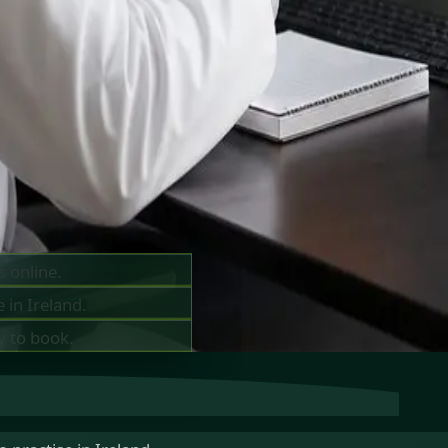
ts —
ay
s online.
 in Ireland.
y to book.