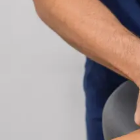
Cardiology Consultation Online
Speak with an IMC-registered cardiologist online.
Cardiovascular risk assessment, heart condition
management, ECG review, and second opinions
via secure video call. Book today.
From
€250
Duration
30 min
Learn more
:
Cardiology Consultation Online
Book Consu
Specialist