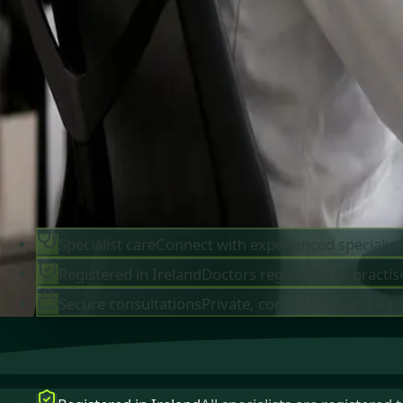
IMC-registered cardiologists, neurologists,
paediatricians, physiotherapists and nutritionis
available by secure video call in Ireland. Same-d
appointments available, no GP referral required.
Book specialist consultation
View profiles
Specialist care
Connect with experienced specialist
Registered in Ireland
Doctors registered to practise
Secure consultations
Private, confidential, and eas