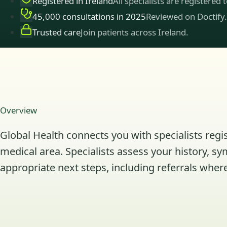
Registered in Ireland
All specialists are registered 
45,000 consultations in 2025
Reviewed on Doctify.
Trusted care
Join patients across Ireland.
Overview
Global Health connects you with specialists regis
medical area. Specialists assess your history, s
appropriate next steps, including referrals where