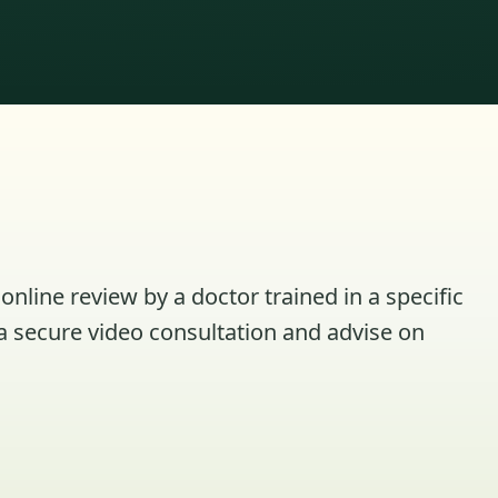
online review by a doctor trained in a specific
a secure video consultation and advise on