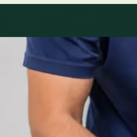
Specialty areas
Specialist consu
Profiles update as the team adds or retires clinicians in ou
1
/
2
Specialist