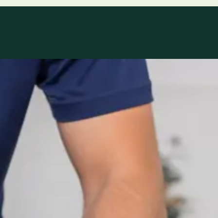
le
Specialist