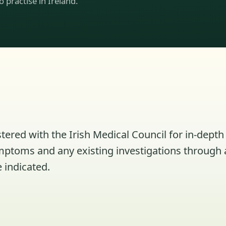
to practise in Ireland.
tered with the Irish Medical Council for in-depth 
ymptoms and any existing investigations through 
 indicated.