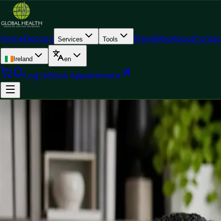
Home
Doctors
Plans
Blog
About
Contac
Services
Tools
Ireland
en
Log In
Book Appointment