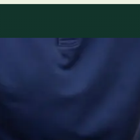
ltations availab
r network.