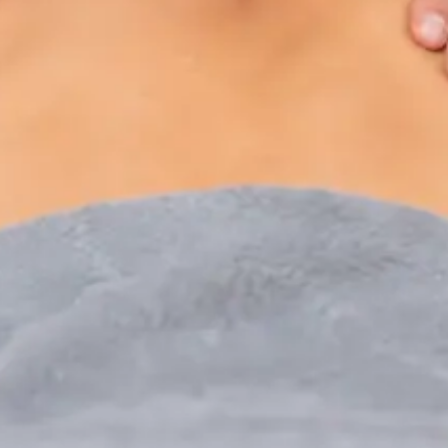
Paediatric Specialist Consultation Online
Speak with an IMC-registered consultant paediatrician
online. Specialist assessment for complex, chronic, and
developmental paediatric conditions. Expert care for your
child today.
From
€250
Duration
30 min
Learn more
:
Paediatric Specialist Consultation Online
Book Consultation