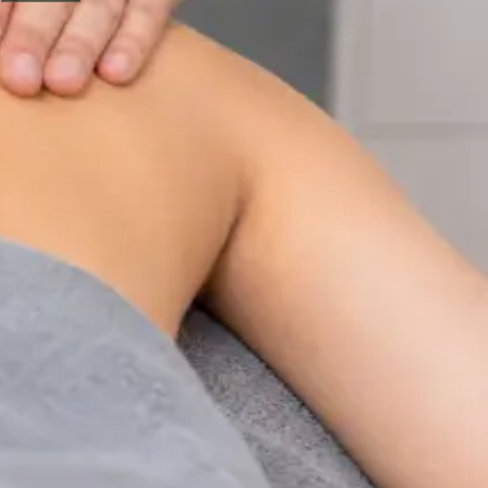
Physiotherapy Consultation Online
Speak with a physiotherapist online. Expert assessment,
exercise prescription, and rehabilitation guidance for
musculoskeletal, sports, and neurological conditions.
From
€89
Duration
30 min
Learn more
:
Physiotherapy Consultation Online
Book
Consultation