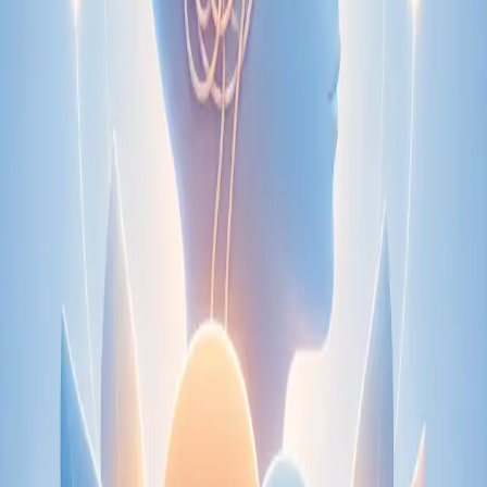
Speak with an IMC-registered consultant paediatrician online.
Specialist assessment for complex, chronic, and developmental
paediatric conditions. Expert care for your child today.
From
€250
Duration
30 min
Learn more
:
Paediatric Specialist Consultation Online
Book
Consultation
Specialist
Physiotherapy Consultation Online
Speak with a physiotherapist online. Expert assessment,
exercise prescription, and rehabilitation guidance for
musculoskeletal, sports, and neurological conditions.