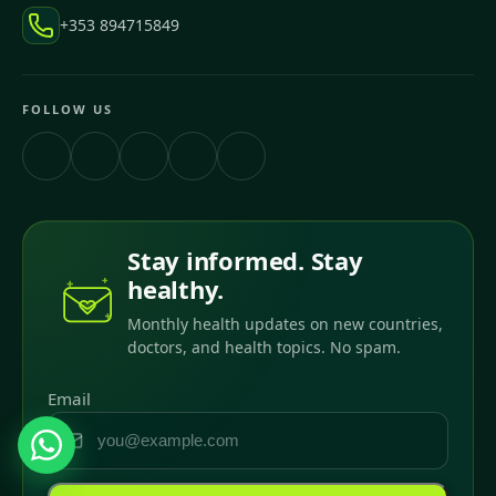
+353 894715849
FOLLOW US
Stay informed. Stay
healthy.
Monthly health updates on new countries,
doctors, and health topics. No spam.
Email