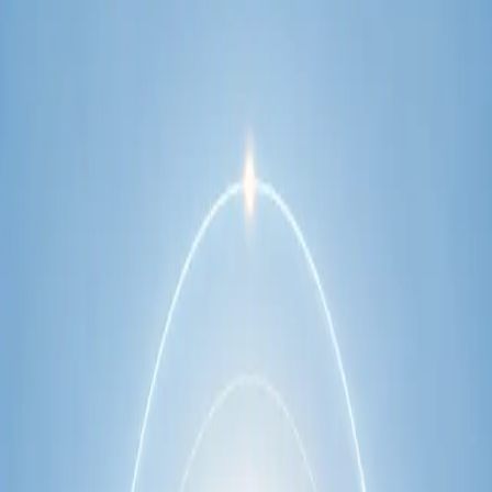
network.
1
/
2
Specialist
Cardiology Consultation Online
Speak with an IMC-registered cardiologist
online. Cardiovascular risk assessment, heart
condition management, ECG review, and second
opinions via secure video call. Book today.
From
€250
Duration
30 min