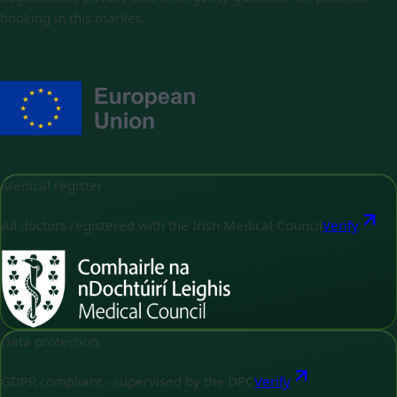
booking in this market.
Medical register
All doctors registered with the Irish Medical Council
Verify
Data protection
GDPR compliant - supervised by the DPC
Verify