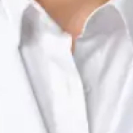
Registration
· Verified
NTOI | 201
Languages
English, Portuguese
View profile
Book Consultation
Dr Raafat Ibrahim — Consultant Paediatrician, Global Health
Ireland Dr Raafat Ibrahim — Consultant Paediatrician at Global
Health Ireland. Book an online video consultation.
IE
Paediatric Specialist Consultation Online