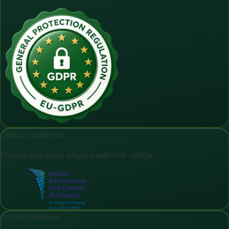
Clinical standards
Clinical standards aligned with HSE - HIQA
Verified reviews