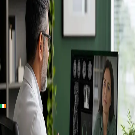
+
+
Ireland · Specialists
Online
Specialist
Consultation