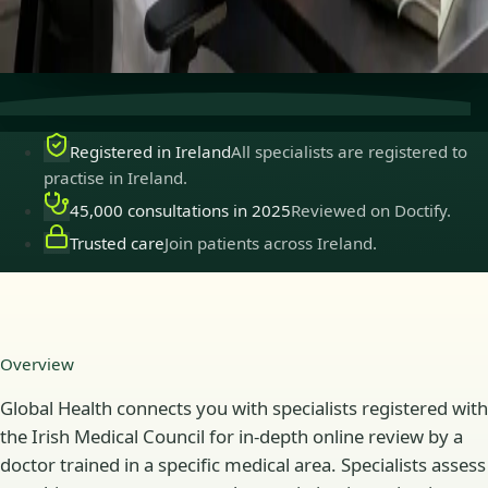
Secure consultations
Private, confidential, and easy to
book.
Registered in Ireland
All specialists are registered to
practise in Ireland.
45,000 consultations in 2025
Reviewed on Doctify.
Trusted care
Join patients across Ireland.
Overview
Global Health connects you with specialists registered with
the Irish Medical Council for in-depth online review by a
doctor trained in a specific medical area. Specialists assess