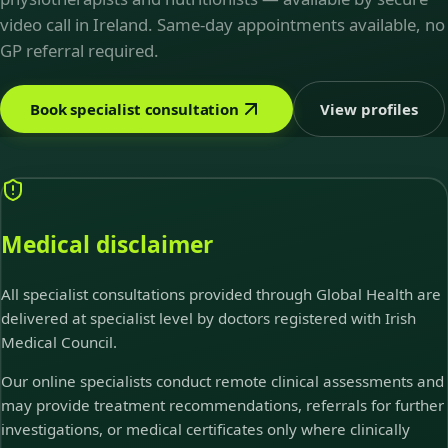
video call in Ireland. Same-day appointments available, no
GP referral required.
Book specialist consultation
View profiles
Medical disclaimer
All specialist consultations provided through Global Health are
delivered at specialist level by doctors registered with Irish
Medical Council.
Our online specialists conduct remote clinical assessments and
may provide treatment recommendations, referrals for further
investigations, or medical certificates only where clinically