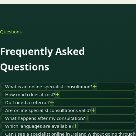
Questions
Frequently Asked
Questions
What is an online specialist consultation?
How much does it cost?
Do I need a referral?
Are online specialist consultations valid?
What happens after my consultation?
Which languages are available?
Can I see a specialist online in Ireland without going through