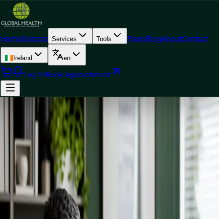
Home
Doctors
Plans
Blog
About
Contact
Services
Tools
Ireland
en
Log In
Book Appointment