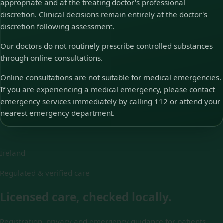
appropriate and at the treating doctor's professional
discretion. Clinical decisions remain entirely at the doctor's
discretion following assessment.
Our doctors do not routinely prescribe controlled substances
through online consultations.
Online consultations are not suitable for medical emergencies.
If you are experiencing a medical emergency, please contact
emergency services immediately by calling 112 or attend your
nearest emergency department.
Ireland
Regulated & verified care
Licensed care, checked locally.
Registration, privacy and emergency guidance for patients