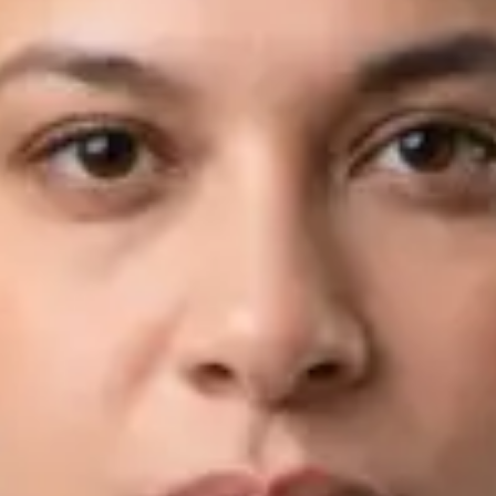
View profile
Book Consultation
Dr Fahad Farooq — Neurology Registrar, Global Health Ireland
Dr Fahad Farooq — Neurology Registrar at Global Health
Ireland. Book an online video consultation.
IE
Neurology Consultation Online
Dr Fahad Farooq
Registration
· Verified
IMC | 421252
Specialist Division