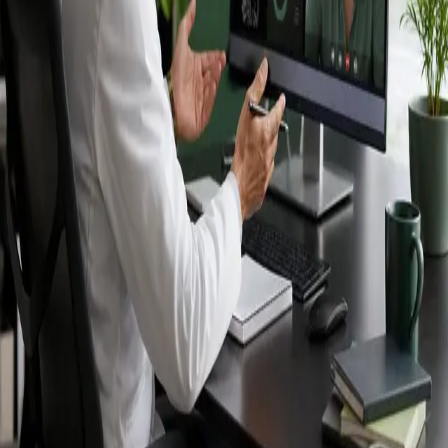
Ireland — IMC-
registered
doctors, no
referral needed.
IMC-registered cardiologists, neurologists,
paediatricians, physiotherapists and nutritionists —
available by secure video call in Ireland. Same-day
appointments available, no GP referral required.
Book specialist consultation
View profiles
Specialist care
Connect with experienced specialists
online.
Registered in Ireland
Doctors registered to practise in
Ireland.