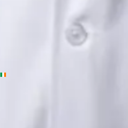
English, Urdu, Punjabi
View profile
Book Consultation
Priscila Figueiredo — Rehabilitation & Wellness Consultant,
Global Health Ireland Priscila Figueiredo — Rehabilitation &
Wellness Consultant at Global Health Ireland. Book an online
video consultation.
IE
Physiotherapy Consultation Online
Priscila Figueiredo
Languages