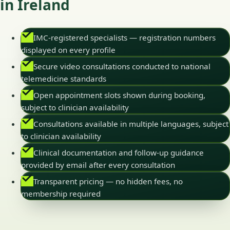
in Ireland
IMC-registered specialists — registration numbers
displayed on every profile
Secure video consultations conducted to national
telemedicine standards
Open appointment slots shown during booking,
subject to clinician availability
Consultations available in multiple languages, subject
to clinician availability
Clinical documentation and follow-up guidance
provided by email after every consultation
Transparent pricing — no hidden fees, no
membership required