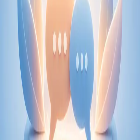
From
€89
Duration
30 min
Learn more
:
Physiotherapy Consultation Online
Book
Consultation
Specialist
Psychiatry Specialist Consultation in Ireland
Speak with an IMC-registered consultant psychiatrist via
secure video call. Expert psychiatric assessment, diagnosis
review, and mental health management. Same-day
appointments available.