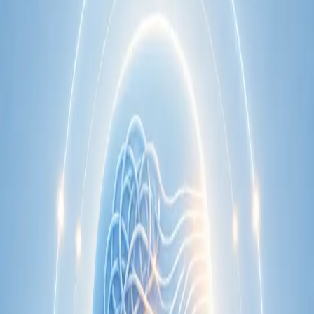
Learn more
:
Cardiology Consultation Online
Book
Consultation
Specialist
Neurology Consultation Online
Speak with an IMC-registered consultant neurologist online.
Expert assessment for headache, epilepsy, neuropathy,
movement disorders, and neurological second opinions. Book
today.
From
€160
Duration
25 min
Learn more
:
Neurology Consultation Online
Book
Consultation