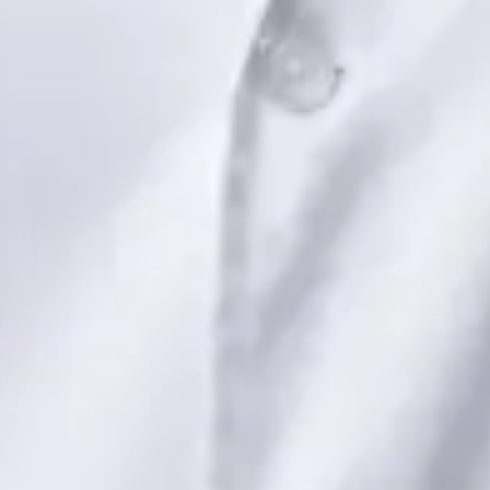
Dr Saadia Irfan — Paediatric Consultant, Global Health Ireland
Dr Saadia Irfan — Paediatric Consultant at Global Health
Ireland. Book an online video consultation.
IE
Paediatric Specialist Consultation Online
Dr Saadia Irfan
Registration
· Verified
IMC | 419347
Specialist Division
Languages