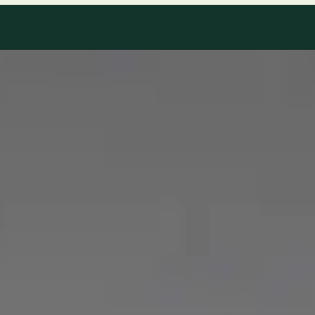
Our Team
8 · Specialists in Ireland
Specialists registered with national medical councils.
1
/
2
Dr Mohammed Omar — Consultant Cardiologist, Global Health
Ireland Dr Mohammed Omar — Consultant Cardiologist at
Global Health Ireland. Book an online video consultation.
IE
Cardiology Consultation Online
Dr Mohammed Omar