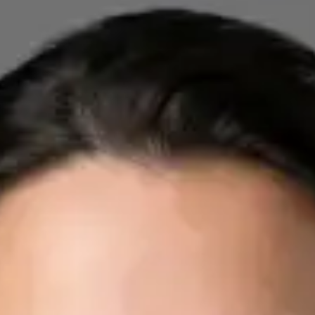
Registration
· Verified
IMC | 412532
Specialist Division
Credentials
FRCP
Languages
English, Arabic