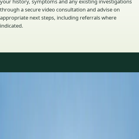
your history, symptoms and any existing investigations
through a secure video consultation and advise on
appropriate next steps, including referrals where
indicated.
Specialty areas
Specialist consultations
available
Profiles update as the team adds or retires clinicians in our