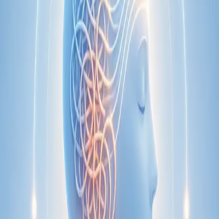
Specialist
Nutrition & Dietetics Consultation Online
Speak with a qualified nutritionist online. Personalised
nutrition plans for weight management, chronic conditions, gut
health, sports performance, and more.
From
€89
Duration
Learn more
:
Nutrition & Dietetics Consultation Online
Book
Consultation
Specialist
Paediatric Specialist Consultation Online