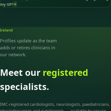
my GP?
Ireland
Profiles update as the team
adds or retires clinicians in
our network.
Meet our
registered
specialists.
IMC-registered cardiologists, neurologists, paediatricians,
physiotherapists and nutritionists — available by secure