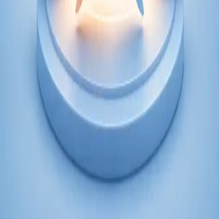
From
€250
Duration
45 min
Learn more
:
Psychiatry Specialist Consultation in Ireland
Book Consultation
Specialist
Psychology Specialist Consultation in Ireland
Speak with a CORU-registered psychologist via secure video
call. Evidence-based psychological assessment and therapy for
anxiety, depression, trauma, and more. Book today.
From
€120