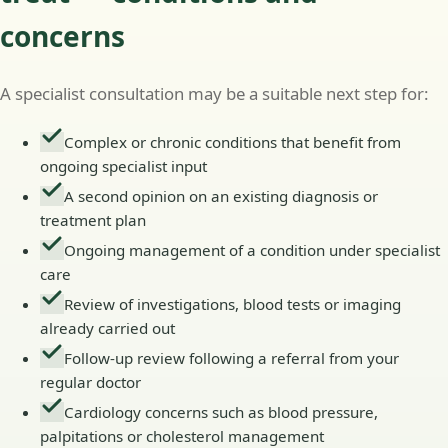
concerns
A specialist consultation may be a suitable next step for:
Complex or chronic conditions that benefit from
ongoing specialist input
A second opinion on an existing diagnosis or
treatment plan
Ongoing management of a condition under specialist
care
Review of investigations, blood tests or imaging
already carried out
Follow-up review following a referral from your
regular doctor
Cardiology concerns such as blood pressure,
palpitations or cholesterol management