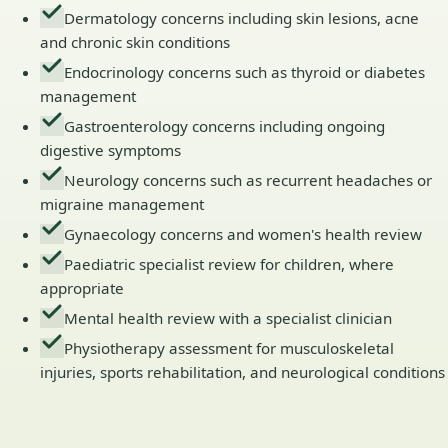
Dermatology concerns including skin lesions, acne
and chronic skin conditions
Endocrinology concerns such as thyroid or diabetes
management
Gastroenterology concerns including ongoing
digestive symptoms
Neurology concerns such as recurrent headaches or
migraine management
Gynaecology concerns and women's health review
Paediatric specialist review for children, where
appropriate
Mental health review with a specialist clinician
Physiotherapy assessment for musculoskeletal
injuries, sports rehabilitation, and neurological conditions