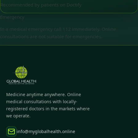
Recommended by patients on Doctify
Emergency
In a medical emergency call 112 immediately. Online
consultations are not suitable for emergencies.
Medicine anytime anywhere. Online
medical consultations with locally-
registered doctors in the markets where
we operate.
info@myglobalhealth.online