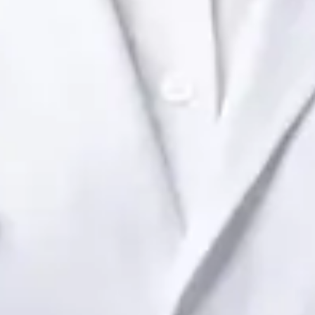
Dr Raafat Ibrahim
Registration
· Verified
IMC | 19801
Specialist Division
Languages
English
View profile
Book Consultation