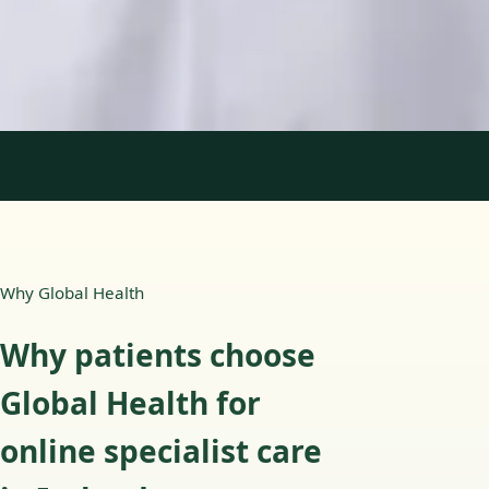
English, Portuguese
View profile
Book Consultation
1
/
2
Why Global Health
Why patients choose
Global Health for
online specialist care