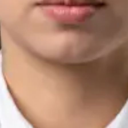
Languages
English, Arabic, Urdu, Punjabi
View profile
Book Consultation
Silvia Alexandre Fernandes — Nutritional Therapist, Global
Health Ireland Silvia Alexandre Fernandes — Nutritional
Therapist at Global Health Ireland. Book an online video
consultation.
IE
Nutrition & Dietetics Consultation Online
Silvia Alexandre Fernandes