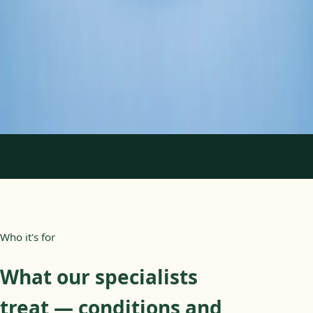
Duration
45 min
Learn more
:
Psychology Specialist Consultation in Ireland
Book Consultation
1
/
2
Who it's for
What our specialists
treat — conditions and