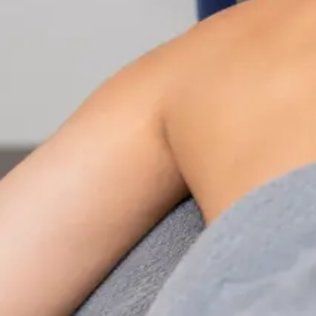
Nutrition & Dietetics Consultation Online
Speak with a qualified nutritionist online. Personalised
nutrition plans for weight management, chronic
conditions, gut health, sports performance, and more.
From
€89
Duration
Learn more
:
Nutrition & Dietetics Consultation Online
Book Consultation