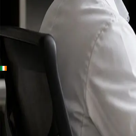
+
+
Ireland · Specialists
Online
Specialist
Consultation
Ireland — IMC-
registered
doctors, no
referral
needed.