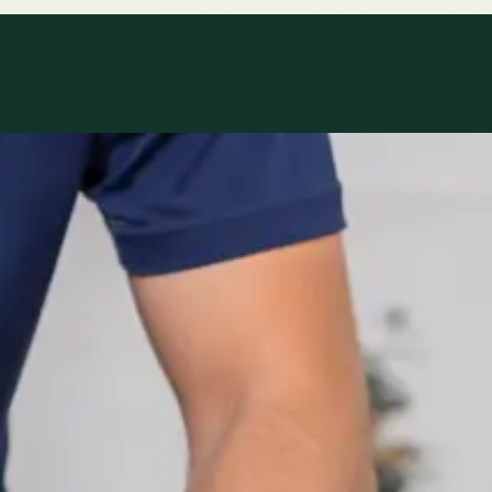
le
Specialist