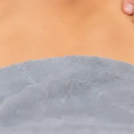
Paediatric Specialist Consultation Online
Speak with an IMC-registered consultant paediatrician
online. Specialist assessment for complex, chronic, and
developmental paediatric conditions. Expert care for your
child today.
From
€250
Duration
30 min
Learn more
:
Paediatric Specialist Consultation Online
Book Consultation