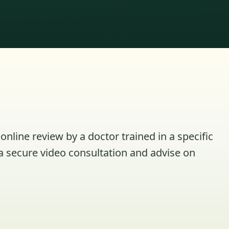
online review by a doctor trained in a specific
a secure video consultation and advise on