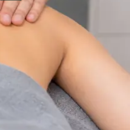
Physiotherapy Consultation Online
Speak with a physiotherapist online. Expert assessment,
exercise prescription, and rehabilitation guidance for
musculoskeletal, sports, and neurological conditions.
From
€89
Duration
30 min
Learn more
:
Physiotherapy Consultation Online
Book
Consultation