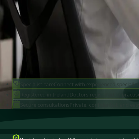
IMC-registered cardiologists, neurologists,
paediatricians, physiotherapists and nutritionis
available by secure video call in Ireland. Same-d
appointments available, no GP referral required.
Book specialist consultation
View profiles
Specialist care
Connect with experienced specialist
Registered in Ireland
Doctors registered to practise
Secure consultations
Private, confidential, and eas