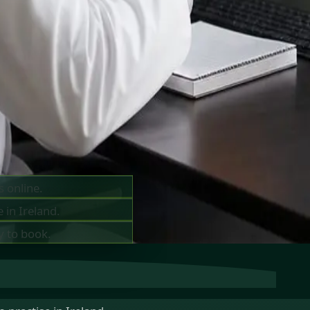
ts —
ay
s online.
 in Ireland.
y to book.