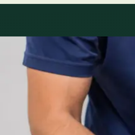
Specialty areas
Specialist consu
Profiles update as the team adds or retires clinicians in ou
1
/
2
Specialist