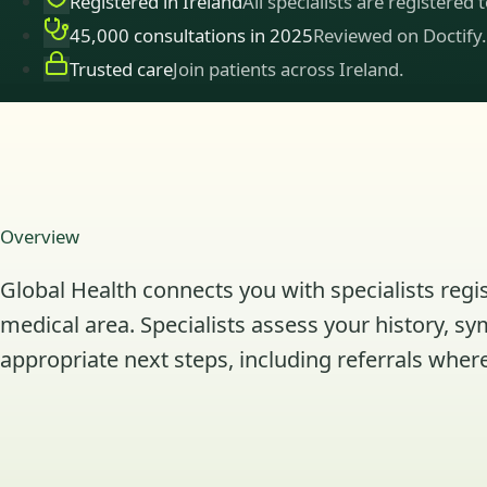
Registered in Ireland
All specialists are registered 
45,000 consultations in 2025
Reviewed on Doctify.
Trusted care
Join patients across Ireland.
Overview
Global Health connects you with specialists regis
medical area. Specialists assess your history, s
appropriate next steps, including referrals where