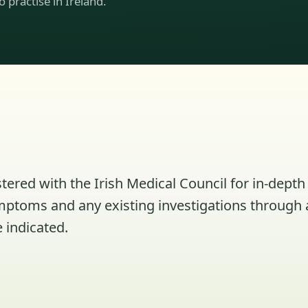
to practise in Ireland.
tered with the Irish Medical Council for in-depth 
ymptoms and any existing investigations through 
 indicated.