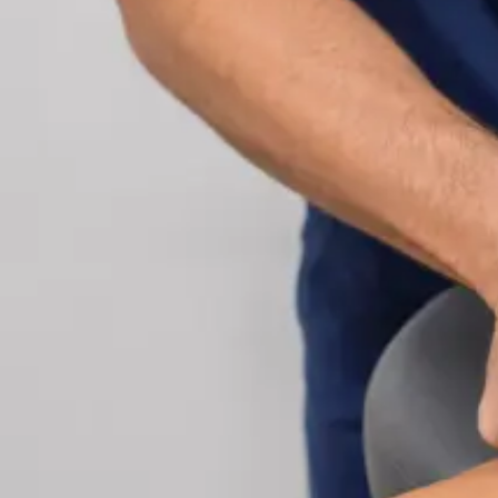
Cardiology Consultation Online
Speak with an IMC-registered cardiologist online.
Cardiovascular risk assessment, heart condition
management, ECG review, and second opinions
via secure video call. Book today.
From
€250
Duration
30 min
Learn more
:
Cardiology Consultation Online
Book Consu
Specialist