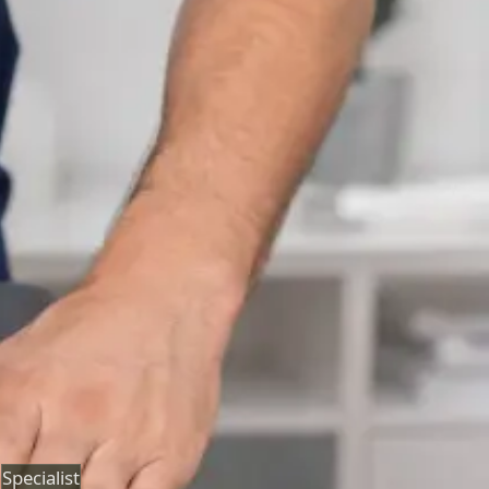
Neurology Consultation Online
Speak with an IMC-registered consultant neurologist
online. Expert assessment for headache, epilepsy,
neuropathy, movement disorders, and neurological
second opinions. Book today.
From
€160
Duration
25 min
Learn more
:
Neurology Consultation Online
Book
Consultation
Specialist