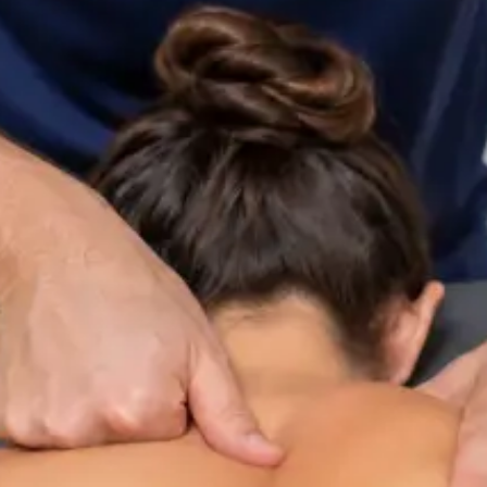
ltation
Specialist