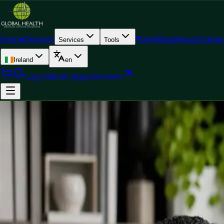
Home
Doctors
Plans
Blog
About
Contac
Services
Tools
Ireland
en
Log In
Book Appointment