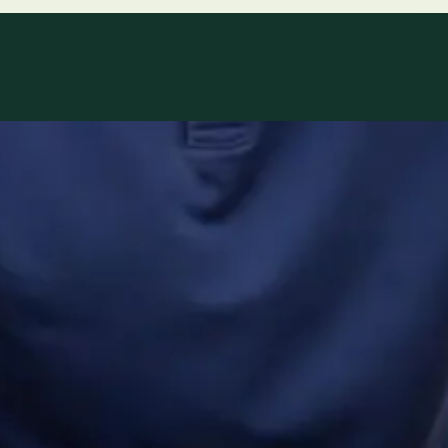
ltations availab
r network.