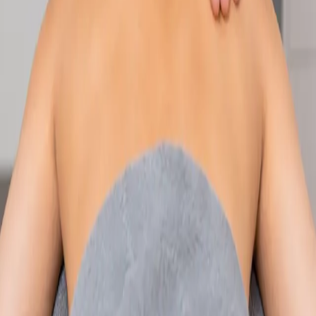
Speak with an IMC-registered consultant paediatrician online.
Specialist assessment for complex, chronic, and developmental
paediatric conditions. Expert care for your child today.
From
€250
Duration
30 min
Learn more
:
Paediatric Specialist Consultation Online
Book
Consultation
Specialist
Physiotherapy Consultation Online
Speak with a physiotherapist online. Expert assessment,
exercise prescription, and rehabilitation guidance for
musculoskeletal, sports, and neurological conditions.