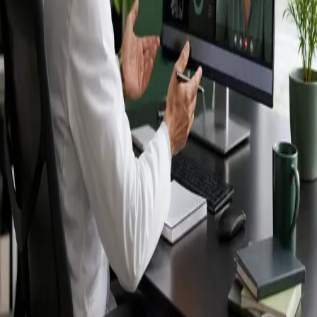
Ireland — IMC-
registered
doctors, no
referral needed.
IMC-registered cardiologists, neurologists,
paediatricians, physiotherapists and nutritionists —
available by secure video call in Ireland. Same-day
appointments available, no GP referral required.
Book specialist consultation
View profiles
Specialist care
Connect with experienced specialists
online.
Registered in Ireland
Doctors registered to practise in
Ireland.