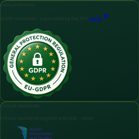
Data protection
GDPR compliant - supervised by the DPC
Verify
Clinical standards
Clinical standards aligned with HSE - HIQA