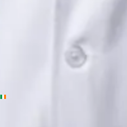
Languages
English, Urdu, Punjabi
Book Consultation
View profile
Priscila Figueiredo — Rehabilitation & Wellness Consultant,
Global Health Ireland Priscila Figueiredo — Rehabilitation &
Wellness Consultant at Global Health Ireland. Book an online
video consultation.
IE
Physiotherapy Consultation Online
Priscila Figueiredo