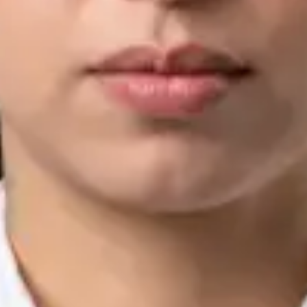
IMC | 421252
Specialist Division
Languages
English, Arabic, Urdu, Punjabi
Book Consultation
View profile
Silvia Alexandre Fernandes — Nutritional Therapist, Global
Health Ireland Silvia Alexandre Fernandes — Nutritional
Therapist at Global Health Ireland. Book an online video
consultation.
IE