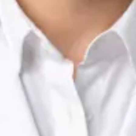
Nutrition & Dietetics Consultation Online
Silvia Alexandre Fernandes
Registration
· Verified
NTOI | 201
Languages
English, Portuguese
Book Consultation
View profile
Dr Raafat Ibrahim — Consultant Paediatrician, Global Health
Ireland Dr Raafat Ibrahim — Consultant Paediatrician at Global