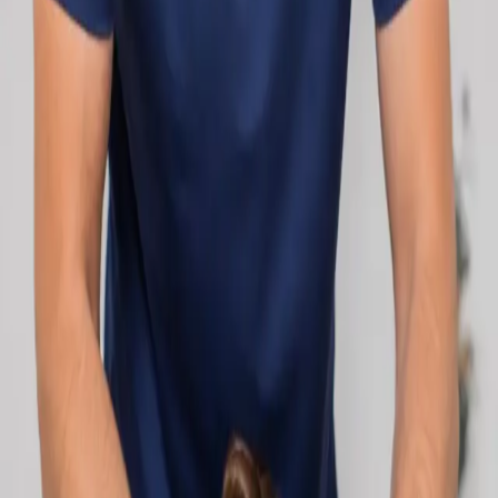
network.
1
/
2
Specialist
Cardiology Consultation Online
Speak with an IMC-registered cardiologist
online. Cardiovascular risk assessment, heart
condition management, ECG review, and second
opinions via secure video call. Book today.
From
€250
Duration
30 min