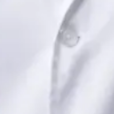
Book Consultation
View profile
Dr Saadia Irfan — Paediatric Consultant, Global Health Ireland
Dr Saadia Irfan — Paediatric Consultant at Global Health
Ireland. Book an online video consultation.
IE
Paediatric Specialist Consultation Online
Dr Saadia Irfan
Registration
· Verified
IMC | 419347
Specialist Division