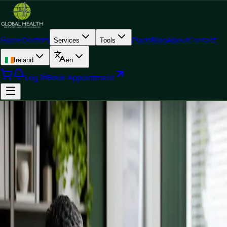
Home
Doctors
Plans
Blog
About
Contact
Services
Tools
Ireland
en
Log In
Book Appointment