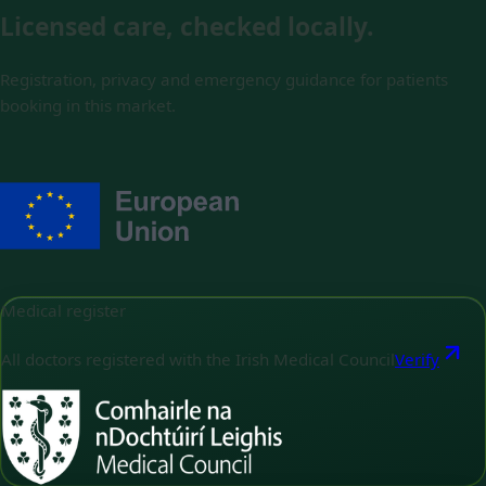
Licensed care, checked locally.
Registration, privacy and emergency guidance for patients
booking in this market.
Medical register
All doctors registered with the Irish Medical Council
Verify