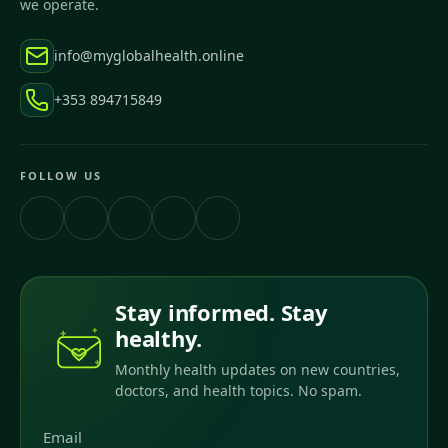
we operate.
info@myglobalhealth.online
+353 894715849
FOLLOW US
Stay informed. Stay
healthy.
Monthly health updates on new countries,
doctors, and health topics. No spam.
Email