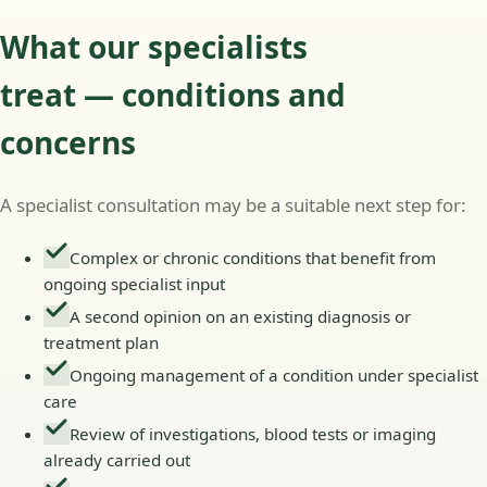
What our specialists
treat — conditions and
concerns
A specialist consultation may be a suitable next step for:
Complex or chronic conditions that benefit from
ongoing specialist input
A second opinion on an existing diagnosis or
treatment plan
Ongoing management of a condition under specialist
care
Review of investigations, blood tests or imaging
already carried out