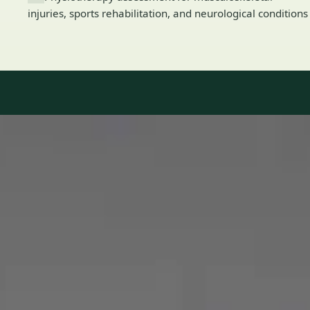
injuries, sports rehabilitation, and neurological conditions
Our Team
8 · Specialists in Ireland
Specialists registered with national medical councils.
1
/
2
Dr Mohammed Omar — Consultant Cardiologist, Global Health
Ireland Dr Mohammed Omar — Consultant Cardiologist at
Global Health Ireland. Book an online video consultation.