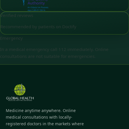
Verified reviews
Recommended by patients on Doctify
Emergency
In a medical emergency call 112 immediately. Online
consultations are not suitable for emergencies.
Medicine anytime anywhere. Online
medical consultations with locally-
registered doctors in the markets where