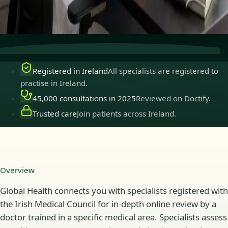
Secure consultations
Private, confidential, and easy to
book.
Registered in Ireland
All specialists are registered to
practise in Ireland.
45,000 consultations in 2025
Reviewed on Doctify.
Trusted care
Join patients across Ireland.
Overview
Global Health connects you with specialists registered with
the Irish Medical Council for in-depth online review by a
doctor trained in a specific medical area. Specialists assess