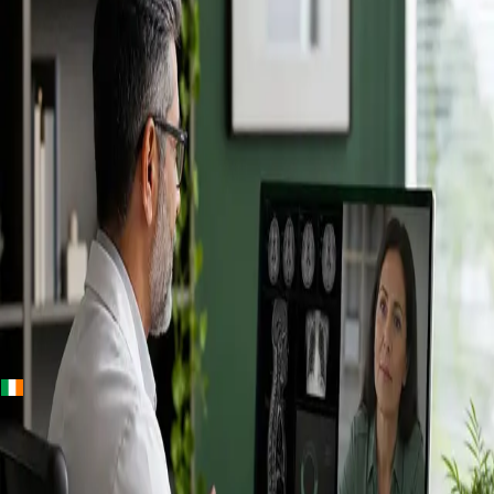
+
+
Ireland · Specialists
Online
Specialist
Consultation