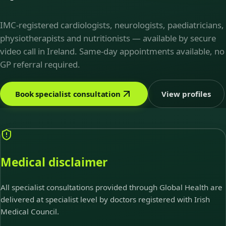
IMC-registered cardiologists, neurologists, paediatricians,
physiotherapists and nutritionists — available by secure
video call in Ireland. Same-day appointments available, no
GP referral required.
Book specialist consultation
View profiles
Medical disclaimer
All specialist consultations provided through Global Health are
delivered at specialist level by doctors registered with Irish
Medical Council.