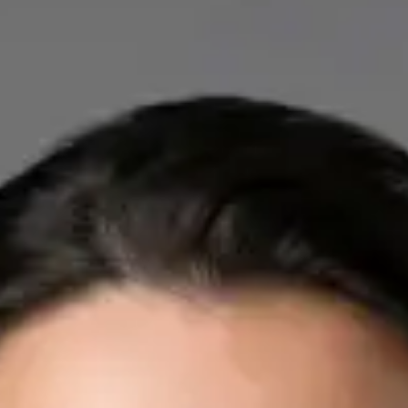
IE
Cardiology Consultation Online
Dr Mohammed Omar
Registration
· Verified
IMC | 412532
Specialist Division
Credentials
FRCP