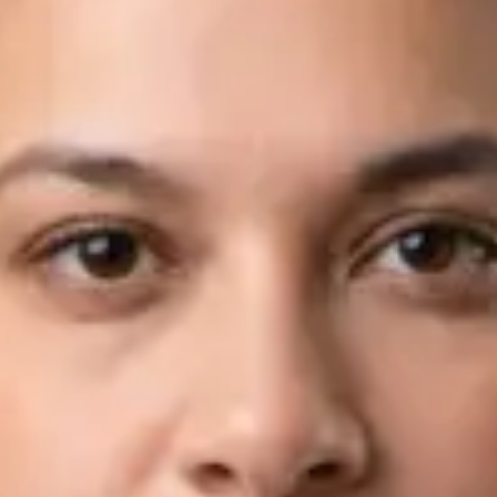
Languages
English, Arabic
Book Consultation
View profile
Dr Fahad Farooq — Neurology Registrar, Global Health Ireland
Dr Fahad Farooq — Neurology Registrar at Global Health
Ireland. Book an online video consultation.
IE
Neurology Consultation Online
Dr Fahad Farooq
Registration
· Verified