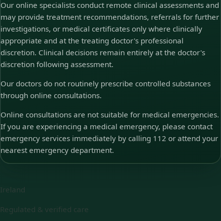
Our online specialists conduct remote clinical assessments and
may provide treatment recommendations, referrals for further
investigations, or medical certificates only where clinically
appropriate and at the treating doctor's professional
discretion. Clinical decisions remain entirely at the doctor's
discretion following assessment.
Our doctors do not routinely prescribe controlled substances
through online consultations.
Online consultations are not suitable for medical emergencies.
If you are experiencing a medical emergency, please contact
emergency services immediately by calling 112 or attend your
nearest emergency department.
Ireland
Regulated & verified care