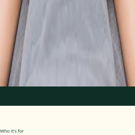
From
€89
Duration
30 min
Learn more
:
Physiotherapy Consultation Online
Book
Consultation
1
/
2
Who it's for