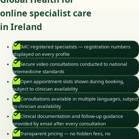
online specialist care
in Ireland
IMC-registered specialists — registration numbers
displayed on every profile
Secure video consultations conducted to national
telemedicine standards
Open appointment slots shown during booking,
subject to clinician availability
Consultations available in multiple languages, subject
to clinician availability
Clinical documentation and follow-up guidance
provided by email after every consultation
Transparent pricing — no hidden fees, no