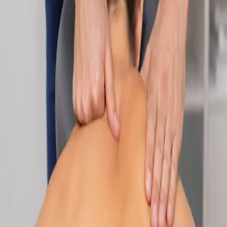
Specialist
Nutrition & Dietetics Consultation Online
Speak with a qualified nutritionist online. Personalised
nutrition plans for weight management, chronic conditions, gut
health, sports performance, and more.
From
€89
Duration
Learn more
:
Nutrition & Dietetics Consultation Online
Book
Consultation
Specialist
Paediatric Specialist Consultation Online