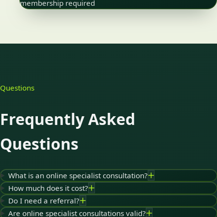
membership required
Questions
Frequently Asked
Questions
What is an online specialist consultation?
How much does it cost?
Do I need a referral?
Are online specialist consultations valid?