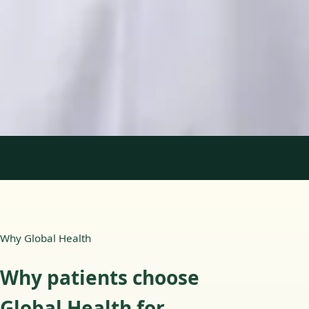
Languages
English, Portuguese
Book Consultation
View profile
1
/
2
Why Global Health
Why patients choose
Global Health for