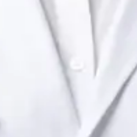
Health Ireland. Book an online video consultation.
IE
Paediatric Specialist Consultation Online
Dr Raafat Ibrahim
Registration
· Verified
IMC | 19801
Specialist Division
Languages
English