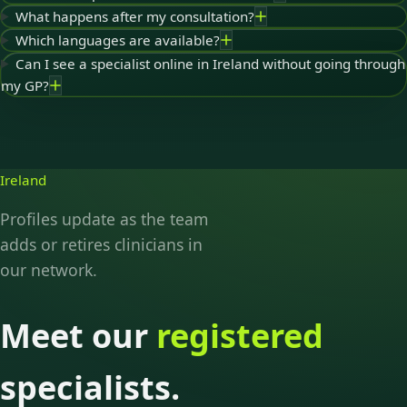
What happens after my consultation?
Which languages are available?
Can I see a specialist online in Ireland without going through
my GP?
Ireland
Profiles update as the team
adds or retires clinicians in
our network.
Meet our
registered
specialists.