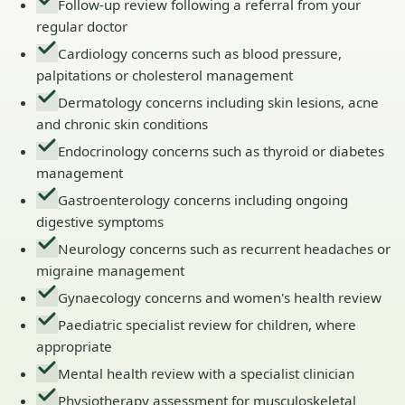
Follow-up review following a referral from your
regular doctor
Cardiology concerns such as blood pressure,
palpitations or cholesterol management
Dermatology concerns including skin lesions, acne
and chronic skin conditions
Endocrinology concerns such as thyroid or diabetes
management
Gastroenterology concerns including ongoing
digestive symptoms
Neurology concerns such as recurrent headaches or
migraine management
Gynaecology concerns and women's health review
Paediatric specialist review for children, where
appropriate
Mental health review with a specialist clinician
Physiotherapy assessment for musculoskeletal