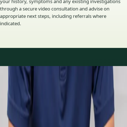
your history, symptoms and any existing investigations
through a secure video consultation and advise on
appropriate next steps, including referrals where
indicated.
Specialty areas
Specialist consultations
available
Profiles update as the team adds or retires clinicians in our