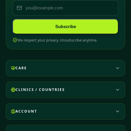
Subscribe
We respect your privacy. Unsubscribe anytime.
CARE
CLINICS / COUNTRIES
ACCOUNT