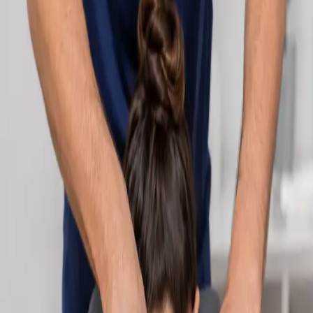
Learn more
:
Cardiology Consultation Online
Book
Consultation
Specialist
Neurology Consultation Online
Speak with an IMC-registered consultant neurologist online.
Expert assessment for headache, epilepsy, neuropathy,
movement disorders, and neurological second opinions. Book
today.
From
€160
Duration
25 min
Learn more
:
Neurology Consultation Online
Book
Consultation