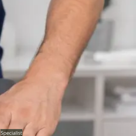
Neurology Consultation Online
Speak with an IMC-registered consultant neurologist
online. Expert assessment for headache, epilepsy,
neuropathy, movement disorders, and neurological
second opinions. Book today.
From
€160
Duration
25 min
Learn more
:
Neurology Consultation Online
Book
Consultation
Specialist