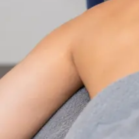
Nutrition & Dietetics Consultation Online
Speak with a qualified nutritionist online. Personalised
nutrition plans for weight management, chronic
conditions, gut health, sports performance, and more.
From
€89
Duration
Learn more
:
Nutrition & Dietetics Consultation Online
Book Consultation