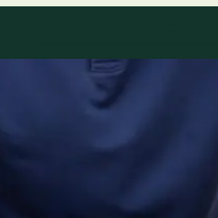
ltations availab
r network.