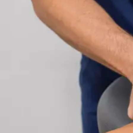
Cardiology Consultation Online
Speak with an IMC-registered cardiologist online.
Cardiovascular risk assessment, heart condition
management, ECG review, and second opinions
via secure video call. Book today.
From
€250
Duration
30 min
Learn more
:
Cardiology Consultation Online
Book Consu
Specialist