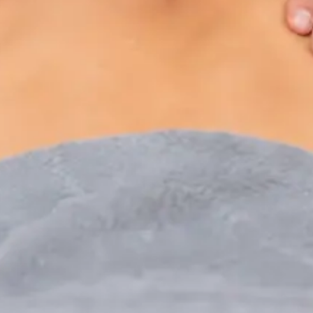
Paediatric Specialist Consultation Online
Speak with an IMC-registered consultant paediatrician
online. Specialist assessment for complex, chronic, and
developmental paediatric conditions. Expert care for your
child today.
From
€250
Duration
30 min
Learn more
:
Paediatric Specialist Consultation Online
Book Consultation