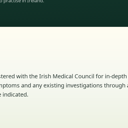
to practise in Ireland.
tered with the Irish Medical Council for in-depth 
ymptoms and any existing investigations through 
 indicated.