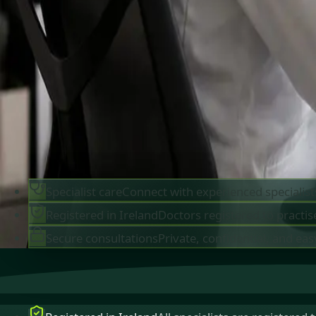
IMC-registered cardiologists, neurologists,
paediatricians, physiotherapists and nutritionis
available by secure video call in Ireland. Same-d
appointments available, no GP referral required.
Book specialist consultation
View profiles
Specialist care
Connect with experienced specialist
Registered in Ireland
Doctors registered to practise
Secure consultations
Private, confidential, and eas