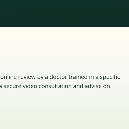
online review by a doctor trained in a specific
a secure video consultation and advise on