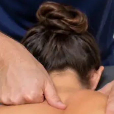
ltation
Specialist