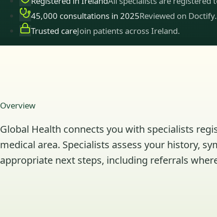
Registered in Ireland
All specialists are registered 
45,000 consultations in 2025
Reviewed on Doctify.
Trusted care
Join patients across Ireland.
Overview
Global Health connects you with specialists regis
medical area. Specialists assess your history, s
appropriate next steps, including referrals where