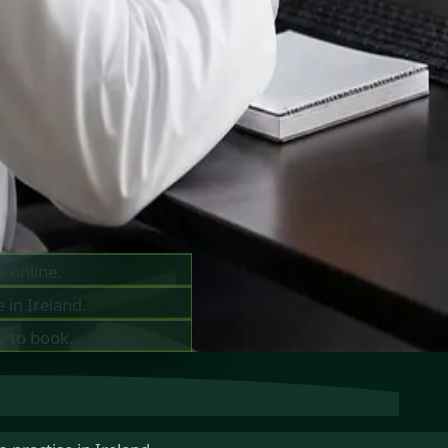
ts —
ay
s online.
 in Ireland.
y to book.