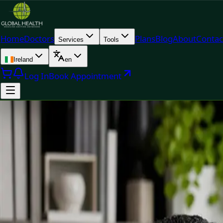
Home
Doctors
Plans
Blog
About
Contac
Services
Tools
Ireland
en
Log In
Book Appointment