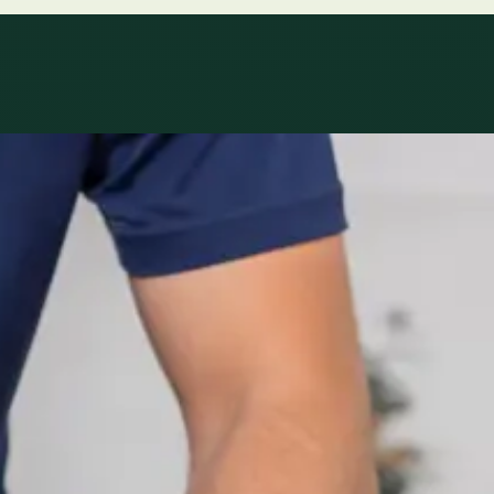
le
Specialist