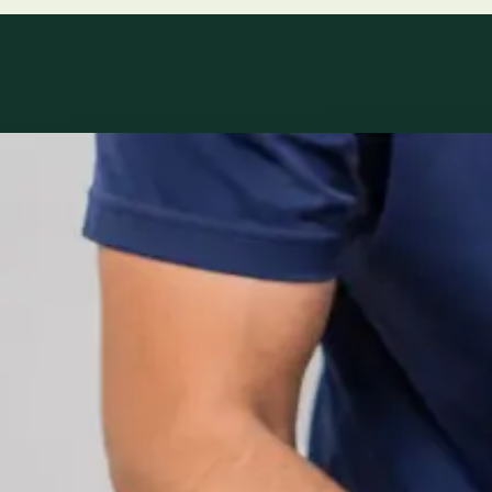
Specialty areas
Specialist consu
Profiles update as the team adds or retires clinicians in ou
1
/
2
Specialist