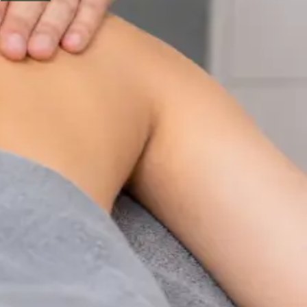
Physiotherapy Consultation Online
Speak with a physiotherapist online. Expert assessment,
exercise prescription, and rehabilitation guidance for
musculoskeletal, sports, and neurological conditions.
From
€89
Duration
30 min
Learn more
:
Physiotherapy Consultation Online
Book
Consultation