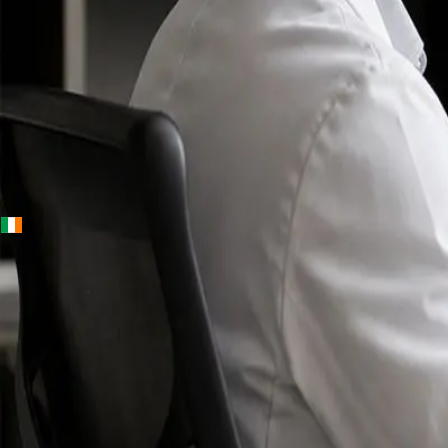
+
+
Ireland · Specialists
Online
Specialist
Consultation
Ireland — IMC-
registered
doctors, no
referral
needed.