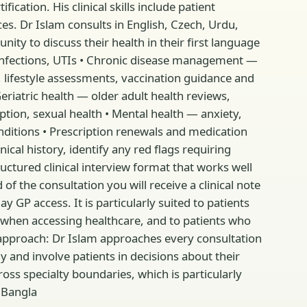
ation. His clinical skills include patient
es. Dr Islam consults in English, Czech, Urdu,
ty to discuss their health in their first language
ear infections, UTIs • Chronic disease management —
 lifestyle assessments, vaccination guidance and
riatric health — older adult health reviews,
on, sexual health • Mental health — anxiety,
nditions • Prescription renewals and medication
ical history, identify any red flags requiring
uctured clinical interview format that works well
 of the consultation you will receive a clinical note
y GP access. It is particularly suited to patients
when accessing healthcare, and to patients who
 approach: Dr Islam approaches every consultation
y and involve patients in decisions about their
oss specialty boundaries, which is particularly
· Bangla