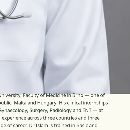
niversity, Faculty of Medicine in Brno — one of
blic, Malta and Hungary. His clinical internships
, Gynaecology, Surgery, Radiology and ENT — at
al experience across three countries and three
e of career. Dr Islam is trained in Basic and