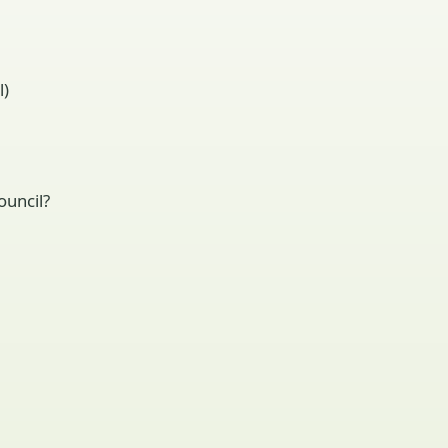
l)
ouncil?