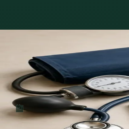
Book with MUDr. Khoiamul Islam
Services offered
Pick a service to see open slots with MUDr..
€39
GP Consultation Online