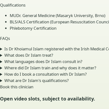
Qualifications
MUDr. General Medicine (Masaryk University, Brno)
BLS/ALS Certification (European Resuscitation Counci
Phlebotomy Certification
FAQs
Is Dr Khoiamul Islam registered with the Irish Medical C
What does Dr Islam treat?
What languages does Dr Islam consult in?
Where did Dr Islam train and why does it matter?
How do I book a consultation with Dr Islam?
What are Dr Islam's qualifications?
Book this clinician
Open video slots, subject to availability.