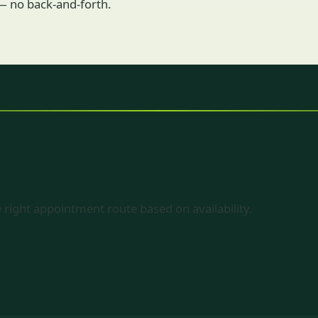
 — no back-and-forth.
 right appointment route based on availability.