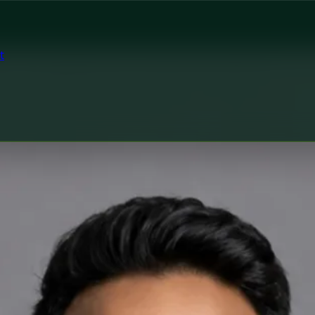
t
tor
h Czechia MUDr. Khoiamul Islam — General Practitioner at 