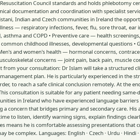
suscitation Council standards and holds phlebotomy certific
nical documentation and coordination with specialist servic
tani, Indian and Czech communities in Ireland the opportuni
 illness — respiratory infections, fever, flu, sore throat, 
ol, asthma and COPD • Preventive care — health screenings,
, common childhood illnesses, developmental questions • Ge
en's and women's health — hormonal concerns, contracepti
usculoskeletal concerns — joint pain, back pain, muscle co
 from your consultation: Dr Islam will take a structured clin
management plan. He is particularly experienced in the str
der, to reach a safe clinical conclusion remotely. At the end
This consultation is suitable for any patient needing same-da
ities in Ireland who have experienced language barriers 
g a concern that bridges primary and secondary care. His
 to listen, identify warning signs, explain findings clearl
ties means he is comfortable assessing presentations that cr
 may be complex. Languages: English · Czech · Urdu · Hindi 