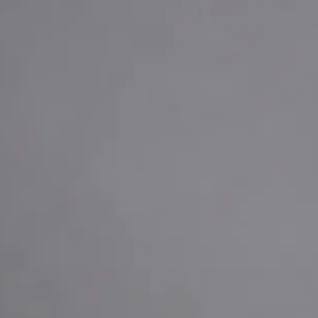
+
+
Back to Czechia team
Doctor Profile
MUDr. Khoiamul Islam
General Practitioner