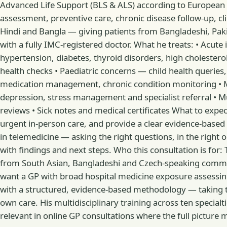
Advanced Life Support (BLS & ALS) according to European Re
assessment, preventive care, chronic disease follow-up, cli
Hindi and Bangla — giving patients from Bangladeshi, Pakis
with a fully IMC-registered doctor. What he treats: • Acute
hypertension, diabetes, thyroid disorders, high cholester
health checks • Paediatric concerns — child health queries
medication management, chronic condition monitoring • M
depression, stress management and specialist referral • M
reviews • Sick notes and medical certificates What to expect
urgent in-person care, and provide a clear evidence-based 
in telemedicine — asking the right questions, in the right or
with findings and next steps. Who this consultation is for: 
from South Asian, Bangladeshi and Czech-speaking commun
want a GP with broad hospital medicine exposure assessin
with a structured, evidence-based methodology — taking time
own care. His multidisciplinary training across ten special
relevant in online GP consultations where the full picture