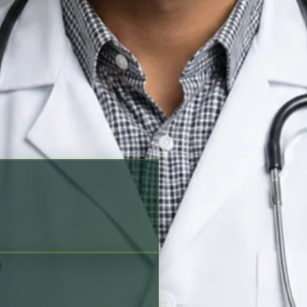
king options before scheduling
a, Urdu, Czech
Verified profile