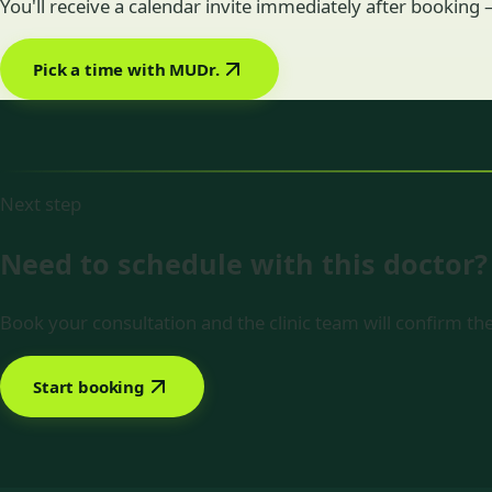
You'll receive a calendar invite immediately after booking
Pick a time with MUDr.
Next step
Need to schedule with this doctor?
Book your consultation and the clinic team will confirm the
Start booking