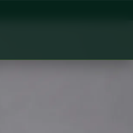
Global Health Czechia. Book an online video consultation.