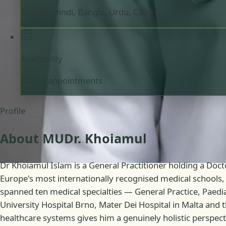
English, Hindi, Bangla, Urdu, Czech
Availability
Online appointments
Profile
About MUDr. Khoiamul
Dr Khoiamul Islam is a General Practitioner holding a Doc
Europe's most internationally recognised medical schools, 
spanned ten medical specialties — General Practice, Paed
University Hospital Brno, Mater Dei Hospital in Malta and 
healthcare systems gives him a genuinely holistic perspectiv