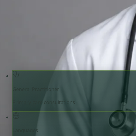
Review doctor profile details, consultation areas, and boo
your appointment.
General Practitioner
Czechia
English, Hindi, Bangl
Registered in Czechia
Online consultation available
Pick a time with MUDr.
Verify registration
General Practitioner
Primary care consultations
Languages