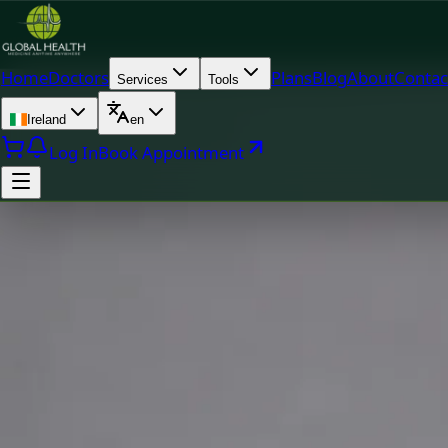
Home
Doctors
Plans
Blog
About
Contac
Services
Tools
Ireland
en
Log In
Book Appointment
Doc
MUDr. Khoiamul Islam — General Practitioner, Global Healt