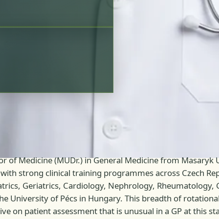
tor of Medicine (MUDr.) in General Medicine from Masaryk U
with strong clinical training programmes across Czech Repu
iatrics, Geriatrics, Cardiology, Nephrology, Rheumatology
the University of Pécs in Hungary. This breadth of rotation
e on patient assessment that is unusual in a GP at this stag