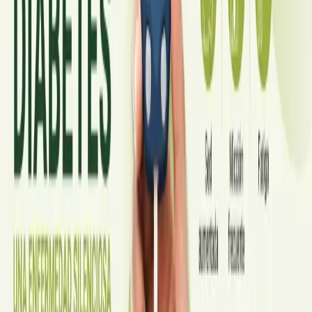
A symptom-by-symptom guide to when an online GP
consultation is appropriate, when you need to be examined in
person, and the warning signs that mean you should call
999/112 or go to the Emergency Department.
Read article
·
July 2026
GENERAL PRACTICE
Sick Certificates in Ireland: Your
Employee Rights Under the Sick Leave
Act 2022
What Irish employees are entitled to under the Sick Leave Act
2022 in 2026, when a medical certificate is legally required,
and how a same-day online GP consultation can issue one.
Read article