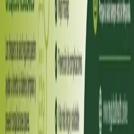
Diabetul zaharat este una dintre cele mai răspândite boli
cronice din România — și, în același timp, una dintre cele mai
subestimate. Vestea bună este că, printr-un diagnostic corect și
monitorizare regulată, persoanele cu diabet pot avea o viață
plină și sănătoasă, mai ales datorită progreselor terapeutice
recente precum GLP-1 și SGLT2.
Read article
Spain
·
July 2026
ENDOCRINOLOGIA
Diabetes una enfermedad silenciosa
La diabetes mellitus es una de las enfermedades crónicas más
prevalentes en España y, al mismo tiempo, una de las más
infravaloradas. La buena noticia es que, con el diagnóstico