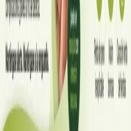
home, when to go to A&E, and how to stop it spreading in
Read article
Portugal
·
July 2026
CARDIOLOGIA
Compreendendo a hipercolesterolemia
Estima-se que 1 em cada 2 adultos portugueses tenha
colesterol elevado, e a maioria não sabe. Este guia explica as
causas, os sinais silenciosos e os tratamentos mais recentes —
das estatinas aos inibidores de PCSK9 — que estão a
transformar os cuidados cardiovasculares em Portugal.
Read article
·
July 2026
ENDOCRINOLOGIA