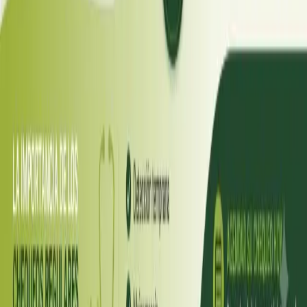
Diabetes a Doença silenciosa
A diabetes é uma das doenças crónicas mais prevalentes e
subdiagnosticadas em Portugal, afetando mais de um milhão
de pessoas segundo dados da DGS. Apesar disso, é uma
condição altamente controlável, e os avanços recentes —
como os agonistas GLP-1 e os inibidores SGLT2 — tornaram as
opções de tratamento hoje disponíveis as melhores de
sempre.
Read article
Romania
·
July 2026
ENDOCRINOLOGIE
Diabetul: Boala Tăcută