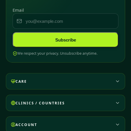
Email
Subscribe
We respect your privacy. Unsubscribe anytime.
CARE
CLINICS / COUNTRIES
ACCOUNT