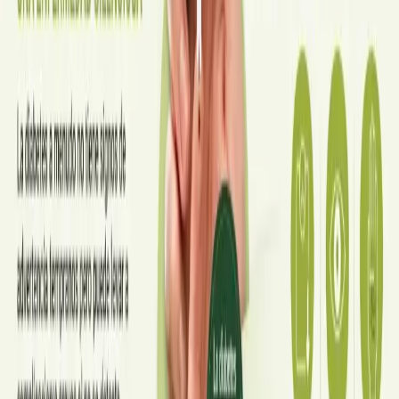
·
July 2026
ENDOCRINOLOGY
Diabetes a Silent Disease
Diabetes in Ireland: Causes, Symptoms, Treatments and the
Future of Care — An estimated 308,000 people live with
diabetes in Ireland. This guide covers warning signs, today's
best treatments (including GLP-1 and SGLT2 therapies), and
the breakthroughs on the horizon.
Read article
·
June 2026
TELEMEDICINE
Hand, foot and mouth disease: Signs
and treatment
Your complete HSE-aligned guide to hand, foot and mouth
disease in Irish children. Covers symptoms, treatment at