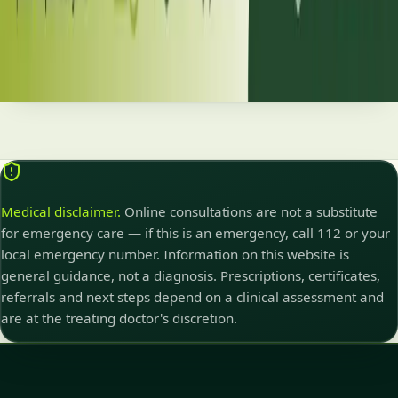
correcto y un seguimiento regular, las personas con diabetes
pueden llevar una vida plena y saludable gracias a los avances
terapéuticos más recientes.
Read article
Medical disclaimer.
Online consultations are not a substitute
for emergency care — if this is an emergency, call 112 or your
local emergency number. Information on this website is
general guidance, not a diagnosis. Prescriptions, certificates,
referrals and next steps depend on a clinical assessment and
are at the treating doctor's discretion.