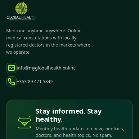
Medicine anytime anywhere. Online
medical consultations with locally-
registered doctors in the markets where
we operate.
info@myglobalhealth.online
+353 89 471 5849
Stay informed. Stay
healthy.
Monthly health updates on new countries,
doctors, and health topics. No spam.