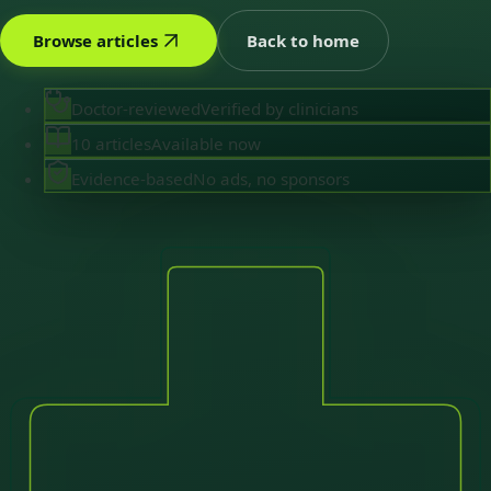
Browse articles
Back to home
Doctor-reviewed
Verified by clinicians
10 articles
Available now
Evidence-based
No ads, no sponsors