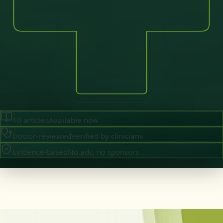
10
articles
Available now
Doctor-reviewed
Verified by clinicians
Evidence-based
No ads, no sponsors
Brazil