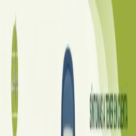
·
July 2026
ENDOCRINOLOGIA
Diabetes a Doença Silenciosa
O Brasil já ocupa o 6º lugar mundial em casos de diabetes,
com 16,6 milhões de pessoas afetadas — muitas ainda sem
diagnóstico. Veja os sinais de alerta, os tratamentos mais
eficazes disponíveis hoje e o que esperar do futuro dos
cuidados.
Read article
Czechia
·
July 2026
ENDOKRINOLOGIE
Diabetes: Tichá nemoc