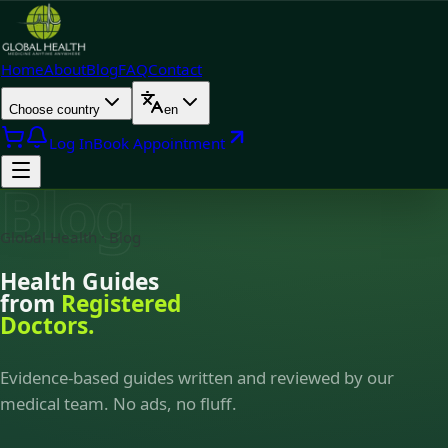
Home
About
Blog
FAQ
Contact
Choose country
en
Log In
Book Appointment
Blog
Global Health · Blog
Health Guides
from
Registered
Doctors.
Evidence-based guides written and reviewed by our
medical team. No ads, no fluff.