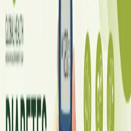
Diabetes mellitus, v češtině nejčastěji označovaný jako
cukrovka, patří k nejrozšířenějším a zároveň
nejpodceňovanějším chronickým onemocněním v České
republice — postihuje odhadem 10 % populace. Dobrou
zprávou je, že díky moderní léčbě, včetně agonistů GLP-1 a
inhibitorů SGLT2, je dnes diabetes lépe zvladatelný než kdykoli
předtím.
Read article
Ireland
·
July 2026
GENERAL PRACTICE
Online GP or In Person? A Symptom-
Based Guide to Telehealth and
Emergency Care