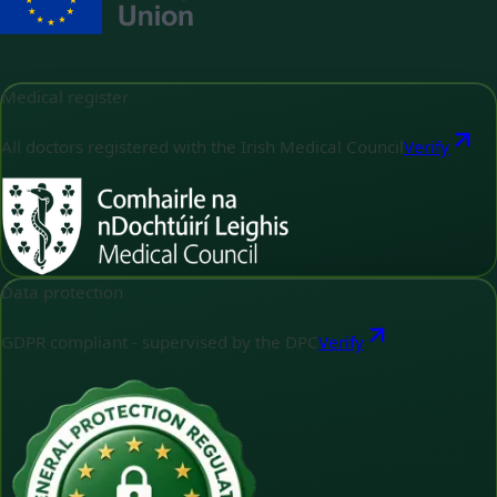
Medical register
All doctors registered with the Irish Medical Council
Verify
Data protection
GDPR compliant - supervised by the DPC
Verify