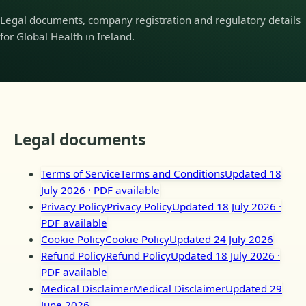
Legal documents, company registration and regulatory details
for Global Health in Ireland.
Legal documents
Terms of Service
Terms and Conditions
Updated 18
July 2026
· PDF available
Privacy Policy
Privacy Policy
Updated 18 July 2026
·
PDF available
Cookie Policy
Cookie Policy
Updated 24 July 2026
Refund Policy
Refund Policy
Updated 18 July 2026
·
PDF available
Medical Disclaimer
Medical Disclaimer
Updated 29
June 2026