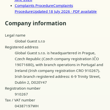
Complaints Procedure
Complaints
Procedure
Updated 18 July 2026
· PDF available
Company information
Legal name
Global Guest s.r.o
Registered address
Global Guest s.r.o. is headquartered in Prague,
Czech Republic (Czech company registration IČO
19071680), with branch operations in Portugal and
Ireland (Irish company registration CRO 910267).
Irish branch registered address: 6-9 Trinity Street,
Dublin 2, D02EY47
Registration number
910267
Tax / VAT number
04387197WH