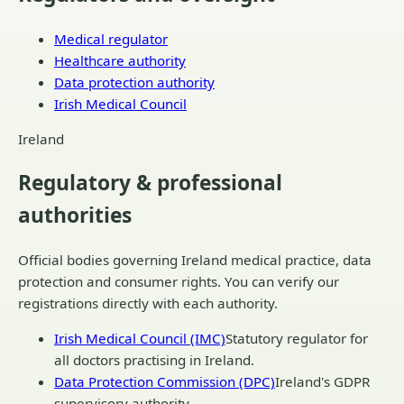
Medical regulator
Healthcare authority
Data protection authority
Irish Medical Council
Ireland
Regulatory & professional
authorities
Official bodies governing
Ireland
medical practice, data
protection and consumer rights. You can verify our
registrations directly with each authority.
Irish Medical Council (IMC)
Statutory regulator for
all doctors practising in Ireland.
Data Protection Commission (DPC)
Ireland's GDPR
supervisory authority.