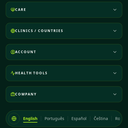
CARE
CLINICS / COUNTRIES
ACCOUNT
HEALTH TOOLS
COMPANY
English
Português
Español
Čeština
Româ