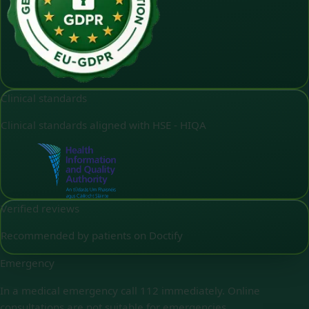
Clinical standards
Clinical standards aligned with HSE - HIQA
Verified reviews
Recommended by patients on Doctify
Emergency
In a medical emergency call 112 immediately. Online
consultations are not suitable for emergencies.