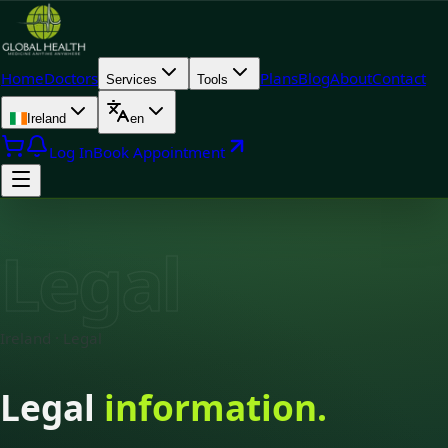
Home
Doctors
Plans
Blog
About
Contact
Services
Tools
Ireland
en
Log In
Book Appointment
Legal
Ireland · Legal
Legal
information.