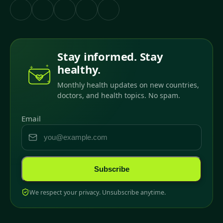
Stay informed. Stay
healthy.
Monthly health updates on new countries,
doctors, and health topics. No spam.
Email
Subscribe
We respect your privacy. Unsubscribe anytime.