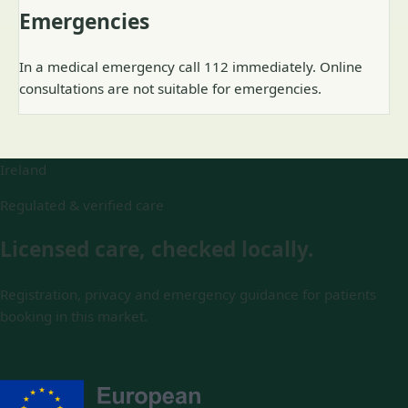
Emergencies
In a medical emergency call 112 immediately. Online
consultations are not suitable for emergencies.
Ireland
Regulated & verified care
Licensed care, checked locally.
Registration, privacy and emergency guidance for patients
booking in this market.