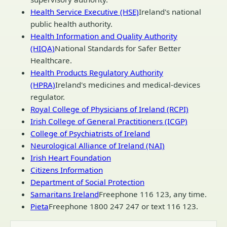
Health Service Executive (HSE)
Ireland's national
public health authority.
Health Information and Quality Authority
(HIQA)
National Standards for Safer Better
Healthcare.
Health Products Regulatory Authority
(HPRA)
Ireland's medicines and medical-devices
regulator.
Royal College of Physicians of Ireland (RCPI)
Irish College of General Practitioners (ICGP)
College of Psychiatrists of Ireland
Neurological Alliance of Ireland (NAI)
Irish Heart Foundation
Citizens Information
Department of Social Protection
Samaritans Ireland
Freephone 116 123, any time.
Pieta
Freephone 1800 247 247 or text 116 123.