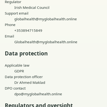
Regulator
Irish Medical Council
Support email
globalhealth@myglobalhealth.online
Phone
+353894715849
Email
Globalhealth@myglobalhealth.online
Data protection
Applicable law
GDPR
Data protection officer
Dr Ahmed Maklad
DPO contact
dpo@myglobalhealth.online
Regulators and oversight