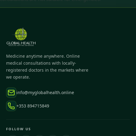
Medicine anytime anywhere. Online
medical consultations with locally-
registered doctors in the markets where
we operate.
info@myglobalhealth.online
+353 894715849
FOLLOW US