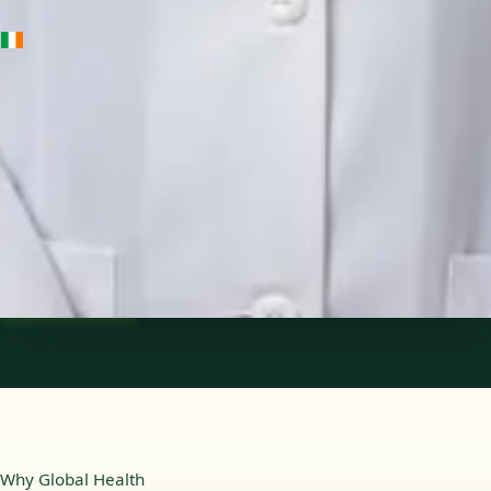
IE
Medical Oncology Registrar
Dr Fatima Ali
Languages
English
Pick a time
View profile
Why Global Health