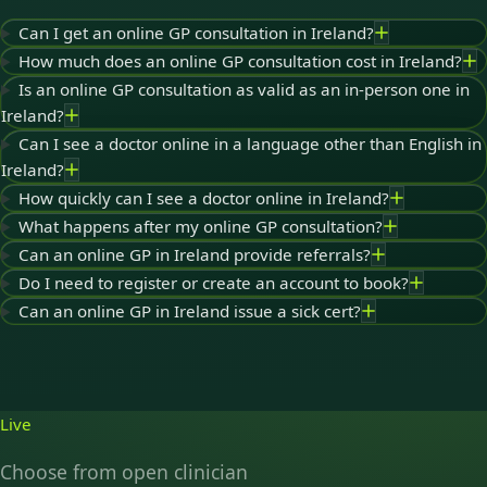
Can I get an online GP consultation in Ireland?
How much does an online GP consultation cost in Ireland?
Is an online GP consultation as valid as an in-person one in
Ireland?
Can I see a doctor online in a language other than English in
Ireland?
How quickly can I see a doctor online in Ireland?
What happens after my online GP consultation?
Can an online GP in Ireland provide referrals?
Do I need to register or create an account to book?
Can an online GP in Ireland issue a sick cert?
Live
Choose from open clinician