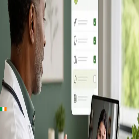
+
+
Ireland · Online GP consultation
Online GP
Consultation in
Ireland