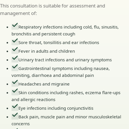
This consultation is suitable for assessment and
management of:
Respiratory infections including cold, flu, sinusitis,
bronchitis and persistent cough
Sore throat, tonsillitis and ear infections
Fever in adults and children
Urinary tract infections and urinary symptoms
Gastrointestinal symptoms including nausea,
vomiting, diarrhoea and abdominal pain
Headaches and migraine
Skin conditions including rashes, eczema flare-ups
and allergic reactions
Eye infections including conjunctivitis
Back pain, muscle pain and minor musculoskeletal
concerns