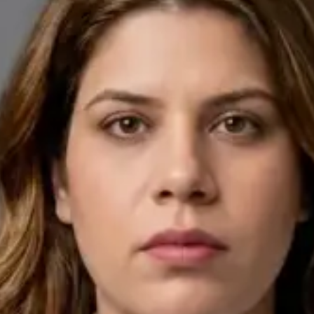
English, Arabic
Pick a time
View profile
IE
General Practitioner
Dr Ahmed Maklad
Languages
English, Arabic, Czech
Pick a time
View profile