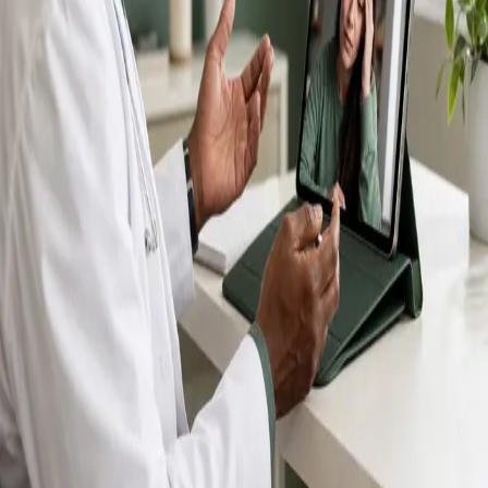
IMC-registered GPs available by secure video call —
same-day appointments for acute illness, sick certs,
prescription reviews, referrals and chronic disease
queries. Consultations in English, Portuguese, Spanish,
Arabic and more.
Book general consultation
View profiles
Talk to a GP
Consult with a registered GP from the
comfort of your home.
Safe & confidential
Your conversations are private,
secure and encrypted.
Quick appointments
Book appointments that suit you,
including same-day slots.