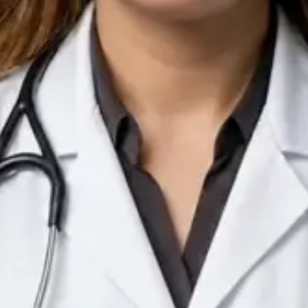
IE
Doctor
Dr Arooj Iqbal Lodhi
Pick a time
View profile
IE
Consultant Psychiatrist
Dr Emmanuel Dabup