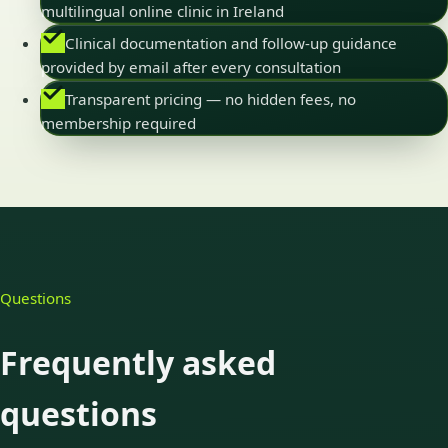
multilingual online clinic in Ireland
Clinical documentation and follow-up guidance
provided by email after every consultation
Transparent pricing — no hidden fees, no
membership required
Questions
Frequently asked
questions