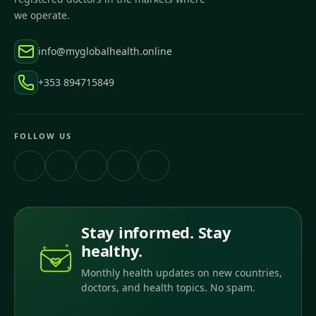
we operate.
info@myglobalhealth.online
+353 894715849
FOLLOW US
Stay informed. Stay
healthy.
Monthly health updates on new countries,
doctors, and health topics. No spam.