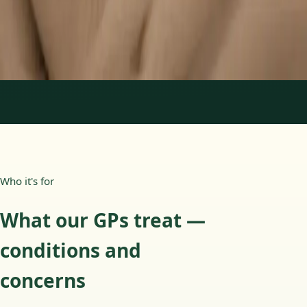
15 min
Learn more
:
Paediatric GP Online
Book Consultation
1
/
3
Who it's for
What our GPs treat —
conditions and
concerns