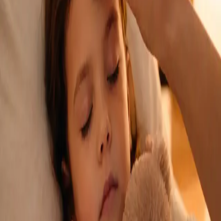
See an Irish-registered doctor today for a sick leave medical
assessment. Certificates accepted by employers and
educational institutions nationwide. Book via secure video call.
From
€45
Duration
15 min
Learn more
:
Sick Cert
Book Consultation
General
Repeat Prescription Online
Already on a treatment plan? Our Irish-registered doctors can
review your ongoing care via secure video call. Same-day
appointments available. Clinically assessed, not automatic.