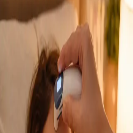
GP Consultation Online
Connect with an Irish-registered doctor today
via secure video call. Same-day appointments
available for acute symptoms, chronic queries,
certificates, and more.
From
€39
Duration
15 min
Learn more
:
GP Consultation Online
Book Consultation
General
Sick Cert