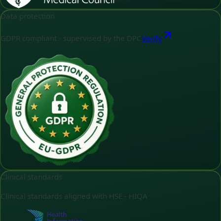
Data protection
GDPR compliant - supervised by the DPC
Verify
Clinical standards
Clinical standards aligned with HSE - HIQA