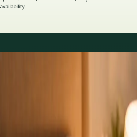
availability.
Practice areas
GP consultations available
16 consultations you can book online with a GP in our Ireland
network. Profiles update as the team adds or retires clinicians.
1
/
3
General