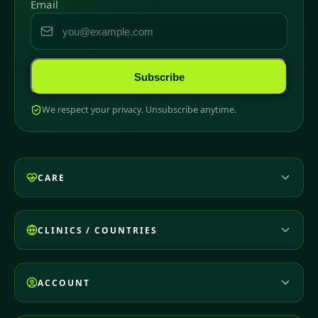
Email
Subscribe
We respect your privacy. Unsubscribe anytime.
CARE
CLINICS / COUNTRIES
ACCOUNT