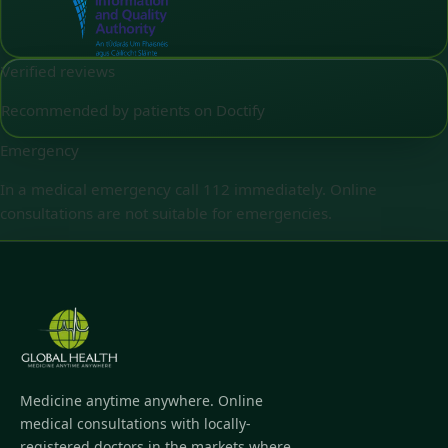
Verified reviews
Recommended by patients on Doctify
Emergency
In a medical emergency call 112 immediately. Online
consultations are not suitable for emergencies.
Medicine anytime anywhere. Online
medical consultations with locally-
registered doctors in the markets where