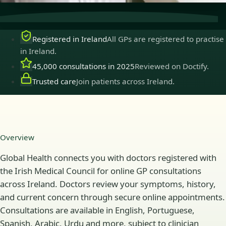
Registered in Ireland
All GPs are registered to practise
in Ireland.
45,000 consultations in 2025
Reviewed on Doctify.
Trusted care
Join patients across Ireland.
Overview
Global Health connects you with doctors registered with
the Irish Medical Council for online GP consultations
across Ireland. Doctors review your symptoms, history,
and current concern through secure online appointments.
Consultations are available in English, Portuguese,
Spanish, Arabic, Urdu and more, subject to clinician