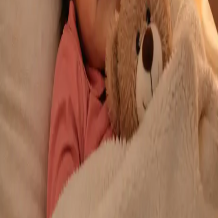
From
€29
Duration
10 min
Learn more
:
Repeat Prescription Online
Book Consultation
General
Chronic Conditions — GP Review Online
Managing a long-term condition? Our IMC-registered Family
Medicine specialists provide ongoing chronic disease care via
secure video call. Same-day and scheduled appointments
available.
From
€60