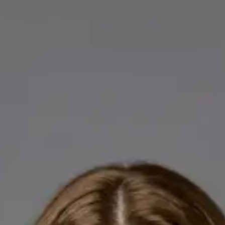
Licensed GPs available for online consultations. Each profile
lists qualifications, languages, and registration.
IE
General Practitioner
Dr Abdelrahman Mustafa
Languages