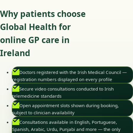
Why patients choose
Global Health for
online GP care in
Ireland
Doctors registered with the Irish Medical Council —
registration numbers displayed on every profile
Secure video consultations conducted to Irish
telemedicine standards
Open appointment slots shown during booking,
subject to clinician availability
Consultations available in English, Portuguese,
Spanish, Arabic, Urdu, Punjabi and more — the only