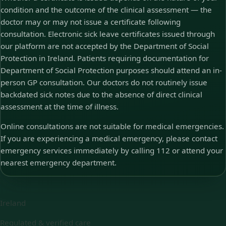
condition and the outcome of the clinical assessment — the
doctor may or may not issue a certificate following
consultation. Electronic sick leave certificates issued through
our platform are not accepted by the Department of Social
Protection in Ireland. Patients requiring documentation for
Department of Social Protection purposes should attend an in-
person GP consultation. Our doctors do not routinely issue
backdated sick notes due to the absence of direct clinical
assessment at the time of illness.
Online consultations are not suitable for medical emergencies.
If you are experiencing a medical emergency, please contact
emergency services immediately by calling 112 or attend your
nearest emergency department.
Ireland
Regulated & verified care