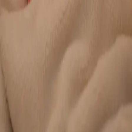
Duration
20 min
Learn more
:
Chronic Conditions — GP Review Online
Book
Consultation
General
Paediatric GP Online
Speak with an Irish-registered GP about your child's health
today. Same-day paediatric GP consultations for infants,
children, and teenagers via secure video call.
From
€45
Duration