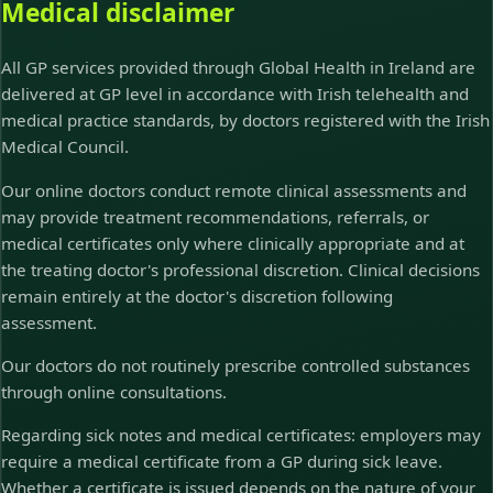
Medical disclaimer
All GP services provided through Global Health in Ireland are
delivered at GP level in accordance with Irish telehealth and
medical practice standards, by doctors registered with the Irish
Medical Council.
Our online doctors conduct remote clinical assessments and
may provide treatment recommendations, referrals, or
medical certificates only where clinically appropriate and at
the treating doctor's professional discretion. Clinical decisions
remain entirely at the doctor's discretion following
assessment.
Our doctors do not routinely prescribe controlled substances
through online consultations.
Regarding sick notes and medical certificates: employers may
require a medical certificate from a GP during sick leave.
Whether a certificate is issued depends on the nature of your