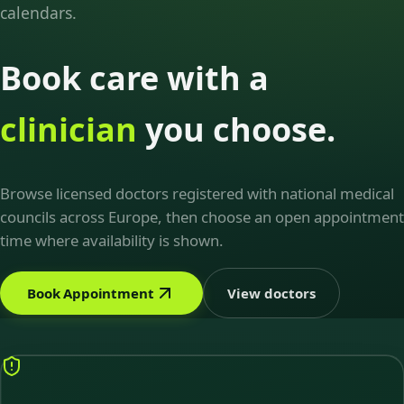
calendars.
Book care with a
clinician
you choose.
Browse licensed doctors registered with national medical
councils across Europe, then choose an open appointment
time where availability is shown.
Book Appointment
View doctors