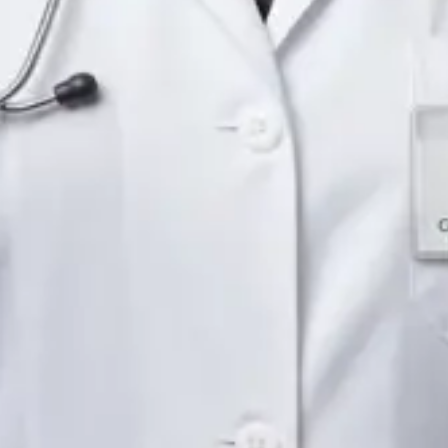
Languages
English
Pick a time
View profile
IE
Neurology Registrar
Dr Fahad Farooq
Languages
English, Arabic, Urdu, Punjabi
Pick a time
View profile