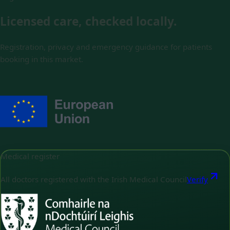
Licensed care, checked locally.
Registration, privacy and emergency guidance for patients
booking in this market.
Medical register
All doctors registered with the Irish Medical Council
Verify