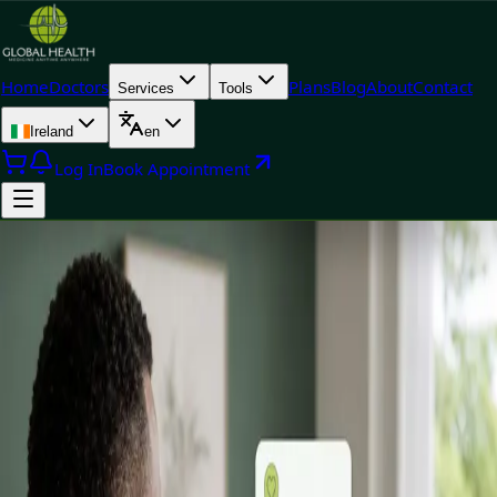
Home
Doctors
Plans
Blog
About
Contact
Services
Tools
Ireland
en
Log In
Book Appointment