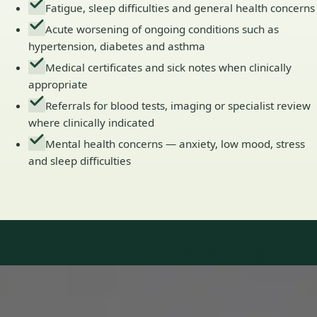
Fatigue, sleep difficulties and general health concerns
Acute worsening of ongoing conditions such as
hypertension, diabetes and asthma
Medical certificates and sick notes when clinically
appropriate
Referrals for blood tests, imaging or specialist review
where clinically indicated
Mental health concerns — anxiety, low mood, stress
and sleep difficulties
Our Team
Doctors in Ireland