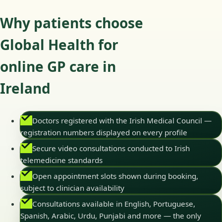
Why patients choose
Global Health for
online GP care in
Ireland
Doctors registered with the Irish Medical Council —
registration numbers displayed on every profile
Secure video consultations conducted to Irish
telemedicine standards
Open appointment slots shown during booking,
subject to clinician availability
Consultations available in English, Portuguese,
Spanish, Arabic, Urdu, Punjabi and more — the only