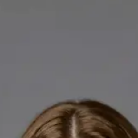
Licensed GPs available for online consultations. Each profile
lists qualifications, languages, and registration.
IE
General Practitioner
Dr Abdelrahman Mustafa
Languages