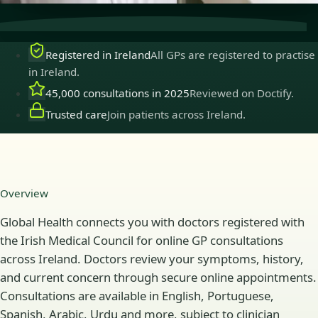
Registered in Ireland
All GPs are registered to practise
in Ireland.
45,000 consultations in 2025
Reviewed on Doctify.
Trusted care
Join patients across Ireland.
Overview
Global Health connects you with doctors registered with
the Irish Medical Council for online GP consultations
across Ireland. Doctors review your symptoms, history,
and current concern through secure online appointments.
Consultations are available in English, Portuguese,
Spanish, Arabic, Urdu and more, subject to clinician