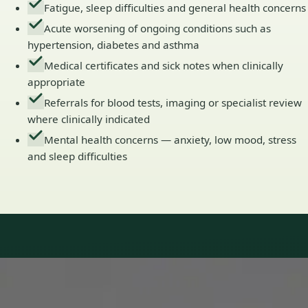
Fatigue, sleep difficulties and general health concerns
Acute worsening of ongoing conditions such as
hypertension, diabetes and asthma
Medical certificates and sick notes when clinically
appropriate
Referrals for blood tests, imaging or specialist review
where clinically indicated
Mental health concerns — anxiety, low mood, stress
and sleep difficulties
Our Team
Doctors in Ireland