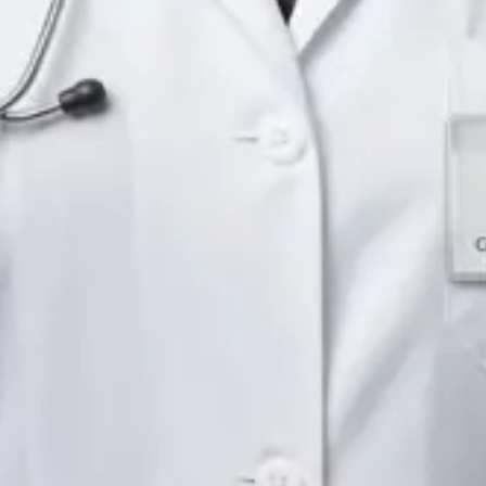
Languages
English
Pick a time
View profile
IE
Neurology Registrar
Dr Fahad Farooq
Languages
English, Arabic, Urdu, Punjabi
Pick a time
View profile