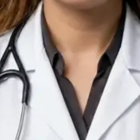
IE
Doctor
Dr Arooj Iqbal Lodhi
Pick a time
View profile
IE
Consultant Psychiatrist
Dr Emmanuel Dabup