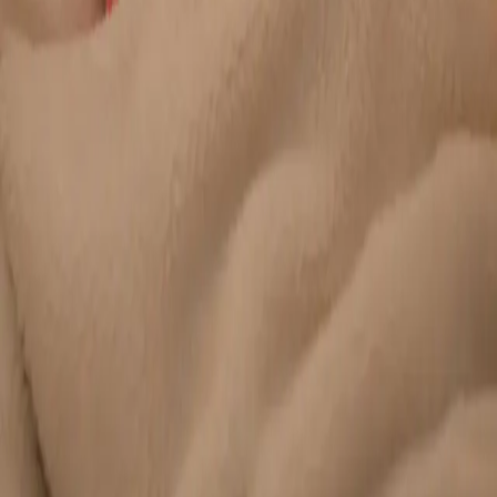
Duration
20 min
Learn more
:
Chronic Conditions — GP Review Online
Book
Consultation
General
Paediatric GP Online
Speak with an Irish-registered GP about your child's health
today. Same-day paediatric GP consultations for infants,
children, and teenagers via secure video call.
From
€45
Duration