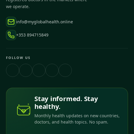
we operate.
info@myglobalhealth.online
+353 894715849
FOLLOW US
Stay informed. Stay
healthy.
Monthly health updates on new countries,
doctors, and health topics. No spam.