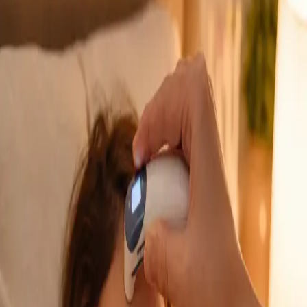
GP Consultation Online
Connect with an Irish-registered doctor today
via secure video call. Same-day appointments
available for acute symptoms, chronic queries,
certificates, and more.
From
€39
Duration
15 min
Learn more
:
GP Consultation Online
Book Consultation
General
Sick Cert