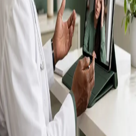
IMC-registered GPs available by secure video call —
same-day appointments for acute illness, sick certs,
prescription reviews, referrals and chronic disease
queries. Consultations in English, Portuguese, Spanish,
Arabic and more.
Book general consultation
View profiles
Talk to a GP
Consult with a registered GP from the
comfort of your home.
Safe & confidential
Your conversations are private,
secure and encrypted.
Quick appointments
Book appointments that suit you,
including same-day slots.