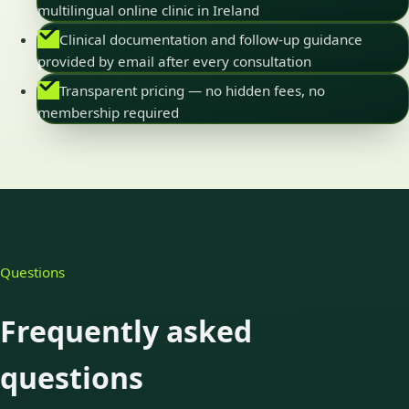
multilingual online clinic in Ireland
Clinical documentation and follow-up guidance
provided by email after every consultation
Transparent pricing — no hidden fees, no
membership required
Questions
Frequently asked
questions