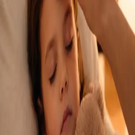
See an Irish-registered doctor today for a sick leave medical
assessment. Certificates accepted by employers and
educational institutions nationwide. Book via secure video call.
From
€45
Duration
15 min
Learn more
:
Sick Cert
Book Consultation
General
Repeat Prescription Online
Already on a treatment plan? Our Irish-registered doctors can
review your ongoing care via secure video call. Same-day
appointments available. Clinically assessed, not automatic.