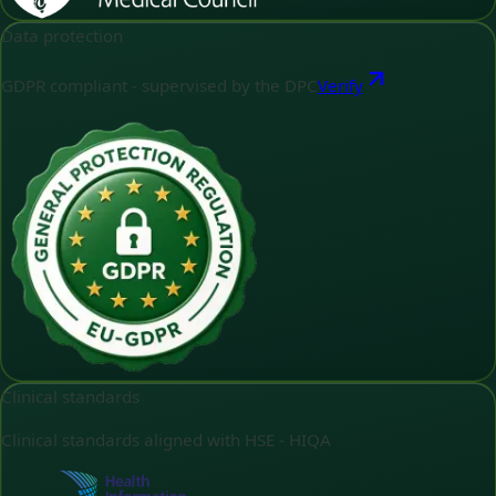
Data protection
GDPR compliant - supervised by the DPC
Verify
Clinical standards
Clinical standards aligned with HSE - HIQA