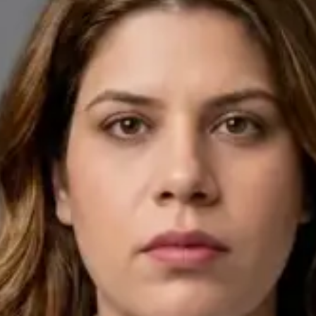
English, Arabic
Pick a time
View profile
IE
General Practitioner
Dr Ahmed Maklad
Languages
English, Arabic, Czech
Pick a time
View profile