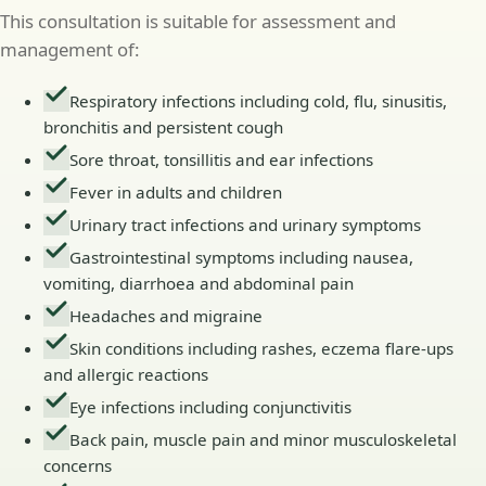
This consultation is suitable for assessment and
management of:
Respiratory infections including cold, flu, sinusitis,
bronchitis and persistent cough
Sore throat, tonsillitis and ear infections
Fever in adults and children
Urinary tract infections and urinary symptoms
Gastrointestinal symptoms including nausea,
vomiting, diarrhoea and abdominal pain
Headaches and migraine
Skin conditions including rashes, eczema flare-ups
and allergic reactions
Eye infections including conjunctivitis
Back pain, muscle pain and minor musculoskeletal
concerns