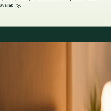
availability.
Practice areas
GP consultations available
16 consultations you can book online with a GP in our Ireland
network. Profiles update as the team adds or retires clinicians.
1
/
3
General