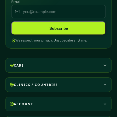
Email
Subscribe
We respect your privacy. Unsubscribe anytime.
CARE
CLINICS / COUNTRIES
ACCOUNT