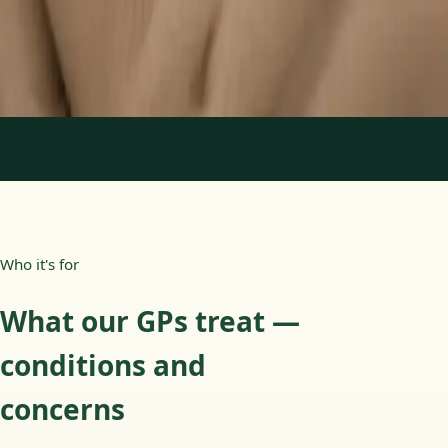
15 min
Learn more
:
Paediatric GP Online
Book Consultation
1
/
3
Who it's for
What our GPs treat —
conditions and
concerns