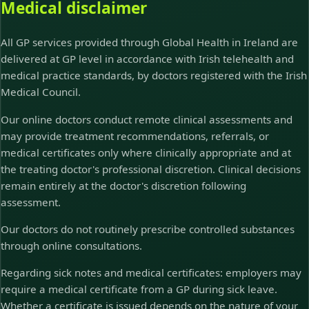
Medical disclaimer
All GP services provided through Global Health in Ireland are
delivered at GP level in accordance with Irish telehealth and
medical practice standards, by doctors registered with the Irish
Medical Council.
Our online doctors conduct remote clinical assessments and
may provide treatment recommendations, referrals, or
medical certificates only where clinically appropriate and at
the treating doctor's professional discretion. Clinical decisions
remain entirely at the doctor's discretion following
assessment.
Our doctors do not routinely prescribe controlled substances
through online consultations.
Regarding sick notes and medical certificates: employers may
require a medical certificate from a GP during sick leave.
Whether a certificate is issued depends on the nature of your