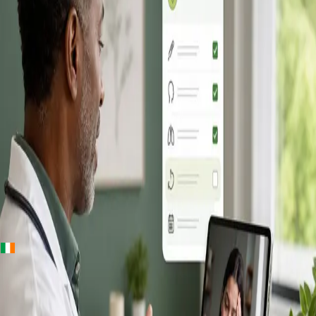
+
+
Ireland · Online GP consultation
Online GP
Consultation in
Ireland