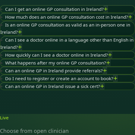
Can I get an online GP consultation in Ireland?
How much does an online GP consultation cost in Ireland?
Is an online GP consultation as valid as an in-person one in
Ireland?
Can I see a doctor online in a language other than English in
Ireland?
How quickly can I see a doctor online in Ireland?
What happens after my online GP consultation?
Can an online GP in Ireland provide referrals?
Do I need to register or create an account to book?
Can an online GP in Ireland issue a sick cert?
Live
Choose from open clinician