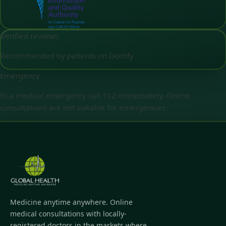
Verified reviews
Recommended by patients on Doctify
Emergency
In a medical emergency call 112 immediately. Online
consultations are not suitable for emergencies.
Medicine anytime anywhere. Online
medical consultations with locally-
registered doctors in the markets where