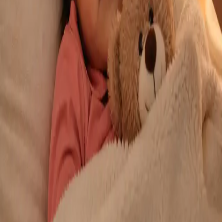
From
€29
Duration
10 min
Learn more
:
Repeat Prescription Online
Book Consultation
General
Chronic Conditions — GP Review Online
Managing a long-term condition? Our IMC-registered Family
Medicine specialists provide ongoing chronic disease care via
secure video call. Same-day and scheduled appointments
available.
From
€60