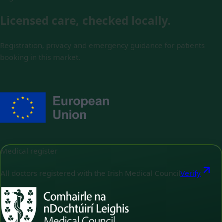
Licensed care, checked locally.
Registration, privacy and emergency guidance for patients
booking in this market.
Medical register
All doctors registered with the Irish Medical Council
Verify