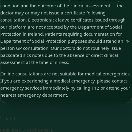
condition and the outcome of the clinical assessment — the
doctor may or may not issue a certificate following
consultation. Electronic sick leave certificates issued through
our platform are not accepted by the Department of Social
Protection in Ireland. Patients requiring documentation for
Department of Social Protection purposes should attend an in-
person GP consultation. Our doctors do not routinely issue
backdated sick notes due to the absence of direct clinical
assessment at the time of illness.
Online consultations are not suitable for medical emergencies.
If you are experiencing a medical emergency, please contact
emergency services immediately by calling 112 or attend your
nearest emergency department.
Ireland
Regulated & verified care