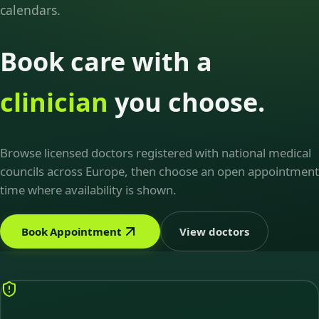
calendars.
Book care with a
clinician
you choose.
Browse licensed doctors registered with national medical
councils across Europe, then choose an open appointment
time where availability is shown.
Book Appointment
View doctors