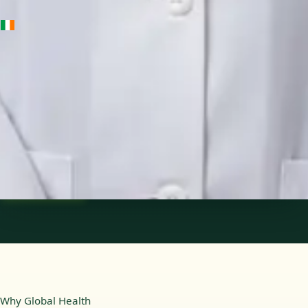
IE
Medical Oncology Registrar
Dr Fatima Ali
Languages
English
Pick a time
View profile
Why Global Health