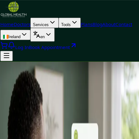
Home
Doctors
Plans
Blog
About
Contact
Services
Tools
Ireland
en
Log In
Book Appointment