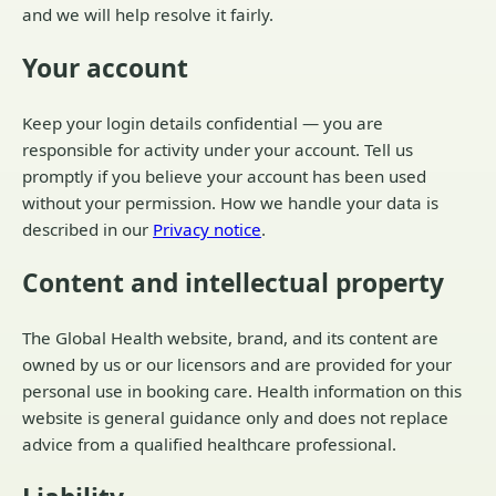
and we will help resolve it fairly.
Your account
Keep your login details confidential — you are
responsible for activity under your account. Tell us
promptly if you believe your account has been used
without your permission. How we handle your data is
described in our
Privacy notice
.
Content and intellectual property
The Global Health website, brand, and its content are
owned by us or our licensors and are provided for your
personal use in booking care. Health information on this
website is general guidance only and does not replace
advice from a qualified healthcare professional.