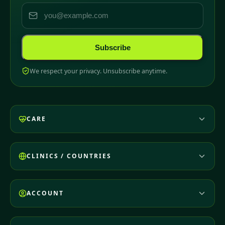
Subscribe
We respect your privacy. Unsubscribe anytime.
CARE
CLINICS / COUNTRIES
ACCOUNT