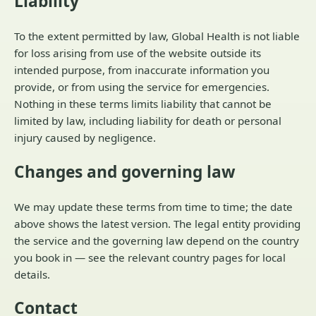
Liability
To the extent permitted by law, Global Health is not liable
for loss arising from use of the website outside its
intended purpose, from inaccurate information you
provide, or from using the service for emergencies.
Nothing in these terms limits liability that cannot be
limited by law, including liability for death or personal
injury caused by negligence.
Changes and governing law
We may update these terms from time to time; the date
above shows the latest version. The legal entity providing
the service and the governing law depend on the country
you book in — see the relevant country pages for local
details.
Contact