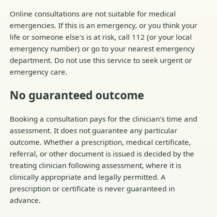
Online consultations are not suitable for medical
emergencies. If this is an emergency, or you think your
life or someone else's is at risk, call 112 (or your local
emergency number) or go to your nearest emergency
department. Do not use this service to seek urgent or
emergency care.
No guaranteed outcome
Booking a consultation pays for the clinician's time and
assessment. It does not guarantee any particular
outcome. Whether a prescription, medical certificate,
referral, or other document is issued is decided by the
treating clinician following assessment, where it is
clinically appropriate and legally permitted. A
prescription or certificate is never guaranteed in
advance.