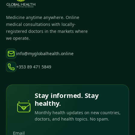
Medicine anytime anywhere. Online
medical consultations with locally-
registered doctors in the markets where
we operate.
info@myglobalhealth.online
+353 89 471 5849
Stay informed. Stay
healthy.
Monthly health updates on new countries,
doctors, and health topics. No spam.
Email