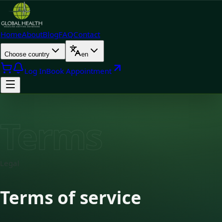
Home
About
Blog
FAQ
Contact
Choose country
en
Log In
Book Appointment
Terms
Legal
Terms of service