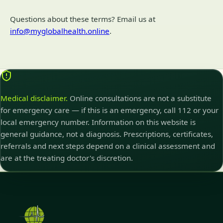
Questions about these terms? Email us at
info@myglobalhealth.online
.
Medical disclaimer.
Online consultations are not a substitute
for emergency care — if this is an emergency, call 112 or your
local emergency number. Information on this website is
general guidance, not a diagnosis. Prescriptions, certificates,
referrals and next steps depend on a clinical assessment and
are at the treating doctor's discretion.