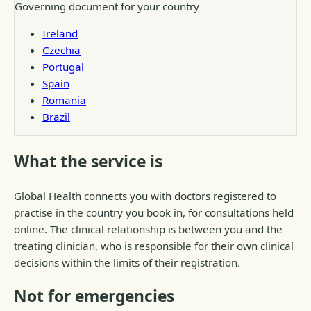
Governing document for your country
Ireland
Czechia
Portugal
Spain
Romania
Brazil
What the service is
Global Health connects you with doctors registered to
practise in the country you book in, for consultations held
online. The clinical relationship is between you and the
treating clinician, who is responsible for their own clinical
decisions within the limits of their registration.
Not for emergencies