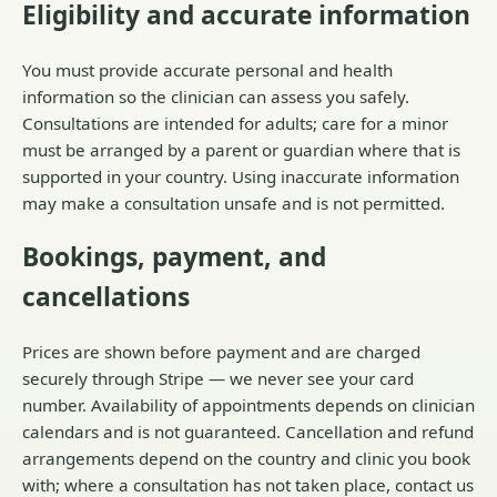
Eligibility and accurate information
You must provide accurate personal and health
information so the clinician can assess you safely.
Consultations are intended for adults; care for a minor
must be arranged by a parent or guardian where that is
supported in your country. Using inaccurate information
may make a consultation unsafe and is not permitted.
Bookings, payment, and
cancellations
Prices are shown before payment and are charged
securely through Stripe — we never see your card
number. Availability of appointments depends on clinician
calendars and is not guaranteed. Cancellation and refund
arrangements depend on the country and clinic you book
with; where a consultation has not taken place, contact us