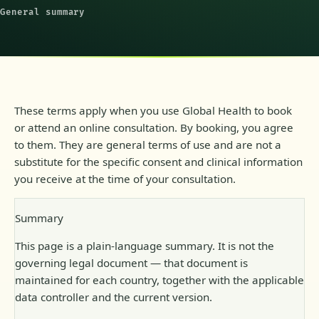
General summary
These terms apply when you use Global Health to book
or attend an online consultation. By booking, you agree
to them. They are general terms of use and are not a
substitute for the specific consent and clinical information
you receive at the time of your consultation.
Summary
This page is a plain-language summary. It is not the
governing legal document — that document is
maintained for each country, together with the applicable
data controller and the current version.