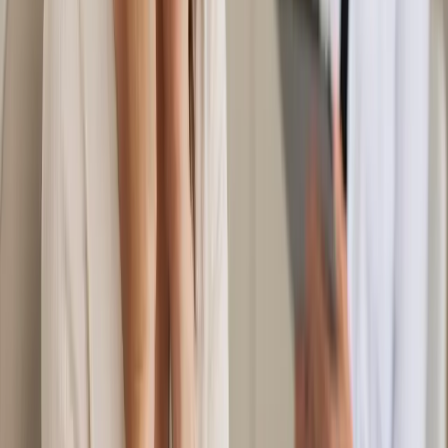
From
€55
Duration
20 min
Learn more
:
Women's Health Consultation in Ireland
Book
Consultation
General
Mental Health Consultation in Ireland
Feeling anxious, low, or overwhelmed? Our Irish-registered
GPs provide confidential mental health assessments via secure
video call. Same-day appointments available in Ireland.
From