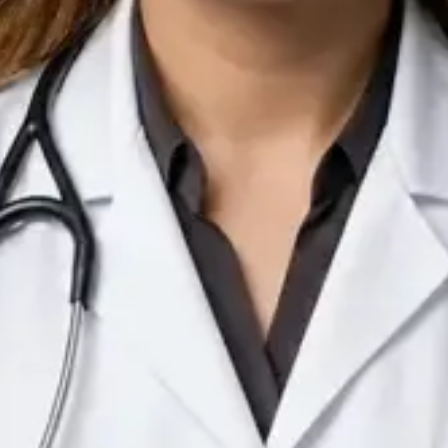
IE
Doctor
Dr Arooj Iqbal Lodhi
Pick a time
View profile
IE
Consultant Psychiatrist
Dr Emmanuel Dabup
Languages