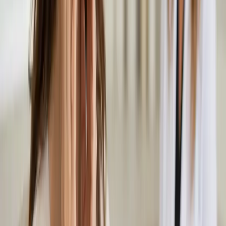
Experiencing hair loss or thinning? Our Irish-registered doctors
assess the underlying cause and advise on evidence-based
treatment options. Same-day appointments available.
From
€50
Duration
15 min
Learn more
:
Hair Loss Consultation in Ireland
Book
Consultation
General
Musculoskeletal & Pain Assessment in Ireland
Back pain, joint pain, sciatica, or soft tissue injury? Our Irish-