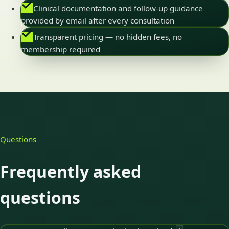
Clinical documentation and follow-up guidance
provided by email after every consultation
Transparent pricing — no hidden fees, no
membership required
Questions
Frequently asked
questions