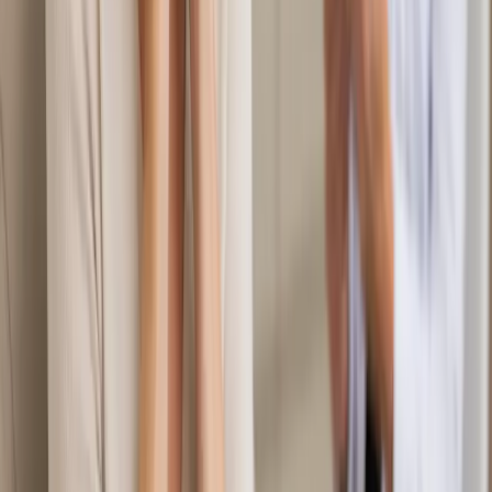
€60
Duration
20 min
Learn more
:
Mental Health Consultation in Ireland
Book
Consultation
General
Second Opinion Medical Consultation in Ireland
Not sure about a diagnosis or treatment plan? Our Irish-
registered doctors provide independent second opinion
consultations via secure video call. Same-day appointments
from €39.
From
€39