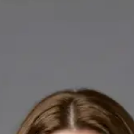
Licensed GPs available for online consultations. Each profile
lists qualifications, languages, and registration.
IE
General Practitioner
Dr Abdelrahman Mustafa
Languages
English, Arabic