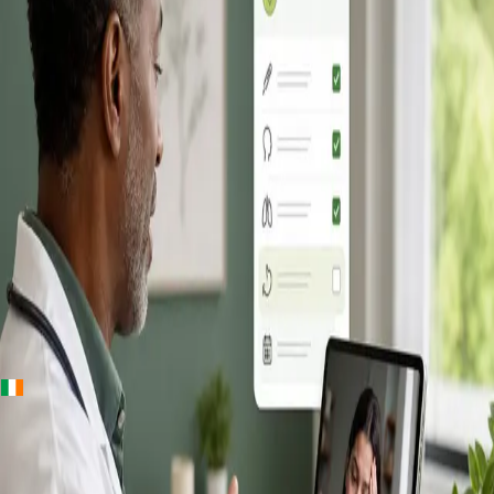
+
+
Ireland · Online GP consultation
Online GP
Consultation in
Ireland