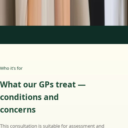
Consultation
Book Consultation
1
/
3
Who it's for
What our GPs treat —
conditions and
concerns
This consultation is suitable for assessment and