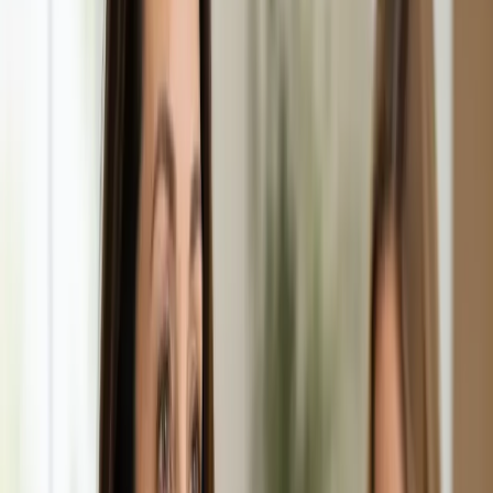
From
€29
Duration
10 min
Learn more
:
Repeat Prescription Online
Book Consultation
General
Chronic Conditions — GP Review Online
Managing a long-term condition? Our IMC-registered Family
Medicine specialists provide ongoing chronic disease care via
secure video call. Same-day and scheduled appointments
available.
From
€60