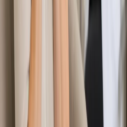
Learn more
:
Specialist Referral & Diagnostic Investigation
Consultation
Book Consultation
General
Aesthetic Medicine Advisory & Post-Procedure
Consultation
Considering an aesthetic procedure or concerned after
treatment? Our Irish-registered doctors provide confidential
pre-procedure advice and post-procedure assessment via
secure video call.
From
€60
Duration
15 min
Learn more
:
Aesthetic Medicine Advisory & Post-Procedure