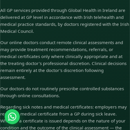
All GP services provided through Global Health in Ireland are
delivered at GP level in accordance with Irish telehealth and
medical practice standards, by doctors registered with the Irish
Medical Council.
Our online doctors conduct remote clinical assessments and
may provide treatment recommendations, referrals, or
medical certificates only where clinically appropriate and at
the treating doctor's professional discretion. Clinical decisions
remain entirely at the doctor's discretion following
assessment.
Our doctors do not routinely prescribe controlled substances
through online consultations.
Regarding sick notes and medical certificates: employers may
require a medical certificate from a GP during sick leave.
Whether a certificate is issued depends on the nature of your
condition and the outcome of the clinical assessment — the