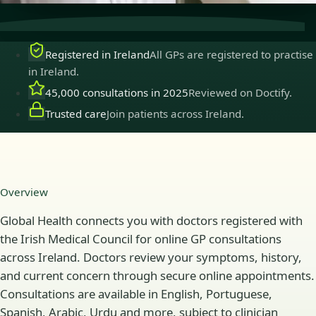
Registered in Ireland
All GPs are registered to practise
in Ireland.
45,000 consultations in 2025
Reviewed on Doctify.
Trusted care
Join patients across Ireland.
Overview
Global Health connects you with doctors registered with
the Irish Medical Council for online GP consultations
across Ireland. Doctors review your symptoms, history,
and current concern through secure online appointments.
Consultations are available in English, Portuguese,
Spanish, Arabic, Urdu and more, subject to clinician