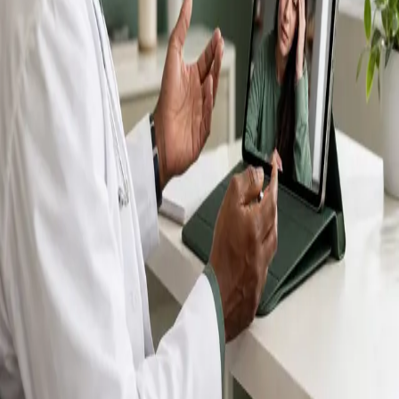
IMC-registered GPs available by secure video call —
same-day appointments for acute illness, sick certs,
prescription reviews, referrals and chronic disease
queries. Consultations in English, Portuguese, Spanish,
Arabic and more.
Book general consultation
View profiles
Talk to a GP
Consult with a registered GP from the
comfort of your home.
Safe & confidential
Your conversations are private,
secure and encrypted.
Quick appointments
Book appointments that suit you,
including same-day slots.