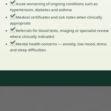
Acute worsening of ongoing conditions such as
hypertension, diabetes and asthma
Medical certificates and sick notes when clinically
appropriate
Referrals for blood tests, imaging or specialist review
where clinically indicated
Mental health concerns — anxiety, low mood, stress
and sleep difficulties
Our Team
Doctors in Ireland