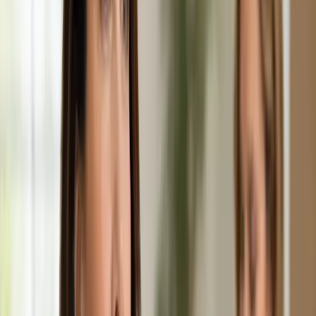
Duration
20 min
Learn more
:
Chronic Conditions — GP Review Online
Book
Consultation
General
Paediatric GP Online
Speak with an Irish-registered GP about your child's health
today. Same-day paediatric GP consultations for infants,
children, and teenagers via secure video call.
From
€45
Duration