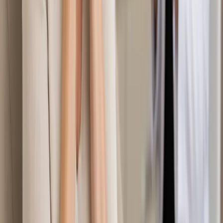
Duration
15 min
Learn more
:
Second Opinion Medical Consultation in Ireland
Book Consultation
General
Travel Health Consultation in Ireland
Travelling abroad? Our Irish-registered doctors provide pre-
travel health assessments, destination-specific advice, and
vaccination planning via secure video call. Book today.
From
€50
Duration
15 min