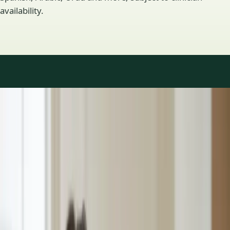
availability.
Practice areas
GP consultations available
16 consultations you can book online with a GP in our Ireland
network. Profiles update as the team adds or retires clinicians.
1
/
3
General