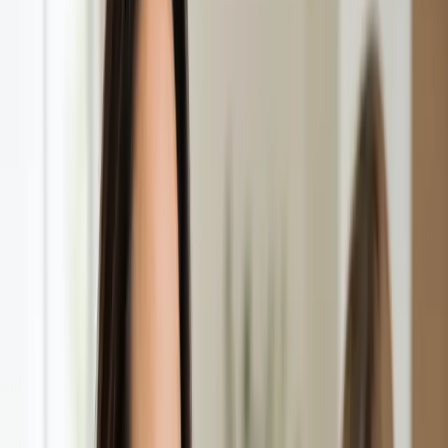
See an Irish-registered doctor today for a sick leave medical
assessment. Certificates accepted by employers and
educational institutions nationwide. Book via secure video call.
From
€45
Duration
15 min
Learn more
:
Sick Cert
Book Consultation
General
Repeat Prescription Online
Already on a treatment plan? Our Irish-registered doctors can
review your ongoing care via secure video call. Same-day
appointments available. Clinically assessed, not automatic.