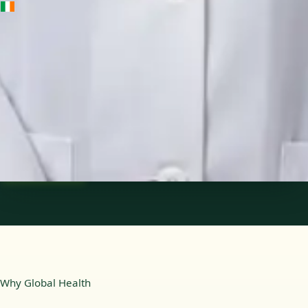
IE
Medical Oncology Registrar
Dr Fatima Ali
Languages
English
Pick a time
View profile
Why Global Health