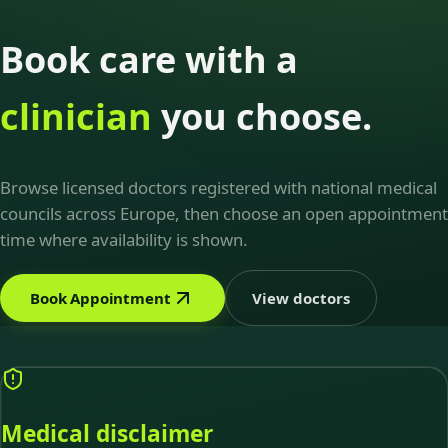
Book care with a
clinician
you choose.
Browse licensed doctors registered with national medical
councils across Europe, then choose an open appointment
time where availability is shown.
Book Appointment
View doctors
Medical disclaimer