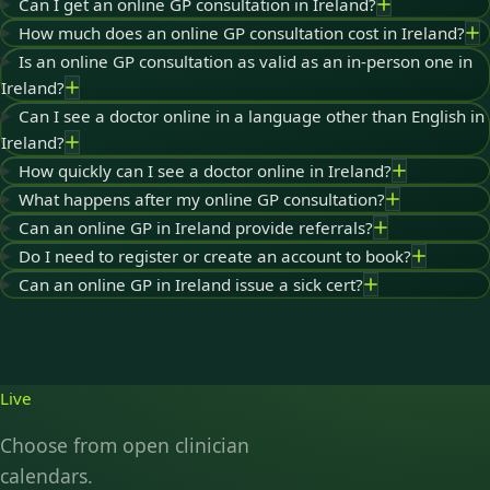
Can I get an online GP consultation in Ireland?
How much does an online GP consultation cost in Ireland?
Is an online GP consultation as valid as an in-person one in
Ireland?
Can I see a doctor online in a language other than English in
Ireland?
How quickly can I see a doctor online in Ireland?
What happens after my online GP consultation?
Can an online GP in Ireland provide referrals?
Do I need to register or create an account to book?
Can an online GP in Ireland issue a sick cert?
Live
Choose from open clinician
calendars.