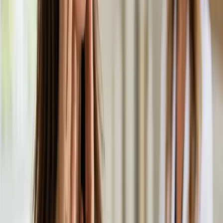
General
Skin & Dermatology Consultation in Ireland
Rash, eczema, acne, or skin concern? Our Irish-registered
doctors provide confidential skin assessments via secure video
call. Same-day appointments available.
From
€55
Duration
20 min
Learn more
:
Skin & Dermatology Consultation in Ireland
Book Consultation
General
Hair Loss Consultation in Ireland