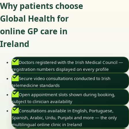
Why patients choose
Global Health for
online GP care in
Ireland
Doctors registered with the Irish Medical Council —
registration numbers displayed on every profile
Secure video consultations conducted to Irish
telemedicine standards
Open appointment slots shown during booking,
subject to clinician availability
Consultations available in English, Portuguese,
Spanish, Arabic, Urdu, Punjabi and more — the only
multilingual online clinic in Ireland