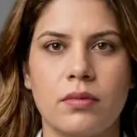
Pick a time
View profile
IE
General Practitioner
Dr Ahmed Maklad
Languages
English, Arabic, Czech
Pick a time
View profile