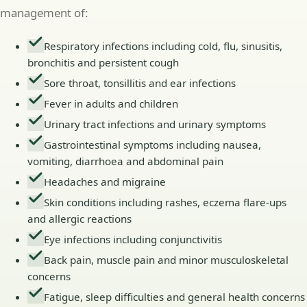
management of:
Respiratory infections including cold, flu, sinusitis,
bronchitis and persistent cough
Sore throat, tonsillitis and ear infections
Fever in adults and children
Urinary tract infections and urinary symptoms
Gastrointestinal symptoms including nausea,
vomiting, diarrhoea and abdominal pain
Headaches and migraine
Skin conditions including rashes, eczema flare-ups
and allergic reactions
Eye infections including conjunctivitis
Back pain, muscle pain and minor musculoskeletal
concerns
Fatigue, sleep difficulties and general health concerns