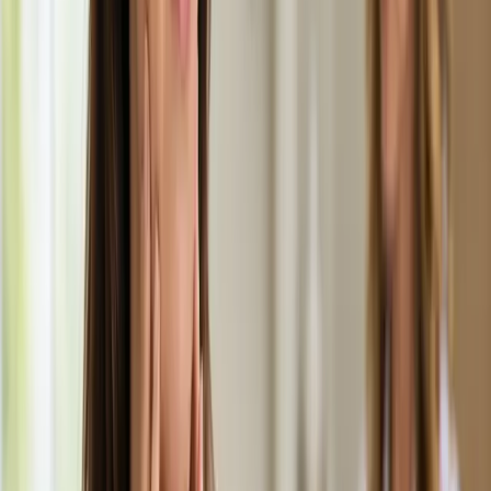
Learn more
:
Medical Weight Management Consultation in
Ireland
Book Consultation
General
Men's Health Consultation in Ireland
Confidential men's health assessment with an Irish-registered
doctor. Erectile dysfunction, testosterone, libido, and sexual
health — assessed and managed via secure video call.
From
€55
Duration
20 min
Learn more
:
Men's Health Consultation in Ireland
Book
Consultation