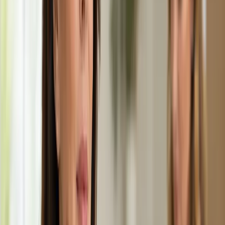
15 min
Learn more
:
Paediatric GP Online
Book Consultation
General
Medical Weight Management Consultation in
Ireland
Struggling with weight? Our Irish-registered doctors provide
evidence-based medical weight management — including
metabolic assessment, GLP-1 eligibility review, and
personalised care plans.
From
€45
Duration
15 min