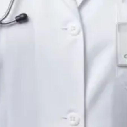
English
Pick a time
View profile
IE
Neurology Registrar
Dr Fahad Farooq
Languages
English, Arabic, Urdu, Punjabi
Pick a time
View profile