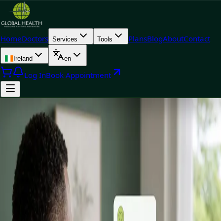
Home
Doctors
Plans
Blog
About
Contact
Services
Tools
Ireland
en
Log In
Book Appointment