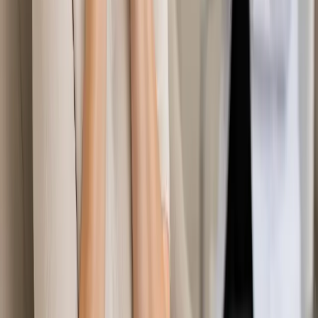
Learn more
:
Travel Health Consultation in Ireland
Book
Consultation
General
Specialist Referral & Diagnostic Investigation
Consultation
Need a specialist referral, blood tests, MRI, or scan in Ireland?
Our Irish-registered doctors assess your concern and
coordinate investigations and referrals same day.
From
€45
Duration
15 min