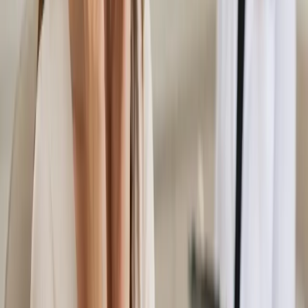
registered doctors assess musculoskeletal and pain conditions
via secure video call. Same-day appointments available.
From
€45
Duration
15 min
Learn more
:
Musculoskeletal & Pain Assessment in Ireland
Book Consultation
General
Women's Health Consultation in Ireland
Confidential women's health assessment with an Irish-
registered doctor. Contraception, hormonal health,
menopause, PCOS, and more — via secure video call. Same-
day appointments available.