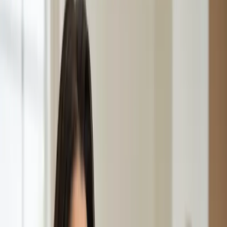
GP Consultation Online
Connect with an Irish-registered doctor today
via secure video call. Same-day appointments
available for acute symptoms, chronic queries,
certificates, and more.
From
€39
Duration
15 min
Learn more
:
GP Consultation Online
Book Consultation
General
Sick Cert