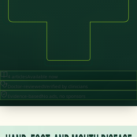
4
articles
Available now
Doctor-reviewed
Verified by clinicians
Evidence-based
No ads, no sponsors
·
July 2026
GENERAL PRACTICE