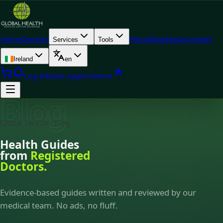
Home
Doctors
Plans
Blog
About
Contact
Services
Tools
Ireland
en
Log In
Book Appointment
Blog
Global Health · Blog
Health Guides
from
Registered
Doctors.
Evidence-based guides written and reviewed by our
medical team. No ads, no fluff.