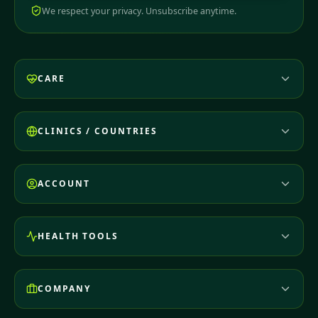
We respect your privacy. Unsubscribe anytime.
CARE
CLINICS / COUNTRIES
ACCOUNT
HEALTH TOOLS
COMPANY