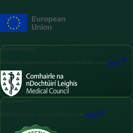
Medical register
All doctors registered with the Irish Medical Council
Verify
Data protection
GDPR compliant - supervised by the DPC
Verify