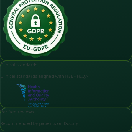
Clinical standards
Clinical standards aligned with HSE - HIQA
Verified reviews
Recommended by patients on Doctify