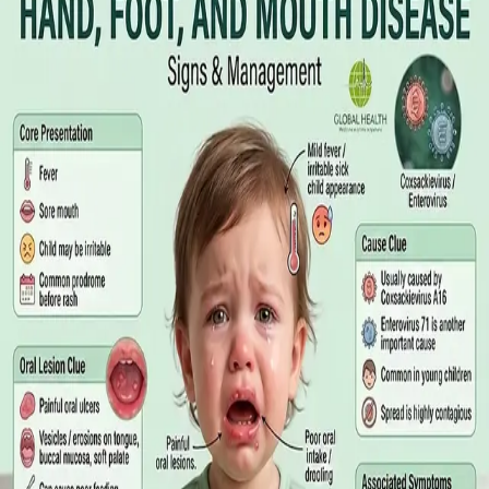
Online GP or In Person? A Symptom-
Based Guide to Telehealth and
Emergency Care
A symptom-by-symptom guide to when an online GP
consultation is appropriate, when you need to be examined in
person, and the warning signs that mean you should call
999/112 or go to the Emergency Department.
Read article
·
July 2026
GENERAL PRACTICE
Sick Certificates in Ireland: Your
Employee Rights Under the Sick Leave
Act 2022