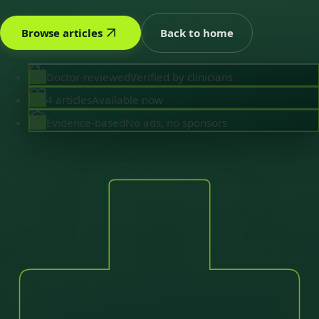
Browse articles
Back to home
Doctor-reviewed
Verified by clinicians
4 articles
Available now
Evidence-based
No ads, no sponsors