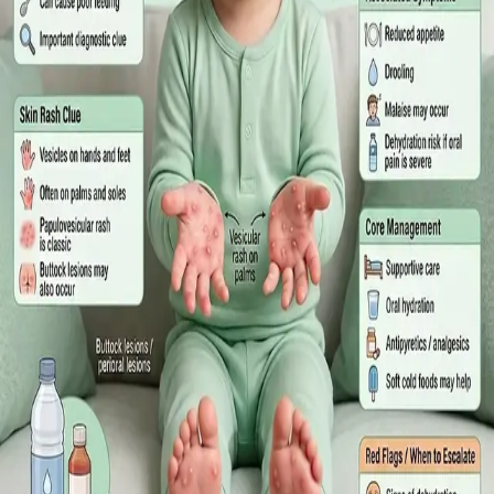
What Irish employees are entitled to under the Sick Leave Act
2022 in 2026, when a medical certificate is legally required,
and how a same-day online GP consultation can issue one.
Read article
·
July 2026
ENDOCRINOLOGY
Diabetes a Silent Disease
Diabetes in Ireland: Causes, Symptoms, Treatments and the
Future of Care — An estimated 308,000 people live with
diabetes in Ireland. This guide covers warning signs, today's
best treatments (including GLP-1 and SGLT2 therapies), and
the breakthroughs on the horizon.
Read article
·
June 2026
TELEMEDICINE
Hand, foot and mouth disease: Signs