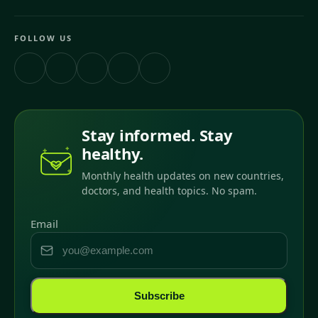
FOLLOW US
Stay informed. Stay
healthy.
Monthly health updates on new countries,
doctors, and health topics. No spam.
Email
Subscribe