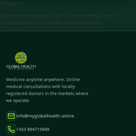
Emergency
In a medical emergency call 112 immediately. Online
consultations are not suitable for emergencies.
Medicine anytime anywhere. Online
medical consultations with locally-
registered doctors in the markets where
we operate.
info@myglobalhealth.online
+353 894715849