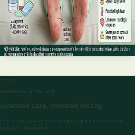
and treatment
Your complete HSE-aligned guide to hand, foot and mouth
disease in Irish children. Covers symptoms, treatment at
home, when to go to A&E, and how to stop it spreading in
Read article
Ireland
Regulated & verified care
Licensed care, checked locally.
Registration, privacy and emergency guidance for patients
booking in this market.