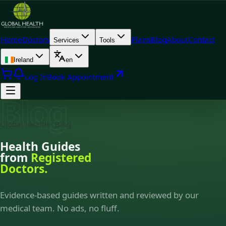
Home
Doctors
Plans
Blog
About
Contact
Services
Tools
Ireland
en
Log In
Book Appointment
Blog
Global Health · Blog
Health Guides
from
Registered
Doctors.
Evidence-based guides written and reviewed by our
medical team. No ads, no fluff.