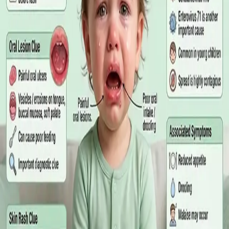
matters more than the panel, what the common tests actually
measure, and why a single out-of-range number is rarely the
answer on its own.
Read article
·
July 2026
GENERAL PRACTICE
Online GP or In Person? A Symptom-
Based Guide to Telehealth and
Emergency Care
A symptom-by-symptom guide to when an online GP
consultation is appropriate, when you need to be examined in
person, and the warning signs that mean you should call
999/112 or go to the Emergency Department.
Read article