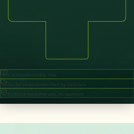
6
articles
Available now
Doctor-reviewed
Verified by clinicians
Evidence-based
No ads, no sponsors
·
August 2026
GENERAL PRACTICE