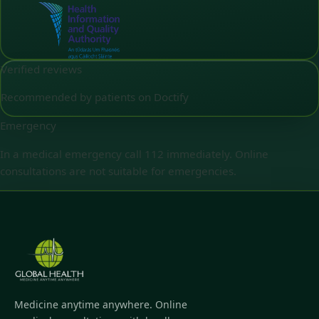
Verified reviews
Recommended by patients on Doctify
Emergency
In a medical emergency call 112 immediately. Online
consultations are not suitable for emergencies.
Medicine anytime anywhere. Online