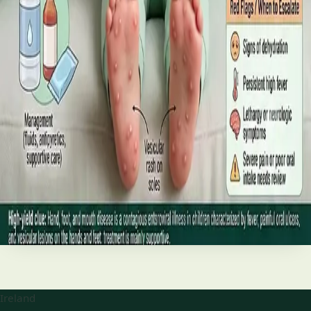
best treatments (including GLP-1 and SGLT2 therapies), and
the breakthroughs on the horizon.
Read article
·
June 2026
TELEMEDICINE
Hand, foot and mouth disease: Signs
and treatment
Your complete HSE-aligned guide to hand, foot and mouth
disease in Irish children. Covers symptoms, treatment at
home, when to go to A&E, and how to stop it spreading in
Read article
Ireland