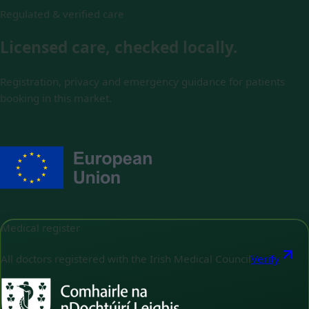
Regulated & verified care
Licensed care, checked locally.
Registration, privacy and emergency guidance for patients
booking in this market.
Medical register
All doctors registered with the Irish Medical Council
Verify