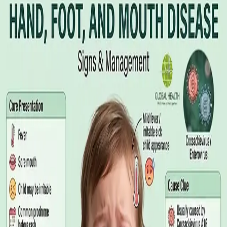
Illness Benefit in Ireland: How to Claim
and How to Get the Medical Certificate
Illness Benefit is the Department of Social Protection payment
for people who cannot work through illness or injury. Here is
what the claim needs, who can issue the Certificate of
Incapacity for Work, and how it differs from employer-paid
statutory sick leave.
Read article
·
August 2026
GENERAL PRACTICE
Blood Tests in Dublin: Where to Go,
What to Ask For, and How to Read the
Result
Where you can have bloods taken in Dublin, why the referral