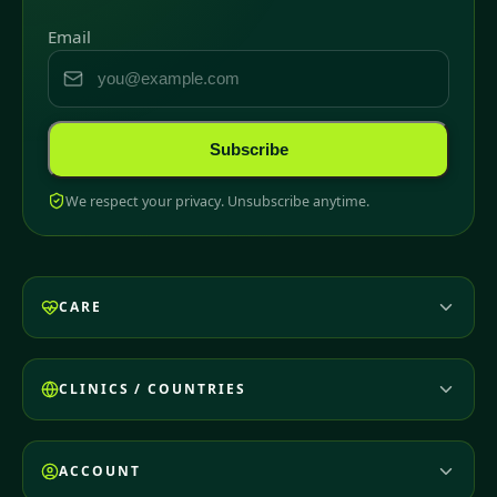
Email
Subscribe
We respect your privacy. Unsubscribe anytime.
CARE
CLINICS / COUNTRIES
ACCOUNT