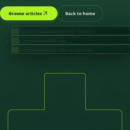
Browse articles
Back to home
Doctor-reviewed
Verified by clinicians
6 articles
Available now
Evidence-based
No ads, no sponsors