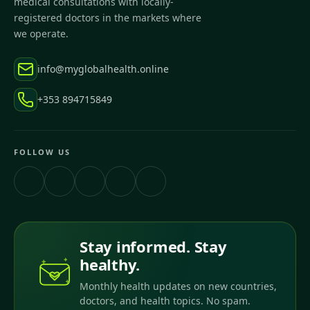
medical consultations with locally-
registered doctors in the markets where
we operate.
info@myglobalhealth.online
+353 894715849
FOLLOW US
Stay informed. Stay
healthy.
Monthly health updates on new countries,
doctors, and health topics. No spam.