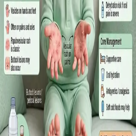
·
July 2026
GENERAL PRACTICE
Sick Certificates in Ireland: Your
Employee Rights Under the Sick Leave
Act 2022
What Irish employees are entitled to under the Sick Leave Act
2022 in 2026, when a medical certificate is legally required,
and how a same-day online GP consultation can issue one.
Read article
·
July 2026
ENDOCRINOLOGY
Diabetes a Silent Disease
Diabetes in Ireland: Causes, Symptoms, Treatments and the
Future of Care — An estimated 308,000 people live with
diabetes in Ireland. This guide covers warning signs, today's