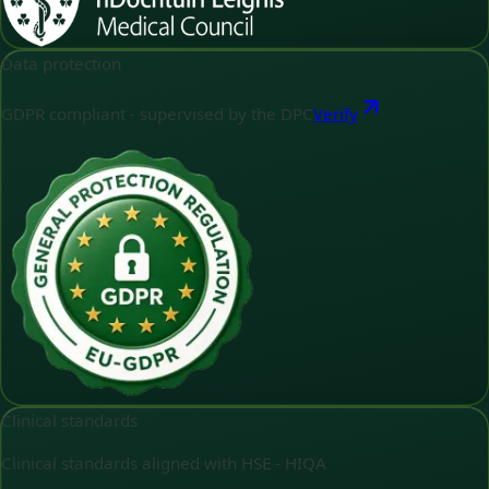
Data protection
GDPR compliant - supervised by the DPC
Verify
Clinical standards
Clinical standards aligned with HSE - HIQA