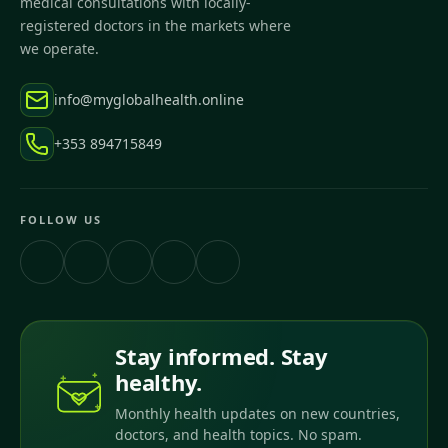
medical consultations with locally-
registered doctors in the markets where
we operate.
info@myglobalhealth.online
+353 894715849
FOLLOW US
Stay informed. Stay
healthy.
Monthly health updates on new countries,
doctors, and health topics. No spam.