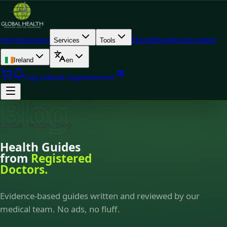
Home
Doctors
Plans
Blog
About
Contact
Services
Tools
Ireland
en
Log In
Book Appointment
Blog
Global Health · Blog
Health Guides
from
Registered
Doctors.
Evidence-based guides written and reviewed by our
medical team. No ads, no fluff.