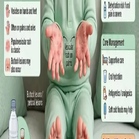
·
July 2026
GENERAL PRACTICE
Sick Certificates in Ireland: Your
Employee Rights Under the Sick Leave
Act 2022
What Irish employees are entitled to under the Sick Leave Act
2022 in 2026, when a medical certificate is legally required,
and how a same-day online GP consultation can issue one.
Read article
·
July 2026
ENDOCRINOLOGY
Diabetes a Silent Disease
Diabetes in Ireland: Causes, Symptoms, Treatments and the
Future of Care — An estimated 308,000 people live with
diabetes in Ireland. This guide covers warning signs, today's