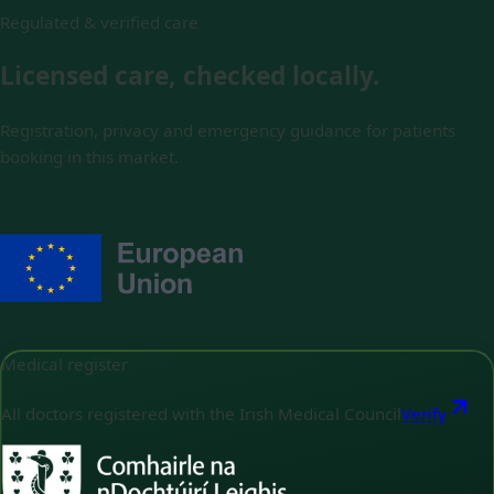
Regulated & verified care
Licensed care, checked locally.
Registration, privacy and emergency guidance for patients
booking in this market.
Medical register
All doctors registered with the Irish Medical Council
Verify