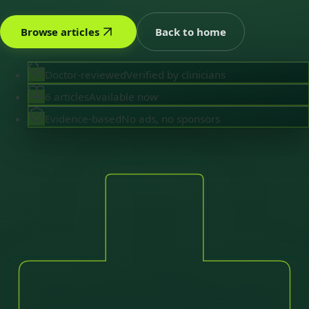
Browse articles
Back to home
Doctor-reviewed
Verified by clinicians
6 articles
Available now
Evidence-based
No ads, no sponsors