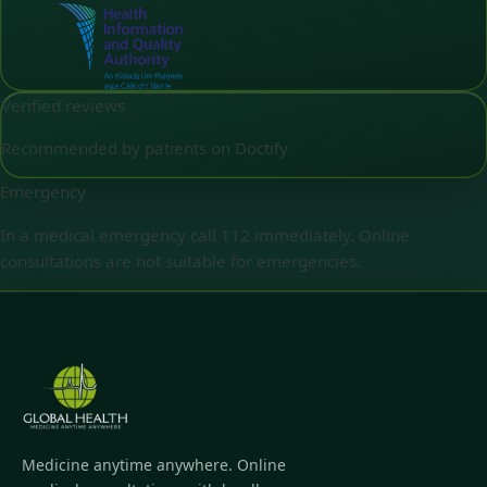
Verified reviews
Recommended by patients on Doctify
Emergency
In a medical emergency call 112 immediately. Online
consultations are not suitable for emergencies.
Medicine anytime anywhere. Online