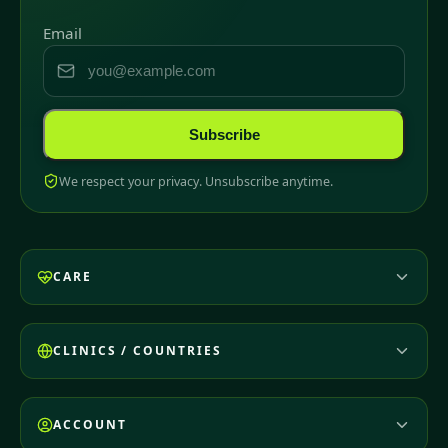
Email
Subscribe
We respect your privacy. Unsubscribe anytime.
CARE
CLINICS / COUNTRIES
ACCOUNT