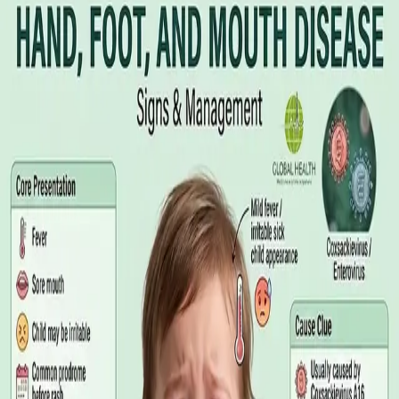
Illness Benefit in Ireland: How to Claim
and How to Get the Medical Certificate
Illness Benefit is the Department of Social Protection payment
for people who cannot work through illness or injury. Here is
what the claim needs, who can issue the Certificate of
Incapacity for Work, and how it differs from employer-paid
statutory sick leave.
Read article
·
August 2026
GENERAL PRACTICE
Blood Tests in Dublin: Where to Go,
What to Ask For, and How to Read the
Result
Where you can have bloods taken in Dublin, why the referral