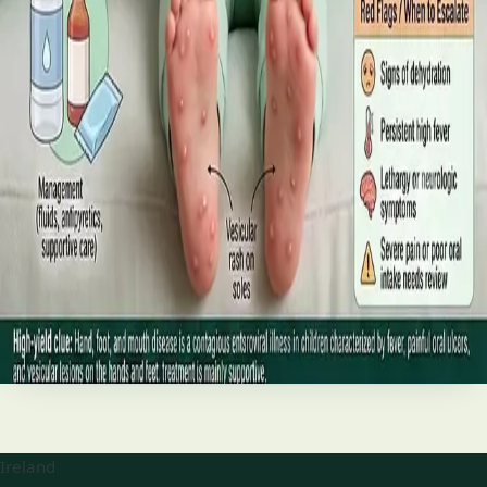
best treatments (including GLP-1 and SGLT2 therapies), and
the breakthroughs on the horizon.
Read article
·
June 2026
TELEMEDICINE
Hand, foot and mouth disease: Signs
and treatment
Your complete HSE-aligned guide to hand, foot and mouth
disease in Irish children. Covers symptoms, treatment at
home, when to go to A&E, and how to stop it spreading in
Read article
Ireland