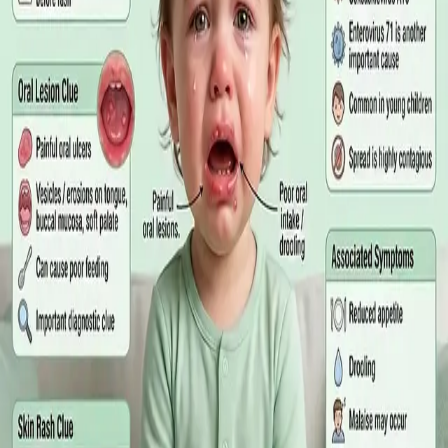
matters more than the panel, what the common tests actually
measure, and why a single out-of-range number is rarely the
answer on its own.
Read article
·
July 2026
GENERAL PRACTICE
Online GP or In Person? A Symptom-
Based Guide to Telehealth and
Emergency Care
A symptom-by-symptom guide to when an online GP
consultation is appropriate, when you need to be examined in
person, and the warning signs that mean you should call
999/112 or go to the Emergency Department.
Read article