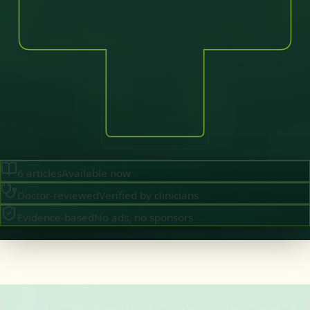
6
articles
Available now
Doctor-reviewed
Verified by clinicians
Evidence-based
No ads, no sponsors
·
August 2026
GENERAL PRACTICE