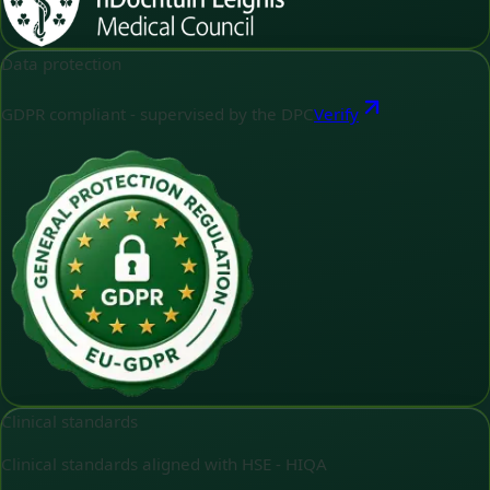
Data protection
GDPR compliant - supervised by the DPC
Verify
Clinical standards
Clinical standards aligned with HSE - HIQA