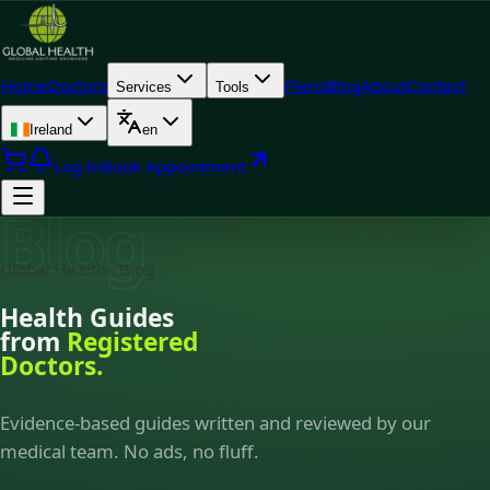
Home
Doctors
Plans
Blog
About
Contact
Services
Tools
Ireland
en
Log In
Book Appointment
Blog
Global Health · Blog
Health Guides
from
Registered
Doctors.
Evidence-based guides written and reviewed by our
medical team. No ads, no fluff.