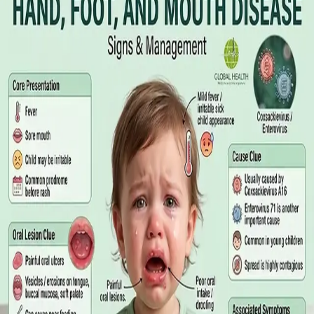
Online GP or In Person? A Symptom-
Based Guide to Telehealth and
Emergency Care
A symptom-by-symptom guide to when an online GP
consultation is appropriate, when you need to be examined in
person, and the warning signs that mean you should call
999/112 or go to the Emergency Department.
Read article
·
July 2026
GENERAL PRACTICE
Sick Certificates in Ireland: Your
Employee Rights Under the Sick Leave
Act 2022