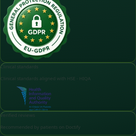
Clinical standards
Clinical standards aligned with HSE - HIQA
Verified reviews
Recommended by patients on Doctify