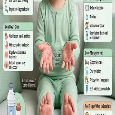
What Irish employees are entitled to under the Sick Leave Act
2022 in 2026, when a medical certificate is legally required,
and how a same-day online GP consultation can issue one.
Read article
·
July 2026
ENDOCRINOLOGY
Diabetes a Silent Disease
Diabetes in Ireland: Causes, Symptoms, Treatments and the
Future of Care — An estimated 308,000 people live with
diabetes in Ireland. This guide covers warning signs, today's
best treatments (including GLP-1 and SGLT2 therapies), and
the breakthroughs on the horizon.
Read article
·
June 2026
TELEMEDICINE
Hand, foot and mouth disease: Signs