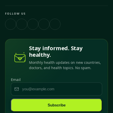
FOLLOW US
Stay informed. Stay
healthy.
Monthly health updates on new countries,
doctors, and health topics. No spam.
Email
Subscribe