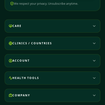
We respect your privacy. Unsubscribe anytime.
CARE
CLINICS / COUNTRIES
ACCOUNT
HEALTH TOOLS
COMPANY