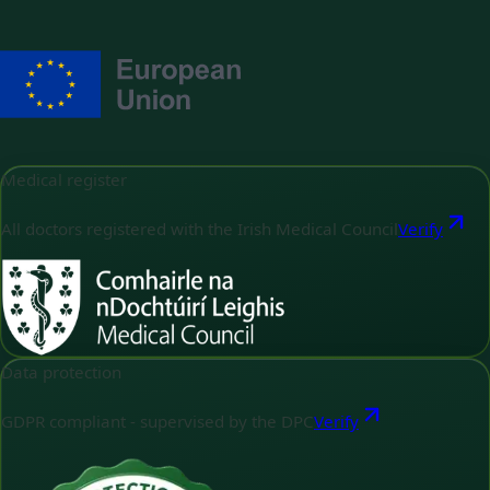
Medical register
All doctors registered with the Irish Medical Council
Verify
Data protection
GDPR compliant - supervised by the DPC
Verify