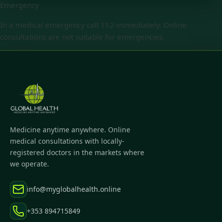
Emergency
In a medical emergency call 112 immediately. Online
consultations are not suitable for emergencies.
Medicine anytime anywhere. Online
medical consultations with locally-
registered doctors in the markets where
we operate.
info@myglobalhealth.online
+353 894715849