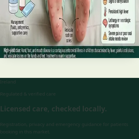
and treatment
Your complete HSE-aligned guide to hand, foot and mouth
disease in Irish children. Covers symptoms, treatment at
home, when to go to A&E, and how to stop it spreading in
Read article
Ireland
Regulated & verified care
Licensed care, checked locally.
Registration, privacy and emergency guidance for patients
booking in this market.