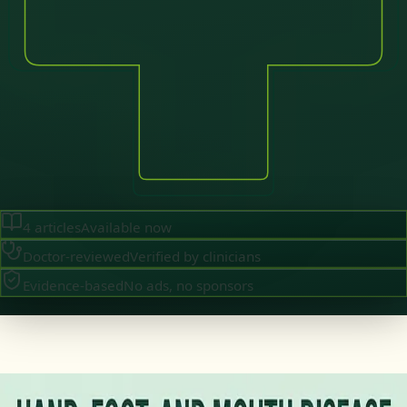
4
articles
Available now
Doctor-reviewed
Verified by clinicians
Evidence-based
No ads, no sponsors
·
July 2026
GENERAL PRACTICE