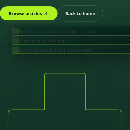
Browse articles
Back to home
Doctor-reviewed
Verified by clinicians
4 articles
Available now
Evidence-based
No ads, no sponsors