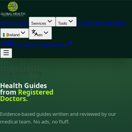
Home
Doctors
Plans
Blog
About
Contact
Services
Tools
Ireland
en
Log In
Book Appointment
Blog
Global Health · Blog
Health Guides
from
Registered
Doctors.
Evidence-based guides written and reviewed by our
medical team. No ads, no fluff.