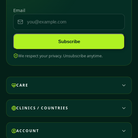
Email
Subscribe
We respect your privacy. Unsubscribe anytime.
CARE
CLINICS / COUNTRIES
ACCOUNT