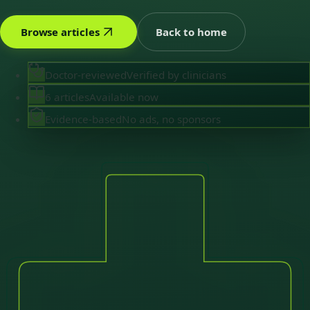
Browse articles
Back to home
Doctor-reviewed
Verified by clinicians
6 articles
Available now
Evidence-based
No ads, no sponsors