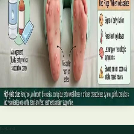
best treatments (including GLP-1 and SGLT2 therapies), and
the breakthroughs on the horizon.
Read article
·
June 2026
TELEMEDICINE
Hand, foot and mouth disease: Signs
and treatment
Your complete HSE-aligned guide to hand, foot and mouth
disease in Irish children. Covers symptoms, treatment at
home, when to go to A&E, and how to stop it spreading in
Read article
Ireland