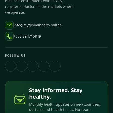
medical consultations with locally-
registered doctors in the markets where
we operate.
info@myglobalhealth.online
+353 894715849
FOLLOW US
Stay informed. Stay
healthy.
Monthly health updates on new countries,
doctors, and health topics. No spam.