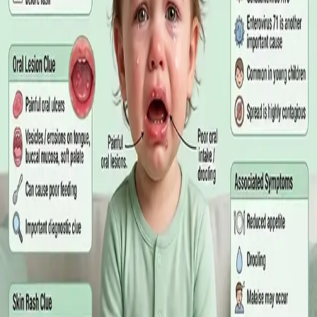
matters more than the panel, what the common tests actually
measure, and why a single out-of-range number is rarely the
answer on its own.
Read article
·
July 2026
GENERAL PRACTICE
Online GP or In Person? A Symptom-
Based Guide to Telehealth and
Emergency Care
A symptom-by-symptom guide to when an online GP
consultation is appropriate, when you need to be examined in
person, and the warning signs that mean you should call
999/112 or go to the Emergency Department.
Read article