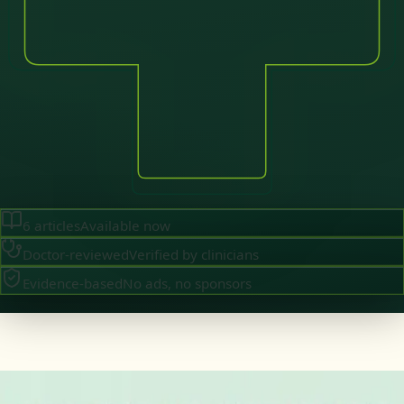
6
articles
Available now
Doctor-reviewed
Verified by clinicians
Evidence-based
No ads, no sponsors
·
August 2026
GENERAL PRACTICE