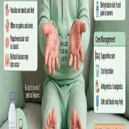
·
July 2026
GENERAL PRACTICE
Sick Certificates in Ireland: Your
Employee Rights Under the Sick Leave
Act 2022
What Irish employees are entitled to under the Sick Leave Act
2022 in 2026, when a medical certificate is legally required,
and how a same-day online GP consultation can issue one.
Read article
·
July 2026
ENDOCRINOLOGY
Diabetes a Silent Disease
Diabetes in Ireland: Causes, Symptoms, Treatments and the
Future of Care — An estimated 308,000 people live with
diabetes in Ireland. This guide covers warning signs, today's