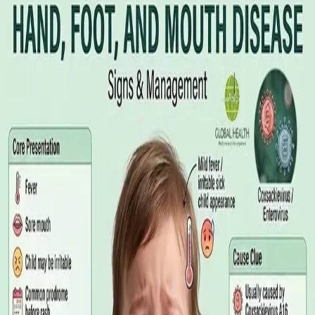
Illness Benefit in Ireland: How to Claim
and How to Get the Medical Certificate
Illness Benefit is the Department of Social Protection payment
for people who cannot work through illness or injury. Here is
what the claim needs, who can issue the Certificate of
Incapacity for Work, and how it differs from employer-paid
statutory sick leave.
Read article
·
August 2026
GENERAL PRACTICE
Blood Tests in Dublin: Where to Go,
What to Ask For, and How to Read the
Result
Where you can have bloods taken in Dublin, why the referral