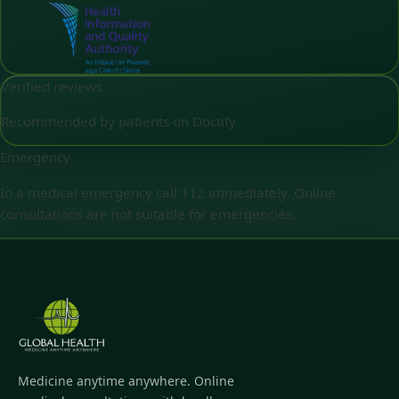
Verified reviews
Recommended by patients on Doctify
Emergency
In a medical emergency call 112 immediately. Online
consultations are not suitable for emergencies.
Medicine anytime anywhere. Online