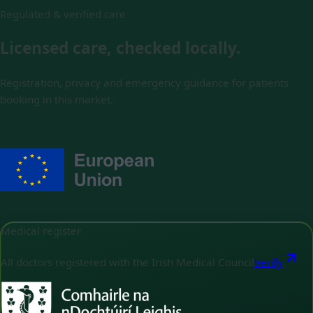
Regulated & verified care
Licensed care, checked locally.
Registration, privacy and emergency guidance for patients
booking in this market.
Medical register
All doctors registered with the Irish Medical Council
Verify