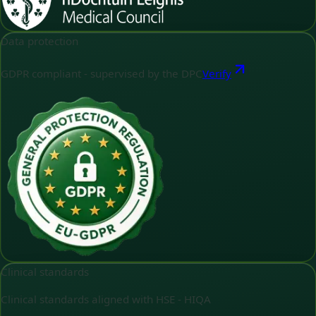
Data protection
GDPR compliant - supervised by the DPC
Verify
Clinical standards
Clinical standards aligned with HSE - HIQA