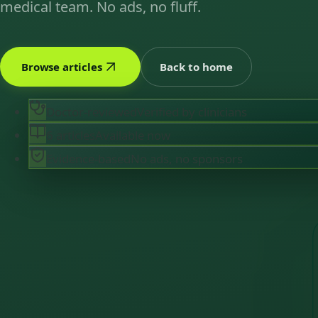
medical team. No ads, no fluff.
Browse articles
Back to home
Doctor-reviewed
Verified by clinicians
6 articles
Available now
Evidence-based
No ads, no sponsors