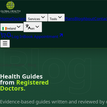
Home
Doctors
Plans
Blog
About
Contac
Services
Tools
Ireland
en
Log In
Book Appointment
Blog
Global Health · Blog
Health Guides
from
Registered
Doctors.
Evidence-based guides written and reviewed by 