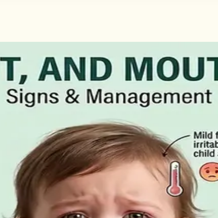
Claim and How to Get the Medical Cer
ment for people who cannot work through illness or injury. 
aid statutory sick leave.
, What to Ask For, and How to Read 
ral matters more than the panel, what the common tests a