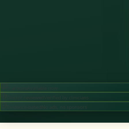
6
articles
Available now
Doctor-reviewed
Verified by clinicians
Evidence-based
No ads, no sponsors