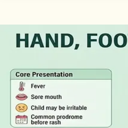
·
August 2026
GENERAL PRACTICE
Illness Benefit in Ireland: How to 
Illness Benefit is the Department of Social Protection pay
of Incapacity for Work, and how it differs from employer-p
Read article
·
August 2026
GENERAL PRACTICE
Blood Tests in Dublin: Where to Go
Where you can have bloods taken in Dublin, why the refer
rarely the answer on its own.