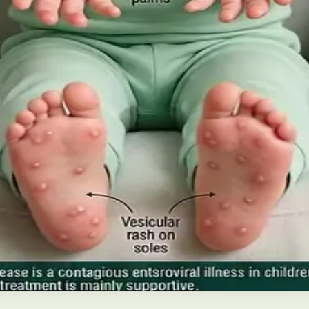
 Future of Care — An estimated 308,000 people live with d
pies), and the breakthroughs on the horizon.
ns and treatment
disease in Irish children. Covers symptoms, treatment at 