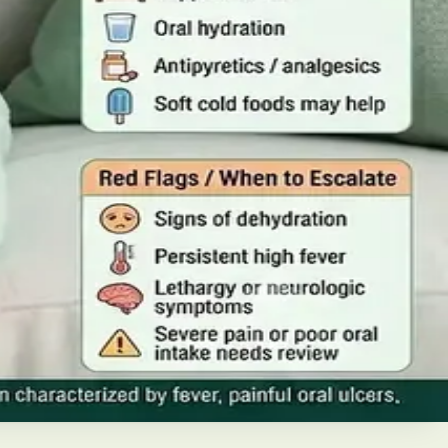
iabetes in Ireland. This guide covers warning signs,
home, when to go to A&E, and how to stop it spreading in