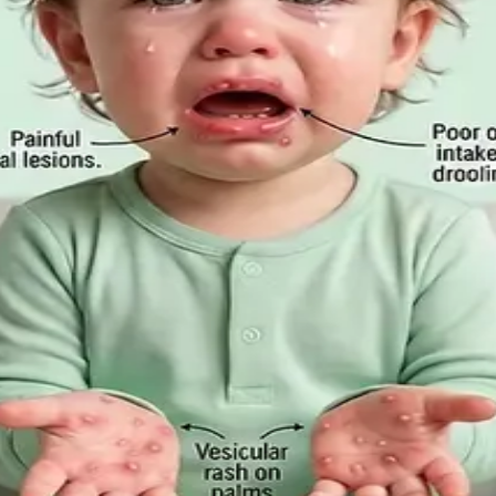
m-Based Guide to Telehealth and E
ation is appropriate, when you need to be examined in pe
Employee Rights Under the Sick Leave
Act 2022 in 2026, when a medical certificate is legally re