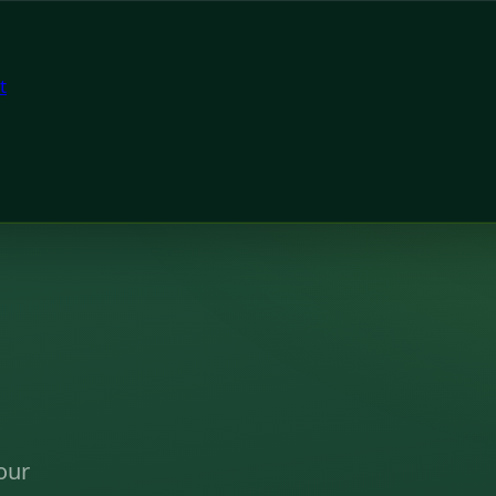
t
our