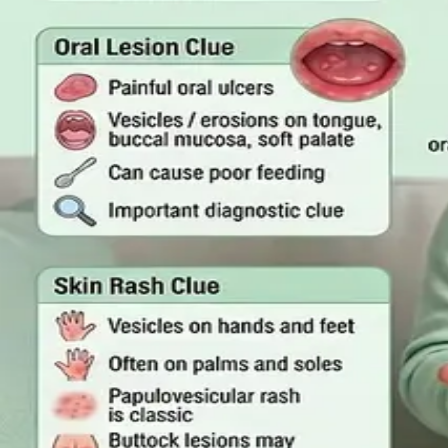
Read article
·
July 2026
GENERAL PRACTICE
Online GP or In Person? A Sympto
A symptom-by-symptom guide to when an online GP consult
999/112 or go to the Emergency Department.
Read article
·
July 2026
GENERAL PRACTICE
Sick Certificates in Ireland: Your 
What Irish employees are entitled to under the Sick Leave 
one.