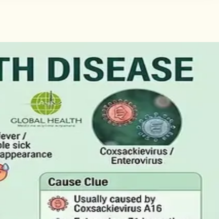
tificate
Here is what the claim needs, who can issue the Certificate
the Result
ctually measure, and why a single out-of-range number is