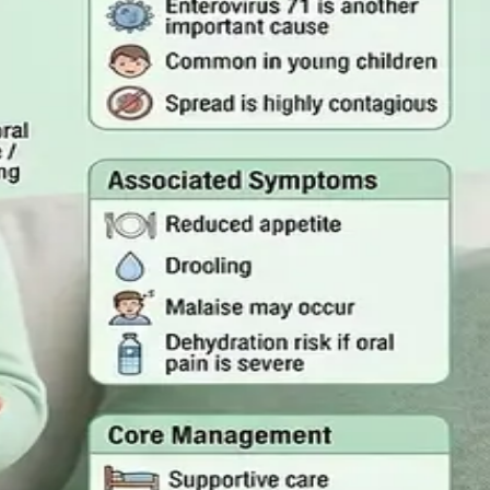
mergency Care
rson, and the warning signs that mean you should call
 Act 2022
quired, and how a same-day online GP consultation can issue