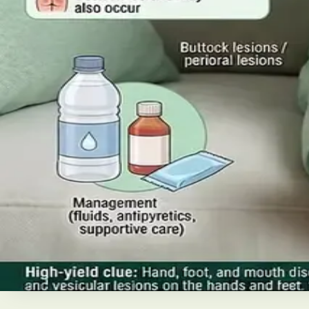
Read article
·
July 2026
ENDOCRINOLOGY
Diabetes a Silent Disease
Diabetes in Ireland: Causes, Symptoms, Treatments and the
today's best treatments (including GLP-1 and SGLT2 thera
Read article
·
June 2026
TELEMEDICINE
Hand, foot and mouth disease: Sig
Your complete HSE-aligned guide to hand, foot and mouth 
Read article