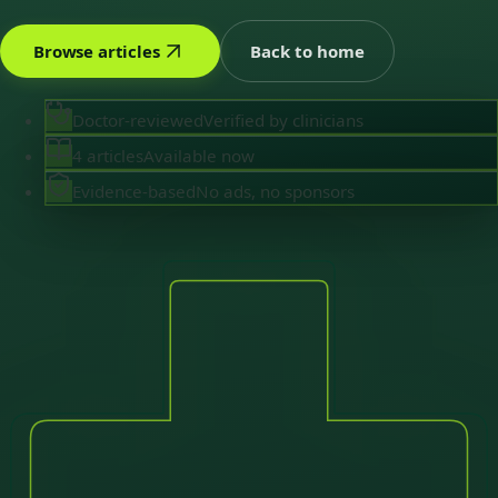
Browse articles
Back to home
Doctor-reviewed
Verified by clinicians
4 articles
Available now
Evidence-based
No ads, no sponsors