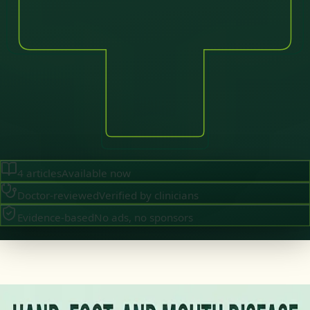
4
articles
Available now
Doctor-reviewed
Verified by clinicians
Evidence-based
No ads, no sponsors
·
July 2026
GENERAL PRACTICE