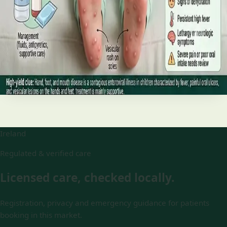
and treatment
Your complete HSE-aligned guide to hand, foot and mouth
disease in Irish children. Covers symptoms, treatment at
home, when to go to A&E, and how to stop it spreading in
Read article
Ireland
Regulated & verified care
Licensed care, checked locally.
Registration, privacy and emergency guidance for patients
booking in this market.