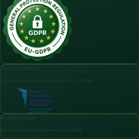
Clinical standards
Clinical standards aligned with HSE - HIQA
Verified reviews
Recommended by patients on Doctify