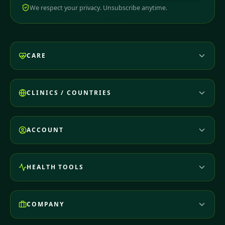
We respect your privacy. Unsubscribe anytime.
CARE
CLINICS / COUNTRIES
ACCOUNT
HEALTH TOOLS
COMPANY