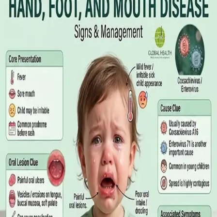
Online GP or In Person? A Symptom-
Based Guide to Telehealth and
Emergency Care
A symptom-by-symptom guide to when an online GP
consultation is appropriate, when you need to be examined in
person, and the warning signs that mean you should call
999/112 or go to the Emergency Department.
Read article
·
July 2026
GENERAL PRACTICE
Sick Certificates in Ireland: Your
Employee Rights Under the Sick Leave
Act 2022