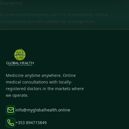
Emergency
In a medical emergency call 112 immediately. Online
consultations are not suitable for emergencies.
Medicine anytime anywhere. Online
medical consultations with locally-
registered doctors in the markets where
we operate.
info@myglobalhealth.online
+353 894715849