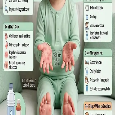
What Irish employees are entitled to under the Sick Leave Act
2022 in 2026, when a medical certificate is legally required,
and how a same-day online GP consultation can issue one.
Read article
·
July 2026
ENDOCRINOLOGY
Diabetes a Silent Disease
Diabetes in Ireland: Causes, Symptoms, Treatments and the
Future of Care — An estimated 308,000 people live with
diabetes in Ireland. This guide covers warning signs, today's
best treatments (including GLP-1 and SGLT2 therapies), and
the breakthroughs on the horizon.
Read article
·
June 2026
TELEMEDICINE
Hand, foot and mouth disease: Signs