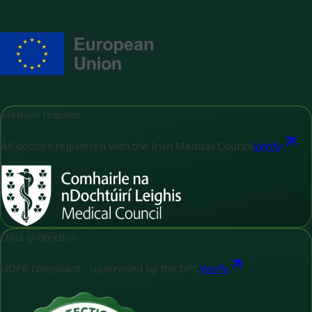
Medical register
All doctors registered with the Irish Medical Council
Verify
Data protection
GDPR compliant - supervised by the DPC
Verify