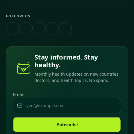
FOLLOW US
Stay informed. Stay
healthy.
Monthly health updates on new countries,
doctors, and health topics. No spam.
Email
Subscribe