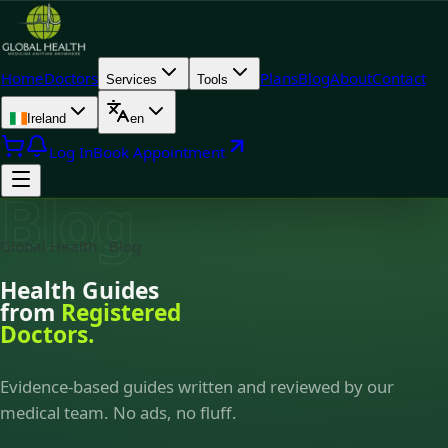
Home
Doctors
Plans
Blog
About
Contact
Services
Tools
Ireland
en
Log In
Book Appointment
Blog
Global Health · Blog
Health Guides
from
Registered
Doctors.
Evidence-based guides written and reviewed by our
medical team. No ads, no fluff.