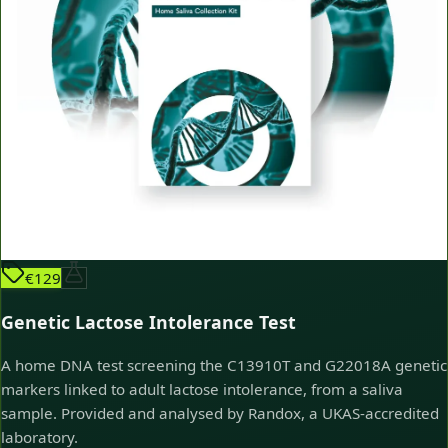
€129
Genetic Lactose Intolerance Test
A home DNA test screening the C13910T and G22018A genetic
markers linked to adult lactose intolerance, from a saliva
sample. Provided and analysed by Randox, a UKAS-accredited
laboratory.