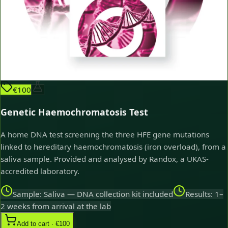
€100
Genetic Haemochromatosis Test
A home DNA test screening the three HFE gene mutations
linked to hereditary haemochromatosis (iron overload), from a
saliva sample. Provided and analysed by Randox, a UKAS-
accredited laboratory.
Sample: Saliva — DNA collection kit included
Results: 1–
2 weeks from arrival at the lab
Add to cart · €100