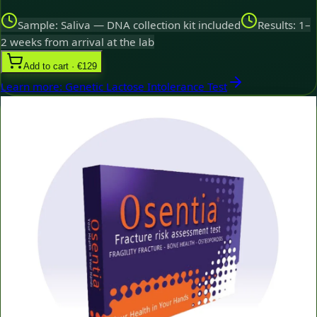
Sample: Saliva — DNA collection kit included
Results: 1–
2 weeks from arrival at the lab
Add to cart · €129
Learn more
:
Genetic Lactose Intolerance Test