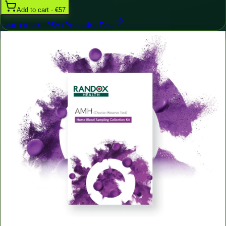
Add to cart · €57
Learn more
:
PSA (Prostate) Test