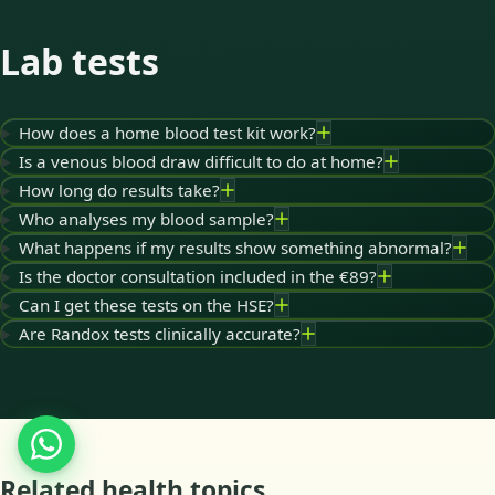
Lab tests
How does a home blood test kit work?
Is a venous blood draw difficult to do at home?
How long do results take?
Who analyses my blood sample?
What happens if my results show something abnormal?
Is the doctor consultation included in the €89?
Can I get these tests on the HSE?
Are Randox tests clinically accurate?
Related health topics