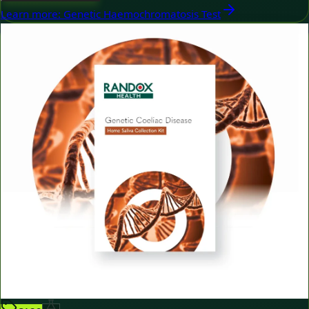
Learn more
:
Genetic Haemochromatosis Test