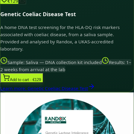
€129
Genetic Coeliac Disease Test
A home DNA test screening for the HLA-DQ risk markers
associated with coeliac disease, from a saliva sample.
Provided and analysed by Randox, a UKAS-accredited
laboratory.
Sample: Saliva — DNA collection kit included
Results: 1–
2 weeks from arrival at the lab
Add to cart · €129
Learn more
:
Genetic Coeliac Disease Test