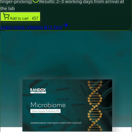
finger-pricking)
Results: 2–3 working days from arrival at
the lab
Add to cart · €57
Learn more
:
Vitamin B12 Test