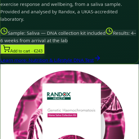
exercise response and wellbeing, from a saliva sample.
Provided and analysed by Randox, a UKAS-accredited
laboratory.
Sample: Saliva — DNA collection kit included
Results: 4–
6 weeks from arrival at the lab
Add to cart · €243
Learn more
:
Nutrition & Lifestyle DNA Test