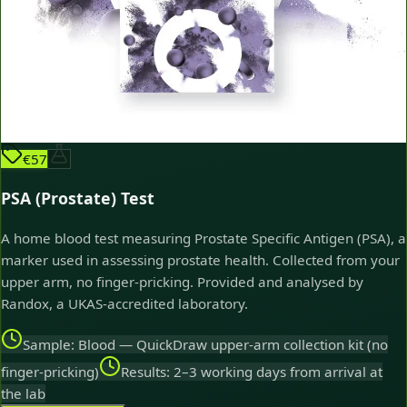
€57
PSA (Prostate) Test
A home blood test measuring Prostate Specific Antigen (PSA), a
marker used in assessing prostate health. Collected from your
upper arm, no finger-pricking. Provided and analysed by
Randox, a UKAS-accredited laboratory.
Sample: Blood — QuickDraw upper-arm collection kit (no
finger-pricking)
Results: 2–3 working days from arrival at
the lab