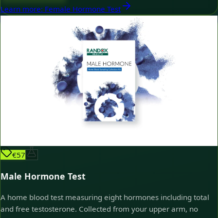
Learn more
:
Female Hormone Test
€57
Male Hormone Test
A home blood test measuring eight hormones including total
and free testosterone. Collected from your upper arm, no