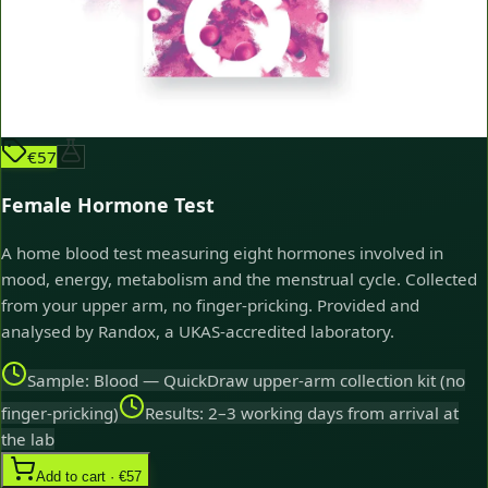
€57
Female Hormone Test
A home blood test measuring eight hormones involved in
mood, energy, metabolism and the menstrual cycle. Collected
from your upper arm, no finger-pricking. Provided and
analysed by Randox, a UKAS-accredited laboratory.
Sample: Blood — QuickDraw upper-arm collection kit (no
finger-pricking)
Results: 2–3 working days from arrival at
the lab
Add to cart · €57