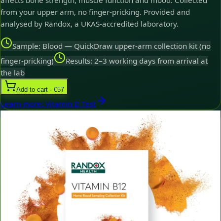
affects bone strength, muscle function and mood. Collected
from your upper arm, no finger-pricking. Provided and
analysed by Randox, a UKAS-accredited laboratory.
Sample: Blood — QuickDraw upper-arm collection kit (no
finger-pricking)
Results: 2–3 working days from arrival at
the lab
Add to cart · €57
Learn more
:
Vitamin D Test