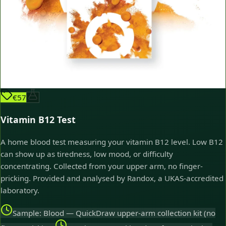
€57
Vitamin B12 Test
A home blood test measuring your vitamin B12 level. Low B12
can show up as tiredness, low mood, or difficulty
concentrating. Collected from your upper arm, no finger-
pricking. Provided and analysed by Randox, a UKAS-accredited
laboratory.
Sample: Blood — QuickDraw upper-arm collection kit (no