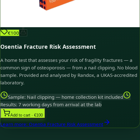
€100
Osentia Fracture Risk Assessment
A home test that assesses your risk of fragility fractures — a
common sign of osteoporosis — from a nail clipping. No blood
sample. Provided and analysed by Randox, a UKAS-accredited
laboratory.
Sample: Nail clipping — home collection kit included
Results: 7 working days from arrival at the lab
Add to cart · €100
Learn more
:
Osentia Fracture Risk Assessment