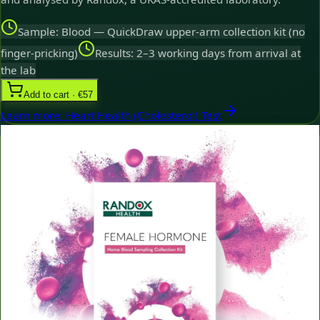
Sample: Blood — QuickDraw upper-arm collection kit (no
finger-pricking)
Results: 2–3 working days from arrival at
the lab
Add to cart · €57
Learn more
:
Heart Health (Cholesterol) Test