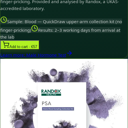
finger-pricking. Provided and analysed by Randox, a UKAS-
accredited laboratory.
Sample: Blood — QuickDraw upper-arm collection kit (no
finger-pricking)
Results: 2–3 working days from arrival at
the lab
Add to cart · €57
Learn more
:
Male Hormone Test