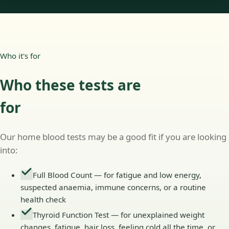
Who it's for
Who these tests are
for
Our home blood tests may be a good fit if you are looking
into:
Full Blood Count — for fatigue and low energy,
suspected anaemia, immune concerns, or a routine
health check
Thyroid Function Test — for unexplained weight
changes, fatigue, hair loss, feeling cold all the time, or