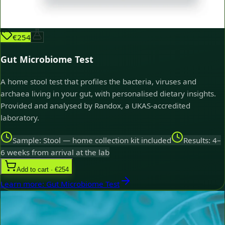
€254
Gut Microbiome Test
A home stool test that profiles the bacteria, viruses and
archaea living in your gut, with personalised dietary insights.
Provided and analysed by Randox, a UKAS-accredited
laboratory.
Sample: Stool — home collection kit included
Results: 4–
6 weeks from arrival at the lab
Add to cart · €254
Learn more
:
Gut Microbiome Test