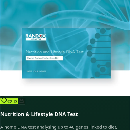
€243
Nutrition & Lifestyle DNA Test
A home DNA test analysing up to 40 genes linked to diet,