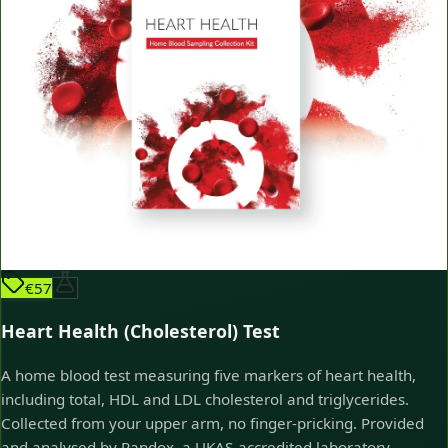
€57
Heart Health (Cholesterol) Test
A home blood test measuring five markers of heart health,
including total, HDL and LDL cholesterol and triglycerides.
Collected from your upper arm, no finger-pricking. Provided
and analysed by Randox, a UKAS-accredited laboratory.