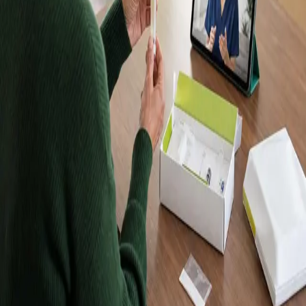
Kits, Results in
Up to 10 Days
Order a Randox home blood test kit, take your sample at
home, and receive your results in up to 10 days. Kits are
posted to Dublin and every other county in Ireland. Want
a doctor to explain your results? Book a follow-up
consultation with an IMC-registered Global Health doctor
from €45.
Browse tests
Meet our doctors
Lab-quality results
Samples analysed by an accredited
laboratory.
Home sample collection
Take your sample at home —
no clinic visit required.
Registered in Ireland
Our doctors are registered to