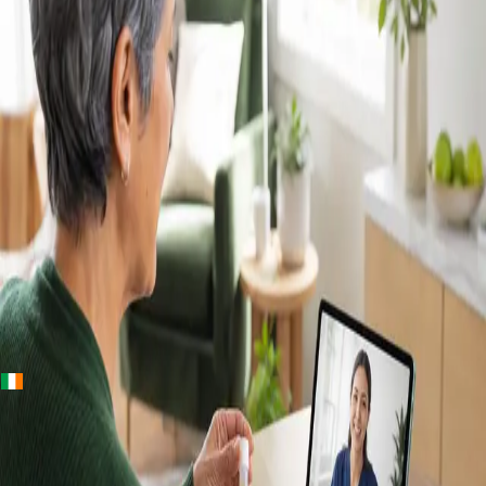
+
+
Ireland · Lab & blood tests
Home Blood
Tests Ireland —
Randox Lab