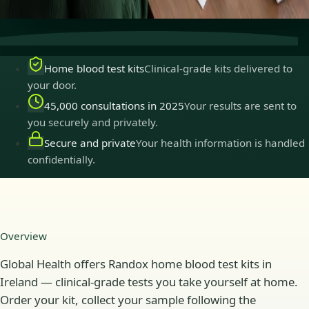
practise in Ireland.
Home blood test kits
Clinical-grade kits delivered to
your door.
45,000 consultations in 2025
Your results are sent to
you securely and privately.
Secure and private
Your health information is handled
confidentially.
Overview
Global Health offers Randox home blood test kits in
Ireland — clinical-grade tests you take yourself at home.
Order your kit, collect your sample following the