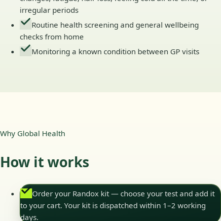
irregular periods
Routine health screening and general wellbeing
checks from home
Monitoring a known condition between GP visits
Why Global Health
How it works
Order your Randox kit — choose your test and add it
to your cart. Your kit is dispatched within 1–2 working
days.