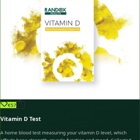
€57
Vitamin D Test
A home blood test measuring your vitamin D level, which