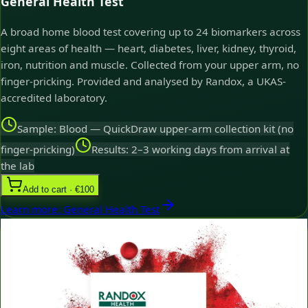
General Health Test
A broad home blood test covering up to 24 biomarkers across
eight areas of health — heart, diabetes, liver, kidney, thyroid,
iron, nutrition and muscle. Collected from your upper arm, no
finger-pricking. Provided and analysed by Randox, a UKAS-
accredited laboratory.
Sample: Blood — QuickDraw upper-arm collection kit (no
finger-pricking)
Results: 2–3 working days from arrival at
the lab
Add to cart · €100
Learn more
:
General Health Test