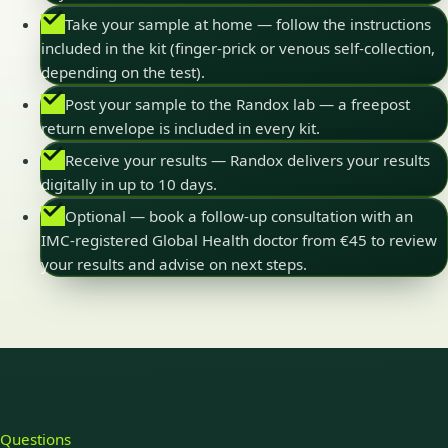
Take your sample at home — follow the instructions
included in the kit (finger-prick or venous self-collection,
depending on the test).
Post your sample to the Randox lab — a freepost
return envelope is included in every kit.
Receive your results — Randox delivers your results
digitally in up to 10 days.
Optional — book a follow-up consultation with an
IMC-registered Global Health doctor from €45 to review
your results and advise on next steps.
Questions