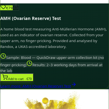
€79
AMH (Ovarian Reserve) Test
A home blood test measuring Anti-Müllerian Hormone (AMH),
used as an indicator of ovarian reserve. Collected from your
upper arm, no finger-pricking. Provided and analysed by
Randox, a UKAS-accredited laboratory.
Sample: Blood — QuickDraw upper-arm collection kit (no
finger-pricking)
Results: 2–3 working days from arrival at
the lab
Add to cart · €79
Learn more
:
AMH (Ovarian Reserve) Test