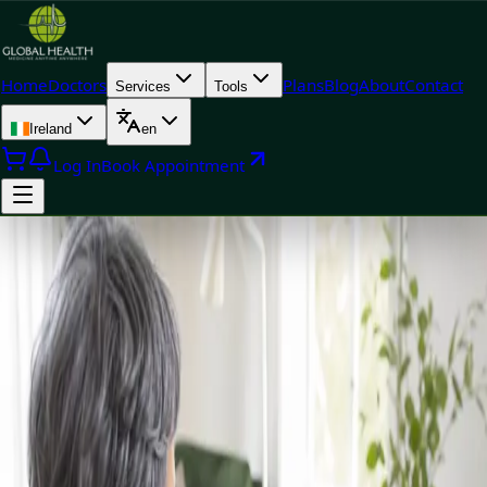
Home
Doctors
Plans
Blog
About
Contact
Services
Tools
Ireland
en
Log In
Book Appointment