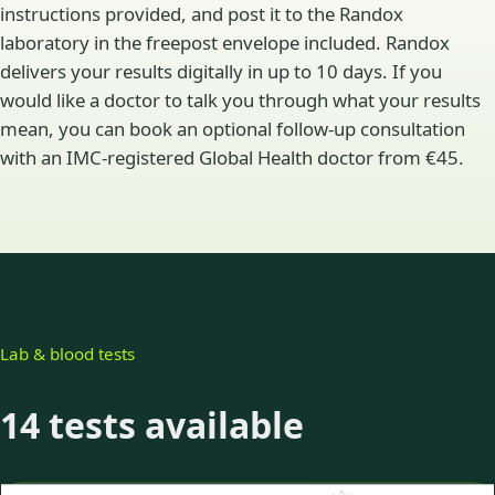
instructions provided, and post it to the Randox
laboratory in the freepost envelope included. Randox
delivers your results digitally in up to 10 days. If you
would like a doctor to talk you through what your results
mean, you can book an optional follow-up consultation
with an IMC-registered Global Health doctor from €45.
Lab & blood tests
14 tests available