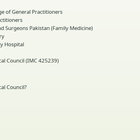
e of General Practitioners
titioners
d Surgeons Pakistan (Family Medicine)
ry
y Hospital
ical Council (IMC 425239)
al Council?