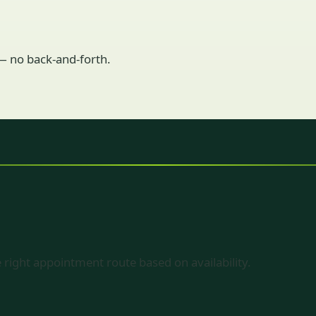
 — no back-and-forth.
 right appointment route based on availability.