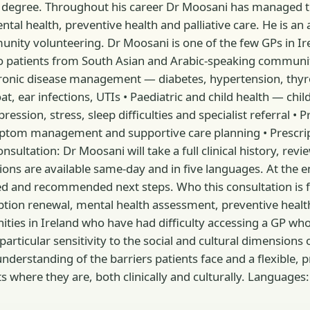
 degree. Throughout his career Dr Moosani has managed th
al health, preventive health and palliative care. He is an 
ity volunteering. Dr Moosani is one of the few GPs in Ire
to patients from South Asian and Arabic-speaking communit
Chronic disease management — diabetes, hypertension, thy
hroat, ear infections, UTIs • Paediatric and child health — 
sion, stress, sleep difficulties and specialist referral • P
mptom management and supportive care planning • Prescrip
ultation: Dr Moosani will take a full clinical history, revie
s are available same-day and in five languages. At the end 
 and recommended next steps. Who this consultation is for:
ption renewal, mental health assessment, preventive health s
ties in Ireland who have had difficulty accessing a GP wh
articular sensitivity to the social and cultural dimensions
nderstanding of the barriers patients face and a flexible, 
here they are, both clinically and culturally. Languages: En