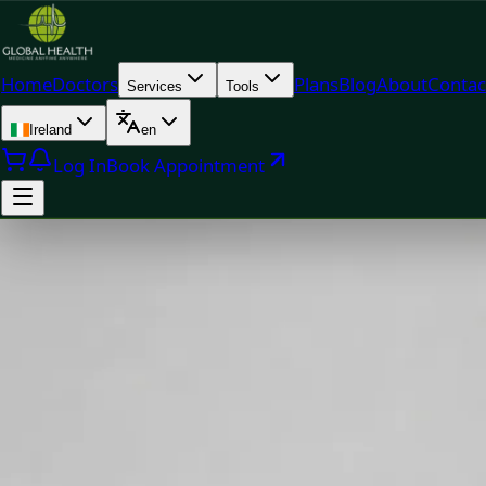
Home
Doctors
Plans
Blog
About
Contac
Services
Tools
Ireland
en
Log In
Book Appointment
Doc
Dr Muhammad Mataro — General Practitioner, Global Healt