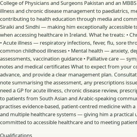
College of Physicians and Surgeons Pakistan and an MBBS
illness and chronic disease management to paediatrics, ment
contributing to health education through media and commun
Siraiki and Sindhi — making him exceptionally accessible 
when accessing healthcare in Ireland. What he treats: • 
• Acute illness — respiratory infections, fever, flu, sore t
common childhood illnesses • Mental health — anxiety, depres
assessments, vaccination guidance • Palliative care — sy
notes and medical certificates What to expect from your cons
advance, and provide a clear management plan. Consultation
note summarising the assessment, any prescriptions issued
need a GP for acute illness, chronic disease review, prescri
to patients from South Asian and Arabic-speaking communi
practises evidence-based, patient-centred medicine with a p
and multiple healthcare systems — giving him a practical u
committed to accessible healthcare and to meeting patients w
Qualifications