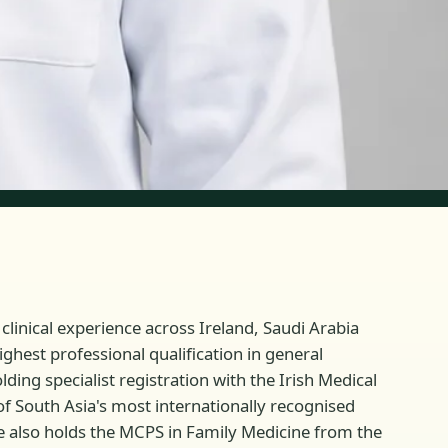
linical experience across Ireland, Saudi Arabia
ghest professional qualification in general
ding specialist registration with the Irish Medical
of South Asia's most internationally recognised
 also holds the MCPS in Family Medicine from the