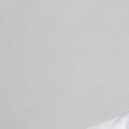
+
+
Back to Ireland team
Doctor Profile
Dr Muhammad Mataro
General Practitioner