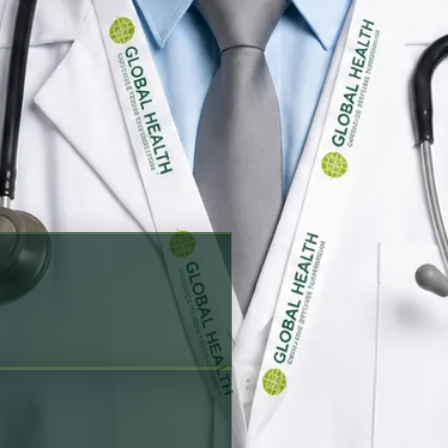
king options before scheduling
Siraiki, Sindhi
Verified profile
ration