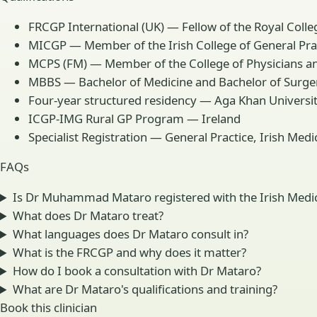
FRCGP International (UK) — Fellow of the Royal Colleg
MICGP — Member of the Irish College of General Prac
MCPS (FM) — Member of the College of Physicians an
MBBS — Bachelor of Medicine and Bachelor of Surge
Four-year structured residency — Aga Khan Universit
ICGP-IMG Rural GP Program — Ireland
Specialist Registration — General Practice, Irish Med
FAQs
Is Dr Muhammad Mataro registered with the Irish Medic
What does Dr Mataro treat?
What languages does Dr Mataro consult in?
What is the FRCGP and why does it matter?
How do I book a consultation with Dr Mataro?
What are Dr Mataro's qualifications and training?
Book this clinician