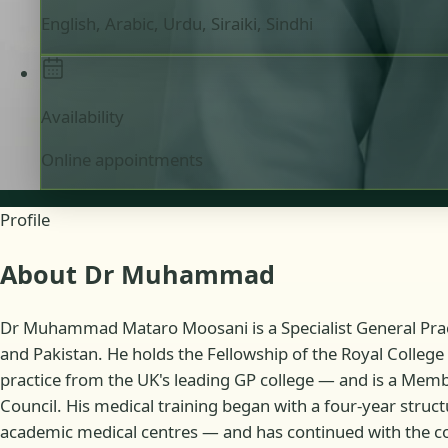
English, Arabic, Urdu, Siraiki, Sindhi
Availability
Online appointments
Profile
About Dr Muhammad
Dr Muhammad Mataro Moosani is a Specialist General Practi
and Pakistan. He holds the Fellowship of the Royal College 
practice from the UK's leading GP college — and is a Member
Council. His medical training began with a four-year struc
academic medical centres — and has continued with the co