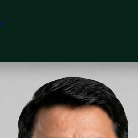
t
tor
h Ireland Dr Muhammad Mataro — General Practitioner at G