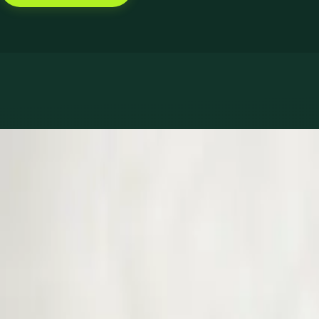
Book with Dr Muhammad Mataro
Services offered
Pick a service to see open slots with Muhammad.