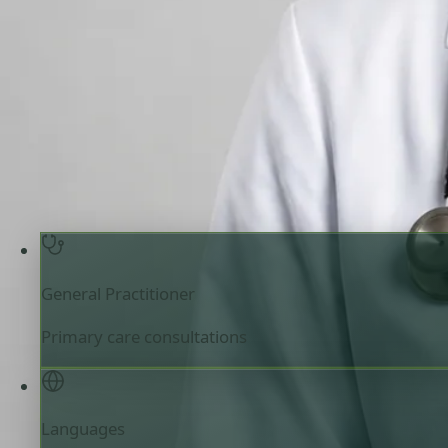
Review doctor profile details, consultation areas, and boo
your appointment.
General Practitioner
Ireland
English, Arabic, Urdu, 
Registered in Ireland
Online consultation available
Pick a time with Muhammad
Verify regist
General Practitioner
Primary care consultations
Languages