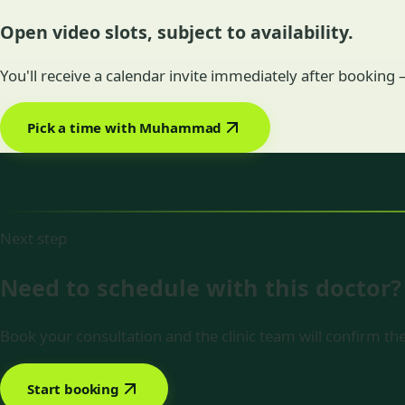
Open video slots, subject to availability.
You'll receive a calendar invite immediately after booking
Pick a time with Muhammad
Next step
Need to schedule with this doctor?
Book your consultation and the clinic team will confirm the
Start booking