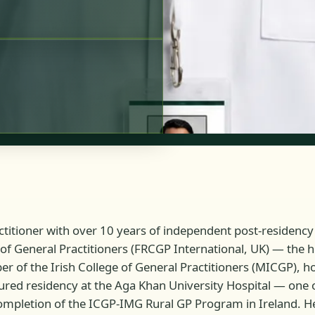
tioner with over 10 years of independent post-residency c
of General Practitioners (FRCGP International, UK) — the hi
 of the Irish College of General Practitioners (MICGP), hol
tured residency at the Aga Khan University Hospital — one 
mpletion of the ICGP-IMG Rural GP Program in Ireland. He