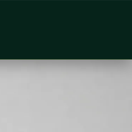
lobal Health Ireland. Book an online video consultation.