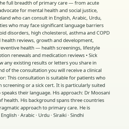
e full breadth of primary care — from acute
advocate for mental health and social justice,
land who can consult in English, Arabic, Urdu,
ies who may face significant language barriers
roid disorders, high cholesterol, asthma and COPD
child health reviews, growth and development,
reventive health — health screenings, lifestyle
tion renewals and medication reviews • Sick
w any existing results or letters you share in
of the consultation you will receive a clinical
 This consultation is suitable for patients who
creening or a sick cert. It is particularly suited
o speaks their language. His approach: Dr Moosani
 of health. His background spans three countries
pragmatic approach to primary care. He is
glish · Arabic · Urdu · Siraiki · Sindhi