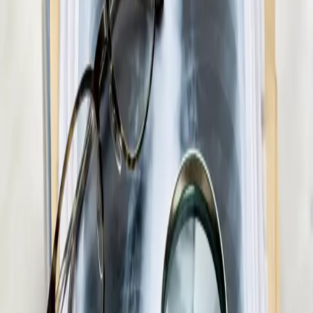
Pick a slot
:
Paediatric GP Online
€45
Medical Weight Management Consultation in
Ireland
Struggling with weight? Our Irish-registered doctors provide
evidence-based medical weight management — including
metabolic assessment, GLP-1 eligibility review, and
personalised care plans.
15 min
View service details
:
Medical Weight Management
Consultation in Ireland
Pick a slot
:
Medical Weight Management Consultation in Ireland
€55
Men's Health Consultation in Ireland