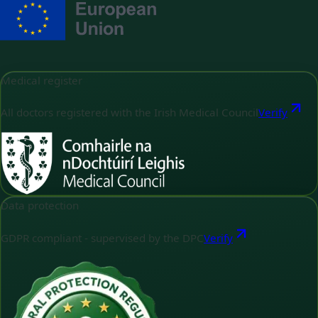
Medical register
All doctors registered with the Irish Medical Council
Verify
Data protection
GDPR compliant - supervised by the DPC
Verify