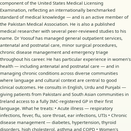
component of the United States Medical Licensing
Examination, reflecting an internationally benchmarked
standard of medical knowledge — and is an active member of
the Pakistan Medical Association. He is also a published
medical researcher with several peer-reviewed studies to his
name. Dr Yoosuf has managed general outpatient services,
antenatal and postnatal care, minor surgical procedures,
chronic disease management and emergency triage
throughout his career. He has particular experience in women's
health — including antenatal and postnatal care — and in
managing chronic conditions across diverse communities
where language and cultural context are central to good
clinical outcomes. He consults in English, Urdu and Punjabi —
giving patients from Pakistani and South Asian communities in
Ireland access to a fully IMC-registered GP in their first
language. What he treats: • Acute illness — respiratory
infections, fever, flu, sore throat, ear infections, UTIs • Chronic
disease management — diabetes, hypertension, thyroid
disorders, high cholesterol, asthma and COPD • Women's