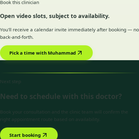
Book this clinician
Open video slots, subject to availability.
You'll receive a calendar invite immediately after booking — no
back-and-forth.
Pick a time with Muhammad
Next step
Need to schedule with this doctor?
Book your consultation and the clinic team will confirm the
right appointment route based on availability.
Start booking