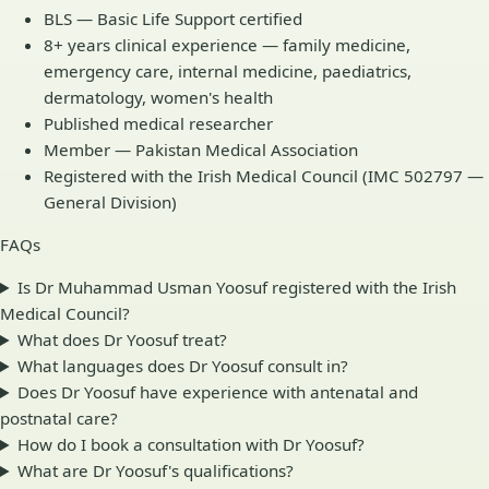
BLS — Basic Life Support certified
8+ years clinical experience — family medicine,
emergency care, internal medicine, paediatrics,
dermatology, women's health
Published medical researcher
Member — Pakistan Medical Association
Registered with the Irish Medical Council (IMC 502797 —
General Division)
FAQs
Is Dr Muhammad Usman Yoosuf registered with the Irish
Medical Council?
What does Dr Yoosuf treat?
What languages does Dr Yoosuf consult in?
Does Dr Yoosuf have experience with antenatal and
postnatal care?
How do I book a consultation with Dr Yoosuf?
What are Dr Yoosuf's qualifications?