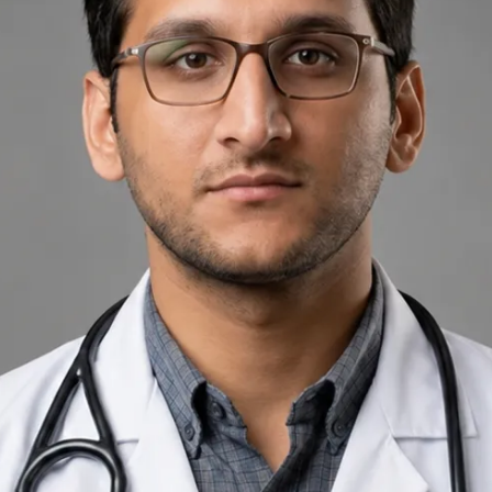
+
+
Back to Ireland team
Doctor Profile
Dr Muhammad Usman Yoosuf
General Practitioner
Review doctor profile details, consultation areas, and booking
options before scheduling your appointment.