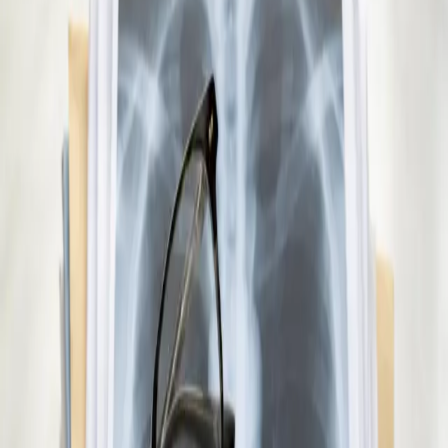
Already on a treatment plan? Our Irish-registered doctors can
review your ongoing care via secure video call. Same-day
appointments available. Clinically assessed, not automatic.
10 min
View service details
:
Repeat Prescription Online
Pick a slot
:
Repeat Prescription Online
€45
Paediatric GP Online
Speak with an Irish-registered GP about your child's health
today. Same-day paediatric GP consultations for infants,
children, and teenagers via secure video call.
15 min
View service details
:
Paediatric GP Online