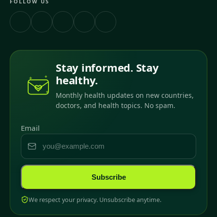
FOLLOW US
Stay informed. Stay
healthy.
Monthly health updates on new countries,
doctors, and health topics. No spam.
Email
Subscribe
We respect your privacy. Unsubscribe anytime.