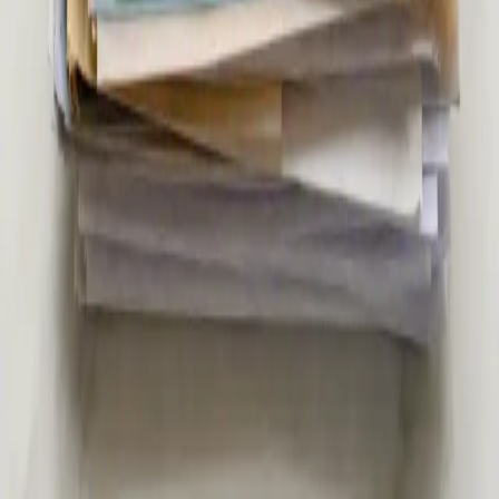
€39
Second Opinion Medical Consultation in Ireland
Not sure about a diagnosis or treatment plan? Our Irish-
registered doctors provide independent second opinion
consultations via secure video call. Same-day appointments
from €39.
15 min
View service details
:
Second Opinion Medical Consultation in
Ireland
Pick a slot
:
Second Opinion Medical Consultation in Ireland
€45
Specialist Referral & Diagnostic Investigation
Consultation