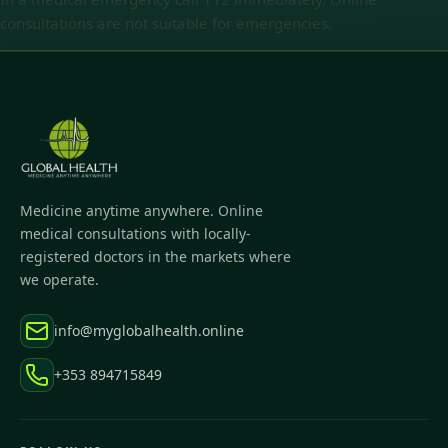
consultations are not suitable for emergencies.
Medicine anytime anywhere. Online
medical consultations with locally-
registered doctors in the markets where
we operate.
info@myglobalhealth.online
+353 894715849