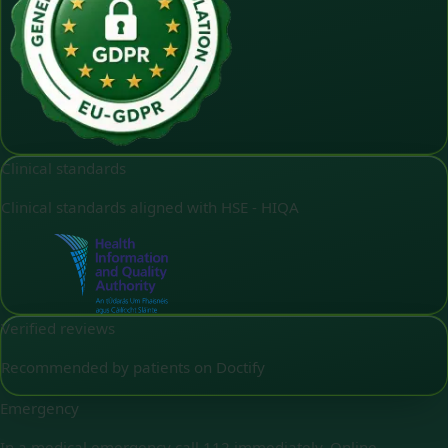
Clinical standards
Clinical standards aligned with HSE - HIQA
Verified reviews
Recommended by patients on Doctify
Emergency
In a medical emergency call 112 immediately. Online