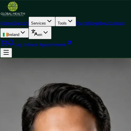
Home
Doctors
Plans
Blog
About
Contact
Services
Tools
Ireland
en
Log In
Book Appointment
Doctor
Dr Muhammad Usman Yoosuf — General Practitioner, Global
Health Ireland Dr Muhammad Usman Yoosuf — General
Practitioner at Global Health Ireland. Book an online video
consultation.