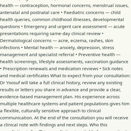
health — contraception, hormonal concerns, menstrual issues,
antenatal and postnatal care • Paediatric concerns — child
health queries, common childhood illnesses, developmental
questions • Emergency and urgent care assessment — acute
presentations requiring same-day clinical review •
Dermatological concerns — acne, eczema, rashes, skin
infections • Mental health — anxiety, depression, stress
management and specialist referral • Preventive health —
health screenings, lifestyle assessments, vaccination guidance
• Prescription renewals and medication reviews • Sick notes
and medical certificates What to expect from your consultation:
Dr Yoosuf will take a full clinical history, review any existing
results or letters you share in advance and provide a clear,
evidence-based management plan. His experience across
multiple healthcare systems and patient populations gives him
a flexible, culturally sensitive approach to clinical
communication. At the end of the consultation you will receive
a clinical note with findings and next steps. Who this