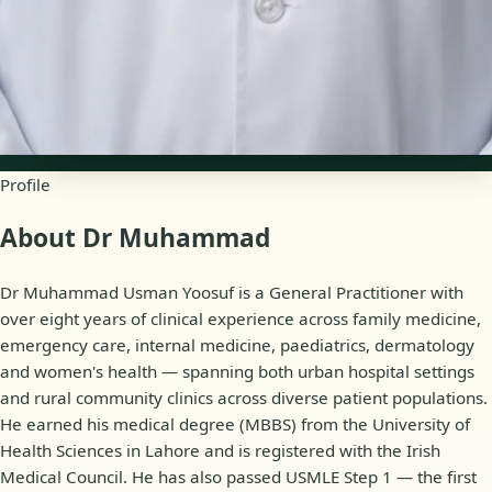
Availability
Online appointments
Profile
About Dr Muhammad
Dr Muhammad Usman Yoosuf is a General Practitioner with
over eight years of clinical experience across family medicine,
emergency care, internal medicine, paediatrics, dermatology
and women's health — spanning both urban hospital settings
and rural community clinics across diverse patient populations.
He earned his medical degree (MBBS) from the University of
Health Sciences in Lahore and is registered with the Irish
Medical Council. He has also passed USMLE Step 1 — the first