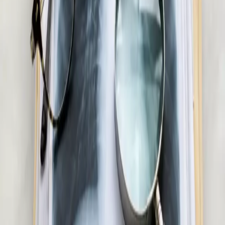
Confidential men's health assessment with an Irish-registered
doctor. Erectile dysfunction, testosterone, libido, and sexual
health — assessed and managed via secure video call.
20 min
View service details
:
Men's Health Consultation in Ireland
Pick a slot
:
Men's Health Consultation in Ireland
€55
Skin & Dermatology Consultation in Ireland
Rash, eczema, acne, or skin concern? Our Irish-registered
doctors provide confidential skin assessments via secure video
call. Same-day appointments available.
20 min
View service details
:
Skin & Dermatology Consultation in