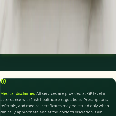
Need a specialist referral, blood tests, MRI, or scan in Ireland?
Our Irish-registered doctors assess your concern and
coordinate investigations and referrals same day.
15 min
View service details
:
Specialist Referral & Diagnostic
Investigation Consultation
Pick a slot
:
Specialist Referral & Diagnostic Investigation
Consultation
Medical disclaimer.
All services are provided at GP level in
accordance with Irish healthcare regulations. Prescriptions,
referrals, and medical certificates may be issued only when
clinically appropriate and at the doctor's discretion. Our