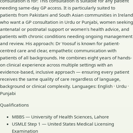
consultation is for: This consultation is suitable for any patient
needing same-day GP access. It is particularly suited to
patients from Pakistani and South Asian communities in Ireland
who want a GP consultation in Urdu or Punjabi, women seeking
antenatal or postnatal support or women's health advice, and
patients with chronic conditions needing ongoing management
and review. His approach: Dr Yoosuf is known for patient-
centred care and clear, empathetic communication with
patients of all backgrounds. He combines eight years of hands-
on clinical experience across multiple settings with an
evidence-based, inclusive approach — ensuring every patient
receives the same quality of care regardless of language,
background or clinical complexity. Languages: English · Urdu ·
Punjabi
Qualifications
MBBS — University of Health Sciences, Lahore
USMLE Step 1 — United States Medical Licensing
Examination