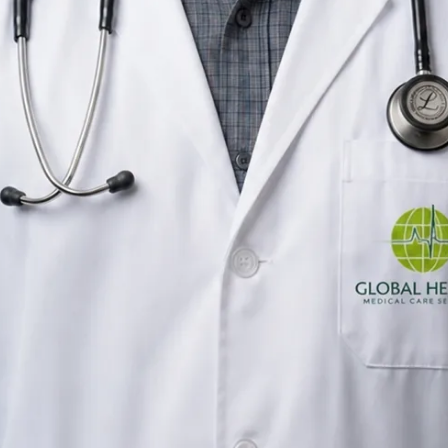
General Practitioner
Ireland
English, Urdu, Punjabi
Registered in Ireland
Online consultation available
Verified profile
Pick a time with Muhammad
Verify registration
General Practitioner
Primary care consultations
Languages
English, Urdu, Punjabi