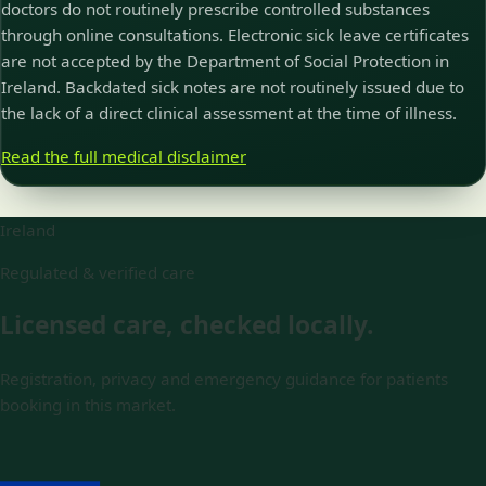
doctors do not routinely prescribe controlled substances
through online consultations. Electronic sick leave certificates
are not accepted by the Department of Social Protection in
Ireland. Backdated sick notes are not routinely issued due to
the lack of a direct clinical assessment at the time of illness.
Read the full medical disclaimer
Ireland
Regulated & verified care
Licensed care, checked locally.
Registration, privacy and emergency guidance for patients
booking in this market.