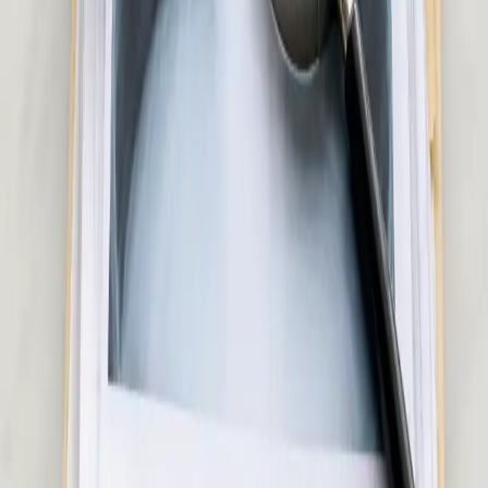
Ireland
Pick a slot
:
Skin & Dermatology Consultation in Ireland
€50
Hair Loss Consultation in Ireland
Experiencing hair loss or thinning? Our Irish-registered doctors
assess the underlying cause and advise on evidence-based
treatment options. Same-day appointments available.
15 min
View service details
:
Hair Loss Consultation in Ireland
Pick a slot
:
Hair Loss Consultation in Ireland
€45
Musculoskeletal & Pain Assessment in Ireland
Back pain, joint pain, sciatica, or soft tissue injury? Our Irish-
registered doctors assess musculoskeletal and pain conditions