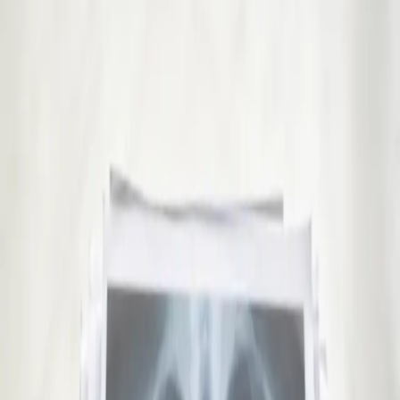
15 min
View service details
:
GP Consultation Online
Pick a slot
:
GP Consultation Online
€45
Sick Cert
See an Irish-registered doctor today for a sick leave medical
assessment. Certificates accepted by employers and
educational institutions nationwide. Book via secure video call.
15 min
View service details
:
Sick Cert
Pick a slot
:
Sick Cert
€29
Repeat Prescription Online