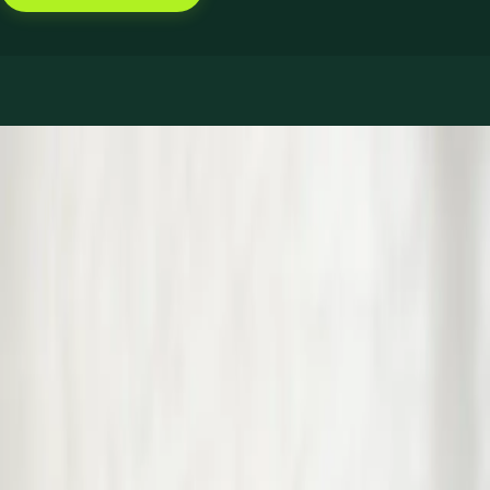
Book with Dr Muhammad Usman Yoosuf
Services offered
Pick a service to see open slots with Muhammad.
€39
GP Consultation Online
Connect with an Irish-registered doctor today via secure video
call. Same-day appointments available for acute symptoms,
chronic queries, certificates, and more.