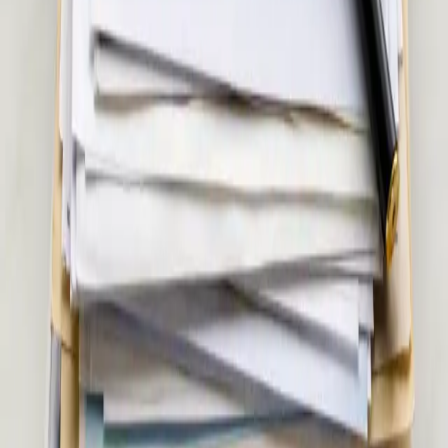
via secure video call. Same-day appointments available.
15 min
View service details
:
Musculoskeletal & Pain Assessment in
Ireland
Pick a slot
:
Musculoskeletal & Pain Assessment in Ireland
€55
Women's Health Consultation in Ireland
Confidential women's health assessment with an Irish-
registered doctor. Contraception, hormonal health,
menopause, PCOS, and more — via secure video call. Same-
day appointments available.
20 min
View service details
:
Women's Health Consultation in Ireland
Pick a slot
:
Women's Health Consultation in Ireland