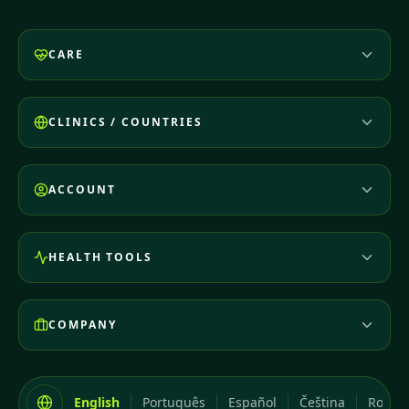
CARE
CLINICS / COUNTRIES
ACCOUNT
HEALTH TOOLS
COMPANY
English
Português
Español
Čeština
Româ