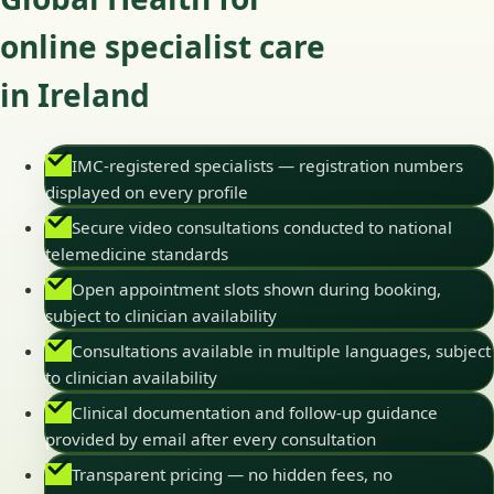
online specialist care
in Ireland
IMC-registered specialists — registration numbers
displayed on every profile
Secure video consultations conducted to national
telemedicine standards
Open appointment slots shown during booking,
subject to clinician availability
Consultations available in multiple languages, subject
to clinician availability
Clinical documentation and follow-up guidance
provided by email after every consultation
Transparent pricing — no hidden fees, no