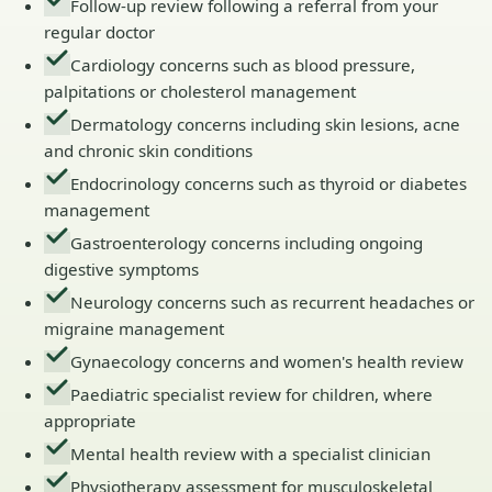
Follow-up review following a referral from your
regular doctor
Cardiology concerns such as blood pressure,
palpitations or cholesterol management
Dermatology concerns including skin lesions, acne
and chronic skin conditions
Endocrinology concerns such as thyroid or diabetes
management
Gastroenterology concerns including ongoing
digestive symptoms
Neurology concerns such as recurrent headaches or
migraine management
Gynaecology concerns and women's health review
Paediatric specialist review for children, where
appropriate
Mental health review with a specialist clinician
Physiotherapy assessment for musculoskeletal