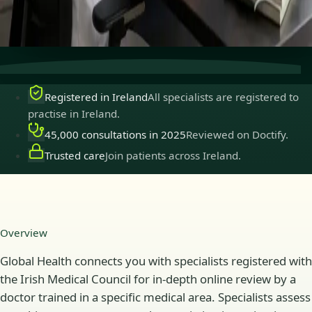
Secure consultations
Private, confidential, and easy to
book.
Registered in Ireland
All specialists are registered to
practise in Ireland.
45,000 consultations in 2025
Reviewed on Doctify.
Trusted care
Join patients across Ireland.
Overview
Global Health connects you with specialists registered with
the Irish Medical Council for in-depth online review by a
doctor trained in a specific medical area. Specialists assess