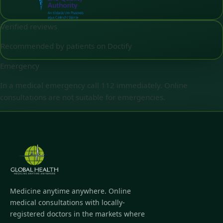
Verified reviews
Recommended by patients on Doctify
Emergency
In a medical emergency call 112 immediately. Online
consultations are not suitable for emergencies.
Medicine anytime anywhere. Online
medical consultations with locally-
registered doctors in the markets where