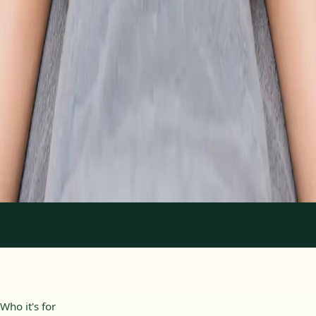
From
€89
Duration
30 min
Learn more
:
Physiotherapy Consultation Online
Book
Consultation
1
/
2
Who it's for