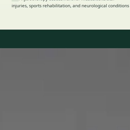
injuries, sports rehabilitation, and neurological conditions
Our Team
8 · Specialists in Ireland
Specialists registered with national medical councils.
1
/
2
Dr Mohammed Omar — Consultant Cardiologist, Global Health
Ireland Dr Mohammed Omar — Consultant Cardiologist at
Global Health Ireland. Book an online video consultation.