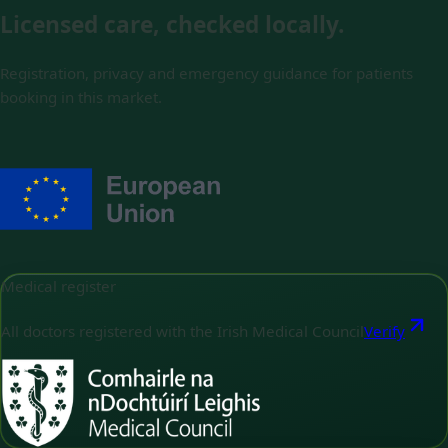
Licensed care, checked locally.
Registration, privacy and emergency guidance for patients
booking in this market.
Medical register
All doctors registered with the Irish Medical Council
Verify