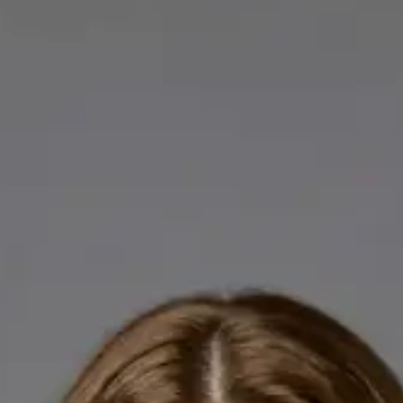
Licensed GPs available for online consultations. Each profile
lists qualifications, languages, and registration.
IE
General Practitioner
Dr Abdelrahman Mustafa
Languages