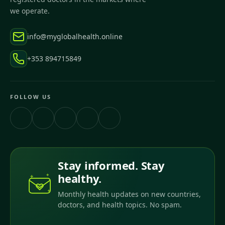
we operate.
info@myglobalhealth.online
+353 894715849
FOLLOW US
Stay informed. Stay
healthy.
Monthly health updates on new countries,
doctors, and health topics. No spam.