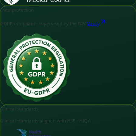
Data protection
GDPR compliant - supervised by the DPC
Verify
Clinical standards
Clinical standards aligned with HSE - HIQA