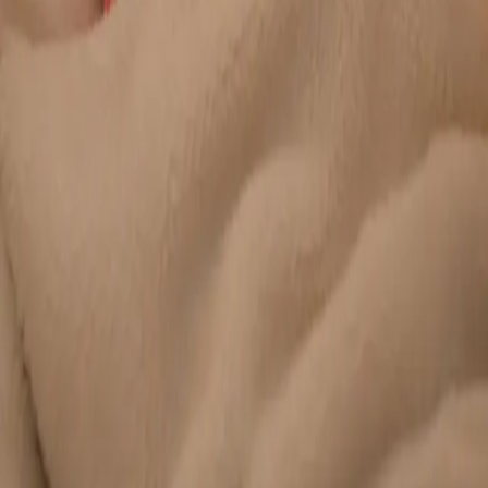
Duration
20 min
Learn more
:
Chronic Conditions — GP Review Online
Book
Consultation
General
Paediatric GP Online
Speak with an Irish-registered GP about your child's health
today. Same-day paediatric GP consultations for infants,
children, and teenagers via secure video call.
From
€45
Duration