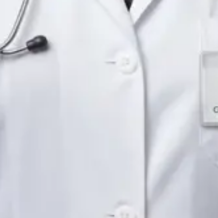
Languages
English
Pick a time
View profile
IE
Neurology Registrar
Dr Fahad Farooq
Languages
English, Arabic, Urdu, Punjabi
Pick a time
View profile