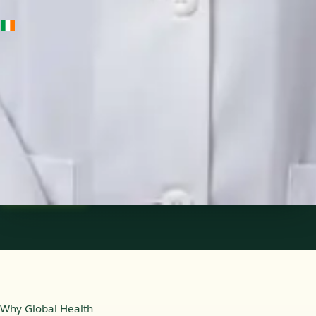
IE
Medical Oncology Registrar
Dr Fatima Ali
Languages
English
Pick a time
View profile
Why Global Health