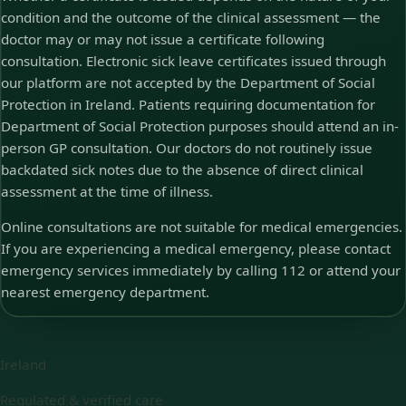
condition and the outcome of the clinical assessment — the
doctor may or may not issue a certificate following
consultation. Electronic sick leave certificates issued through
our platform are not accepted by the Department of Social
Protection in Ireland. Patients requiring documentation for
Department of Social Protection purposes should attend an in-
person GP consultation. Our doctors do not routinely issue
backdated sick notes due to the absence of direct clinical
assessment at the time of illness.
Online consultations are not suitable for medical emergencies.
If you are experiencing a medical emergency, please contact
emergency services immediately by calling 112 or attend your
nearest emergency department.
Ireland
Regulated & verified care