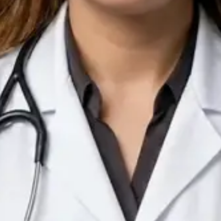
IE
Doctor
Dr Arooj Iqbal Lodhi
Pick a time
View profile
IE
Consultant Psychiatrist
Dr Emmanuel Dabup