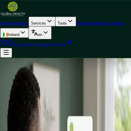
Home
Doctors
Plans
Blog
About
Contact
Services
Tools
Ireland
en
Log In
Book Appointment