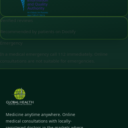
Verified reviews
Recommended by patients on Doctify
Emergency
In a medical emergency call 112 immediately. Online
consultations are not suitable for emergencies.
Medicine anytime anywhere. Online
medical consultations with locally-
registered doctors in the markets where