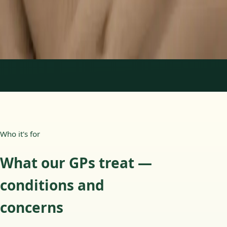
15 min
Learn more
:
Paediatric GP Online
Book Consultation
1
/
3
Who it's for
What our GPs treat —
conditions and
concerns