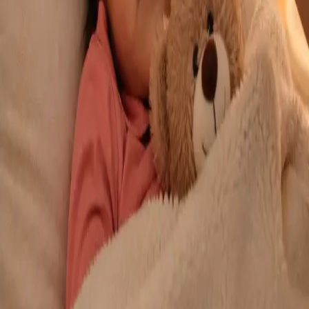
From
€29
Duration
10 min
Learn more
:
Repeat Prescription Online
Book Consultation
General
Chronic Conditions — GP Review Online
Managing a long-term condition? Our IMC-registered Family
Medicine specialists provide ongoing chronic disease care via
secure video call. Same-day and scheduled appointments
available.
From
€60