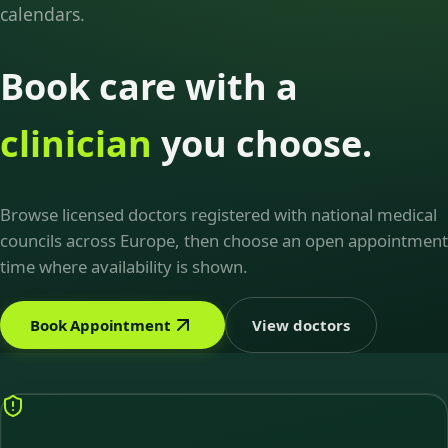
calendars.
Book care with a
clinician
you choose.
Browse licensed doctors registered with national medical
councils across Europe, then choose an open appointment
time where availability is shown.
Book Appointment
View doctors