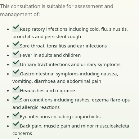
This consultation is suitable for assessment and
management of:
Respiratory infections including cold, flu, sinusitis,
bronchitis and persistent cough
Sore throat, tonsillitis and ear infections
Fever in adults and children
Urinary tract infections and urinary symptoms
Gastrointestinal symptoms including nausea,
vomiting, diarrhoea and abdominal pain
Headaches and migraine
Skin conditions including rashes, eczema flare-ups
and allergic reactions
Eye infections including conjunctivitis
Back pain, muscle pain and minor musculoskeletal
concerns