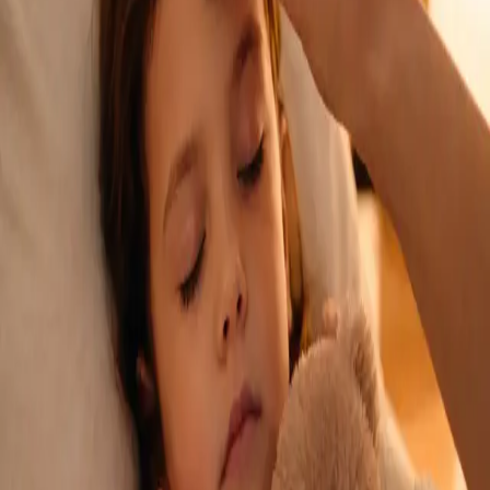
See an Irish-registered doctor today for a sick leave medical
assessment. Certificates accepted by employers and
educational institutions nationwide. Book via secure video call.
From
€45
Duration
15 min
Learn more
:
Sick Cert
Book Consultation
General
Repeat Prescription Online
Already on a treatment plan? Our Irish-registered doctors can
review your ongoing care via secure video call. Same-day
appointments available. Clinically assessed, not automatic.