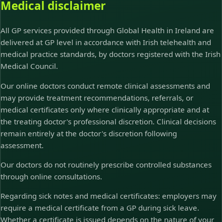
Medical disclaimer
All GP services provided through Global Health in Ireland are
delivered at GP level in accordance with Irish telehealth and
medical practice standards, by doctors registered with the Irish
Medical Council.
Our online doctors conduct remote clinical assessments and
may provide treatment recommendations, referrals, or
medical certificates only where clinically appropriate and at
the treating doctor's professional discretion. Clinical decisions
remain entirely at the doctor's discretion following
assessment.
Our doctors do not routinely prescribe controlled substances
through online consultations.
Regarding sick notes and medical certificates: employers may
require a medical certificate from a GP during sick leave.
Whether a certificate is issued depends on the nature of your