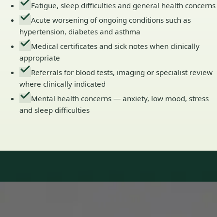
Fatigue, sleep difficulties and general health concerns
Acute worsening of ongoing conditions such as
hypertension, diabetes and asthma
Medical certificates and sick notes when clinically
appropriate
Referrals for blood tests, imaging or specialist review
where clinically indicated
Mental health concerns — anxiety, low mood, stress
and sleep difficulties
Our Team
Doctors in Ireland