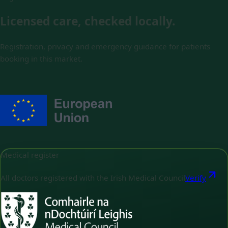
Licensed care, checked locally.
Registration, privacy and emergency guidance for patients
booking in this market.
Medical register
All doctors registered with the Irish Medical Council
Verify