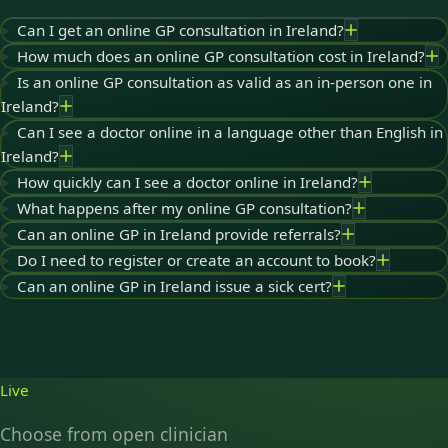
Can I get an online GP consultation in Ireland?
How much does an online GP consultation cost in Ireland?
Is an online GP consultation as valid as an in-person one in
Ireland?
Can I see a doctor online in a language other than English in
Ireland?
How quickly can I see a doctor online in Ireland?
What happens after my online GP consultation?
Can an online GP in Ireland provide referrals?
Do I need to register or create an account to book?
Can an online GP in Ireland issue a sick cert?
Live
Choose from open clinician