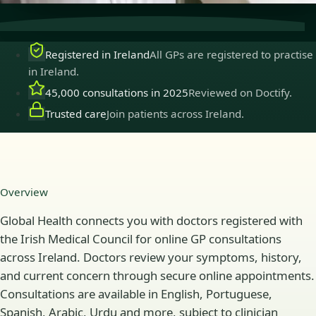
Registered in Ireland
All GPs are registered to practise
in Ireland.
45,000 consultations in 2025
Reviewed on Doctify.
Trusted care
Join patients across Ireland.
Overview
Global Health connects you with doctors registered with
the Irish Medical Council for online GP consultations
across Ireland. Doctors review your symptoms, history,
and current concern through secure online appointments.
Consultations are available in English, Portuguese,
Spanish, Arabic, Urdu and more, subject to clinician