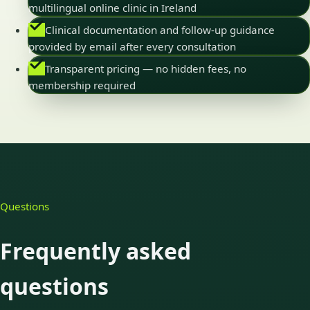
multilingual online clinic in Ireland
Clinical documentation and follow-up guidance
provided by email after every consultation
Transparent pricing — no hidden fees, no
membership required
Questions
Frequently asked
questions