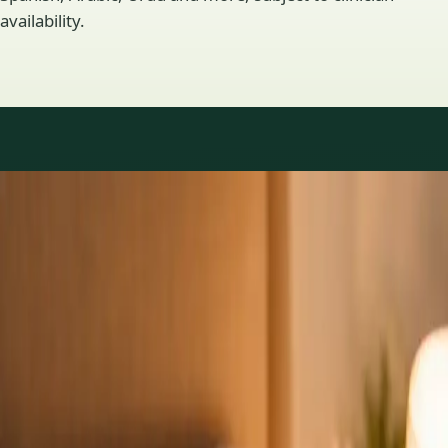
availability.
Practice areas
GP consultations available
16 consultations you can book online with a GP in our Ireland
network. Profiles update as the team adds or retires clinicians.
1
/
3
General