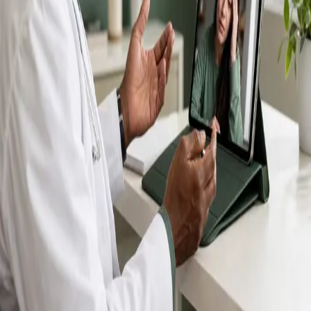
IMC-registered GPs available by secure video call —
same-day appointments for acute illness, sick certs,
prescription reviews, referrals and chronic disease
queries. Consultations in English, Portuguese, Spanish,
Arabic and more.
Book general consultation
View profiles
Talk to a GP
Consult with a registered GP from the
comfort of your home.
Safe & confidential
Your conversations are private,
secure and encrypted.
Quick appointments
Book appointments that suit you,
including same-day slots.