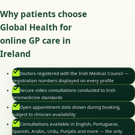
Why patients choose
Global Health for
online GP care in
Ireland
Doctors registered with the Irish Medical Council —
registration numbers displayed on every profile
Secure video consultations conducted to Irish
telemedicine standards
Open appointment slots shown during booking,
subject to clinician availability
Consultations available in English, Portuguese,
Spanish, Arabic, Urdu, Punjabi and more — the only