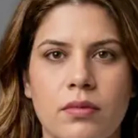
English, Arabic
Pick a time
View profile
IE
General Practitioner
Dr Ahmed Maklad
Languages
English, Arabic, Czech
Pick a time
View profile