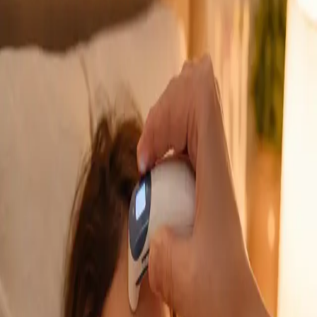
GP Consultation Online
Connect with an Irish-registered doctor today
via secure video call. Same-day appointments
available for acute symptoms, chronic queries,
certificates, and more.
From
€39
Duration
15 min
Learn more
:
GP Consultation Online
Book Consultation
General
Sick Cert