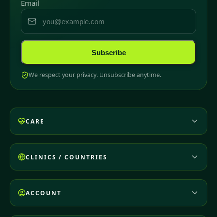
Email
Subscribe
We respect your privacy. Unsubscribe anytime.
CARE
CLINICS / COUNTRIES
ACCOUNT