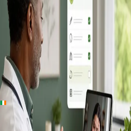
+
+
Ireland · Online GP consultation
Online GP
Consultation in
Ireland