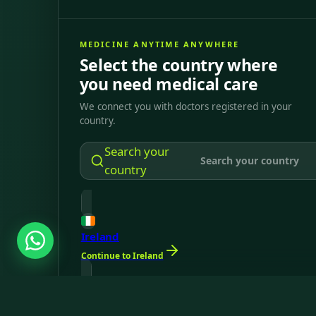
MEDICINE ANYTIME ANYWHERE
Select the country where
you need medical care
We connect you with doctors registered in your
country.
Search your
country
Ireland
Continue to Ireland