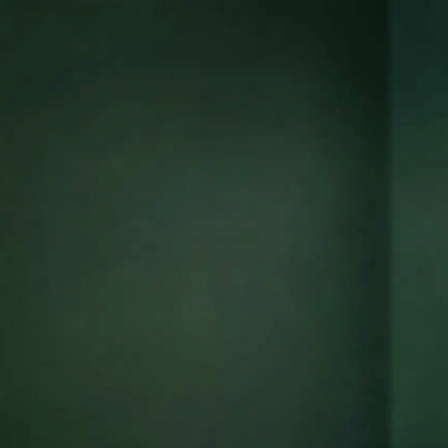
ors
re,
in
tions,