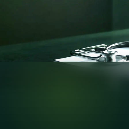
pport —
nline consultations
pliant care