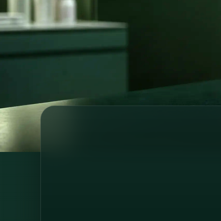
prescriptions, referrals and medical su
wherever you are.
Licensed medical professionals
Secure o
Country-specific healthcare
GDPR-com
64 registered doctors across 6 European countries
and Brazil, consultations in 6 languages.