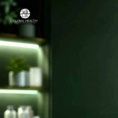
Online Medical Clinic
ONLINE MEDICAL CLINIC
Licensed doct
and online ca
your country.
Access licensed doctors, online consulta