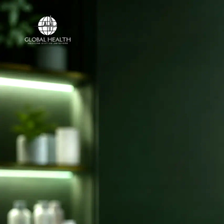
Online Medical Clinic
ONLINE MEDICAL CLINIC
Licensed doct
and online ca
your country.
Access licensed doctors, online consulta