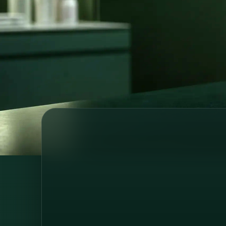
prescriptions, referrals and medical su
wherever you are.
Licensed medical professionals
Secure o
Country-specific healthcare
GDPR-com
64 registered doctors across 6 European countries
and Brazil, consultations in 6 languages.