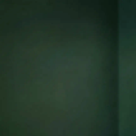
ors
re,
in
tions,