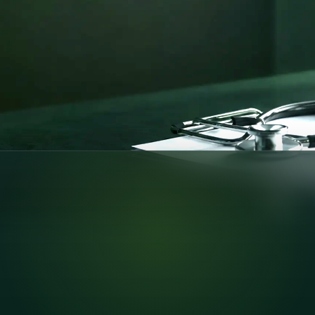
pport —
nline consultations
pliant care