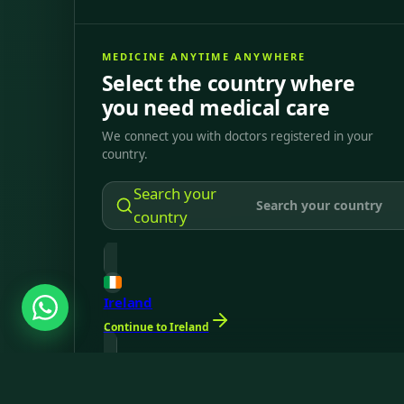
MEDICINE ANYTIME ANYWHERE
Select the country where
you need medical care
We connect you with doctors registered in your
country.
Search your
country
Ireland
Continue to Ireland