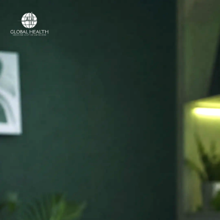
Online Medical Clinic
ONLINE MEDICAL CLINIC
Licensed doctors
and online care,
in
your country.
Access licensed doctors, online consultations,
prescriptions, referrals and medical support —
wherever you are.
Licensed medical professionals