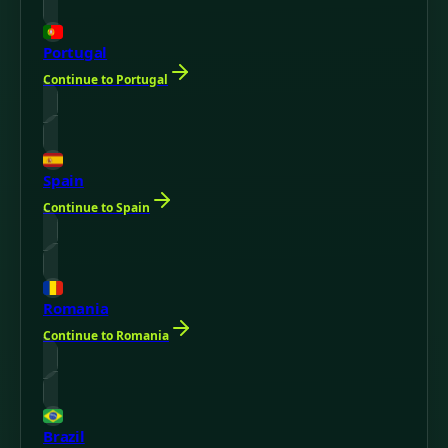
Portugal
Continue to Portugal
Spain
Continue to Spain
Romania
Continue to Romania
Brazil