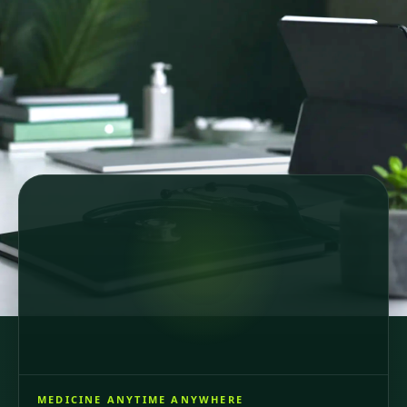
Secure online consultations
Country-specific healthcare
GDPR-compliant care
64 registered doctors across 6 European countries
and Brazil, consultations in 6 languages.
MEDICINE ANYTIME ANYWHERE