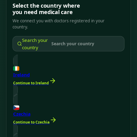
Select the country where
you need medical care
We connect you with doctors registered in your
country.
Search your
country
Ireland
Continue to Ireland
Czechia
Continue to Czechia