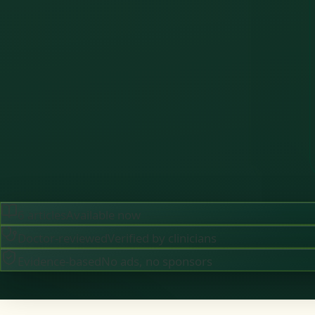
6
articles
Available now
Doctor-reviewed
Verified by clinicians
Evidence-based
No ads, no sponsors