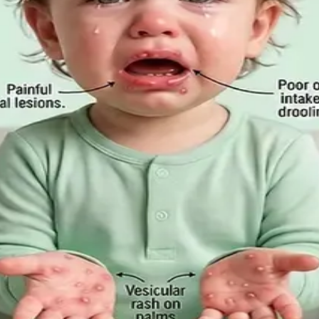
m-Based Guide to Telehealth and E
ation is appropriate, when you need to be examined in pe
Employee Rights Under the Sick Leave
Act 2022 in 2026, when a medical certificate is legally re