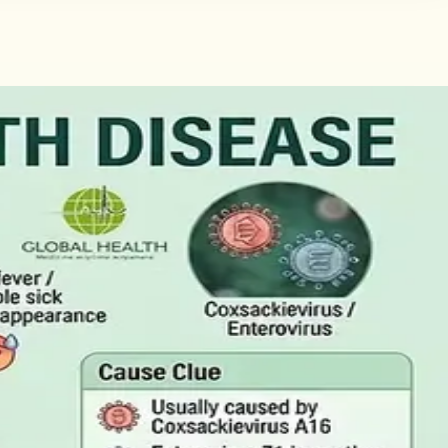
tificate
Here is what the claim needs, who can issue the Certificate
the Result
ctually measure, and why a single out-of-range number is