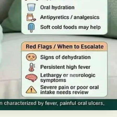
iabetes in Ireland. This guide covers warning signs,
home, when to go to A&E, and how to stop it spreading in