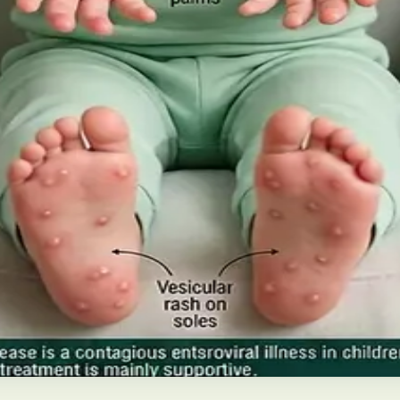
 Future of Care — An estimated 308,000 people live with d
pies), and the breakthroughs on the horizon.
ns and treatment
disease in Irish children. Covers symptoms, treatment at 