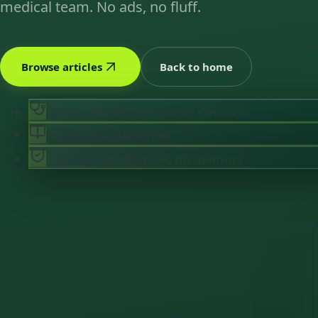
medical team. No ads, no fluff.
Browse articles
Back to home
Doctor-reviewed
Verified by clinicians
6 articles
Available now
Evidence-based
No ads, no sponsors