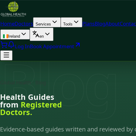
Home
Doctors
Plans
Blog
About
Contac
Services
Tools
Ireland
en
Log In
Book Appointment
Blog
Global Health · Blog
Health Guides
from
Registered
Doctors.
Evidence-based guides written and reviewed by 