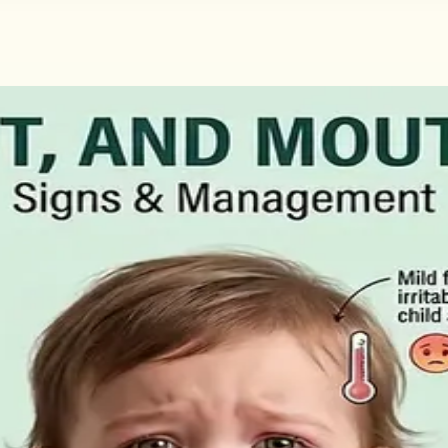
Claim and How to Get the Medical Cer
ment for people who cannot work through illness or injury. 
aid statutory sick leave.
, What to Ask For, and How to Read 
ral matters more than the panel, what the common tests a