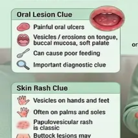
Read article
·
July 2026
GENERAL PRACTICE
Online GP or In Person? A Sympto
A symptom-by-symptom guide to when an online GP consult
999/112 or go to the Emergency Department.
Read article
·
July 2026
GENERAL PRACTICE
Sick Certificates in Ireland: Your 
What Irish employees are entitled to under the Sick Leave 
one.