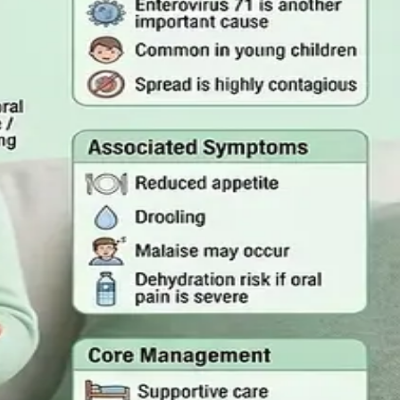
mergency Care
rson, and the warning signs that mean you should call
 Act 2022
quired, and how a same-day online GP consultation can issue