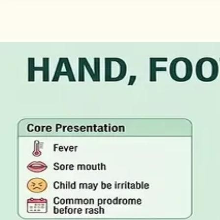
·
August 2026
GENERAL PRACTICE
Illness Benefit in Ireland: How to 
Illness Benefit is the Department of Social Protection pay
of Incapacity for Work, and how it differs from employer-p
Read article
·
August 2026
GENERAL PRACTICE
Blood Tests in Dublin: Where to Go
Where you can have bloods taken in Dublin, why the refer
rarely the answer on its own.