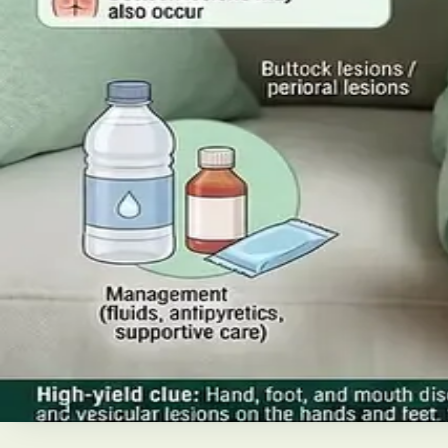
Read article
·
July 2026
ENDOCRINOLOGY
Diabetes a Silent Disease
Diabetes in Ireland: Causes, Symptoms, Treatments and the
today's best treatments (including GLP-1 and SGLT2 thera
Read article
·
June 2026
TELEMEDICINE
Hand, foot and mouth disease: Sig
Your complete HSE-aligned guide to hand, foot and mouth 
Read article