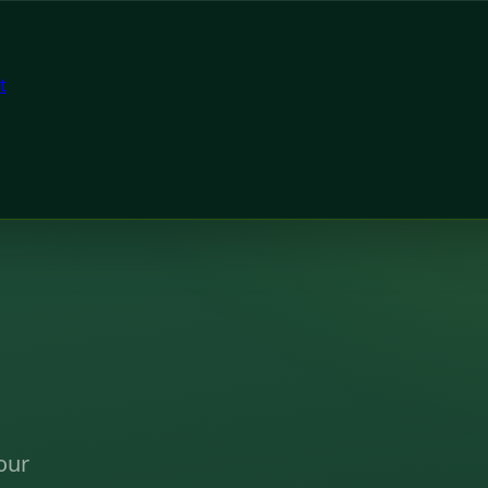
t
our