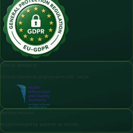
Clinical standards
Clinical standards aligned with HSE - HIQA
Verified reviews
Recommended by patients on Doctify