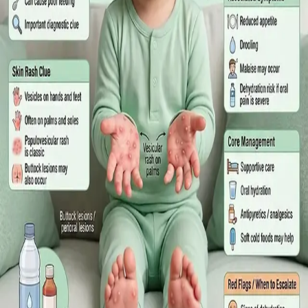
What Irish employees are entitled to under the Sick Leave Act
2022 in 2026, when a medical certificate is legally required,
and how a same-day online GP consultation can issue one.
Read article
·
July 2026
ENDOCRINOLOGY
Diabetes a Silent Disease
Diabetes in Ireland: Causes, Symptoms, Treatments and the
Future of Care — An estimated 308,000 people live with
diabetes in Ireland. This guide covers warning signs, today's
best treatments (including GLP-1 and SGLT2 therapies), and
the breakthroughs on the horizon.
Read article
·
June 2026
TELEMEDICINE
Hand, foot and mouth disease: Signs