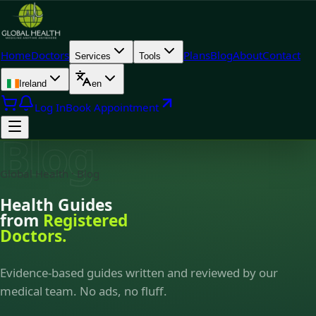
Home
Doctors
Plans
Blog
About
Contact
Services
Tools
Ireland
en
Log In
Book Appointment
Blog
Global Health · Blog
Health Guides
from
Registered
Doctors.
Evidence-based guides written and reviewed by our
medical team. No ads, no fluff.