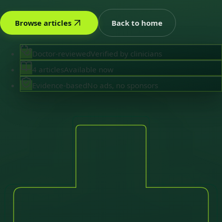
Browse articles
Back to home
Doctor-reviewed
Verified by clinicians
4 articles
Available now
Evidence-based
No ads, no sponsors