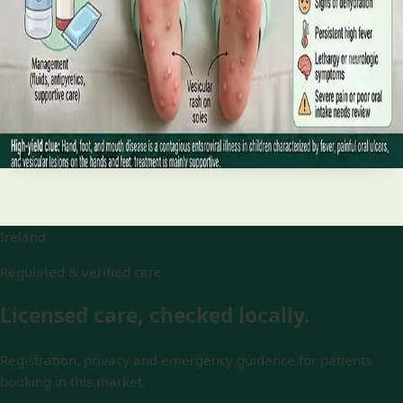
and treatment
Your complete HSE-aligned guide to hand, foot and mouth
disease in Irish children. Covers symptoms, treatment at
home, when to go to A&E, and how to stop it spreading in
Read article
Ireland
Regulated & verified care
Licensed care, checked locally.
Registration, privacy and emergency guidance for patients
booking in this market.