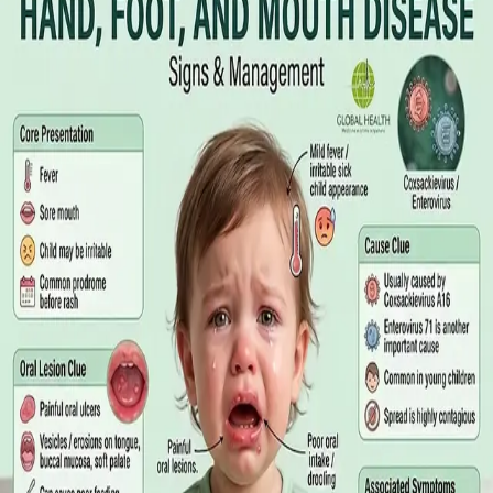
Online GP or In Person? A Symptom-
Based Guide to Telehealth and
Emergency Care
A symptom-by-symptom guide to when an online GP
consultation is appropriate, when you need to be examined in
person, and the warning signs that mean you should call
999/112 or go to the Emergency Department.
Read article
·
July 2026
GENERAL PRACTICE
Sick Certificates in Ireland: Your
Employee Rights Under the Sick Leave
Act 2022