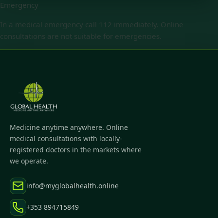
Emergency
In a medical emergency call 112 immediately. Online
consultations are not suitable for emergencies.
Medicine anytime anywhere. Online
medical consultations with locally-
registered doctors in the markets where
we operate.
info@myglobalhealth.online
+353 894715849