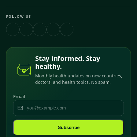
FOLLOW US
Stay informed. Stay
healthy.
Monthly health updates on new countries,
doctors, and health topics. No spam.
Email
Subscribe