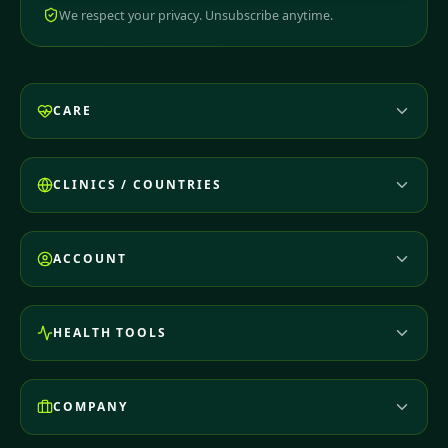
We respect your privacy. Unsubscribe anytime.
CARE
CLINICS / COUNTRIES
ACCOUNT
HEALTH TOOLS
COMPANY