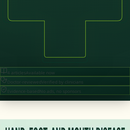
4
articles
Available now
Doctor-reviewed
Verified by clinicians
Evidence-based
No ads, no sponsors
·
July 2026
GENERAL PRACTICE