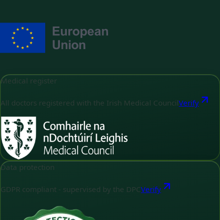
Medical register
All doctors registered with the Irish Medical Council
Verify
Data protection
GDPR compliant - supervised by the DPC
Verify