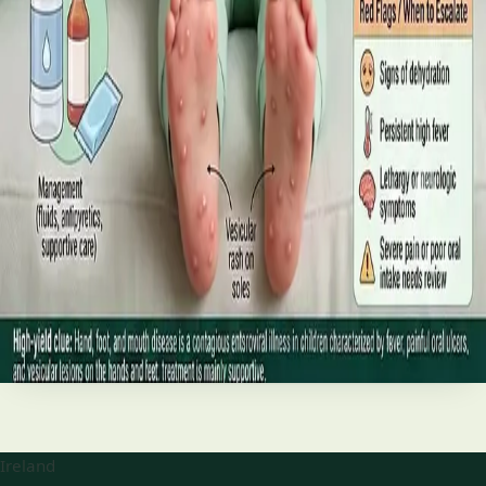
best treatments (including GLP-1 and SGLT2 therapies), and
the breakthroughs on the horizon.
Read article
·
June 2026
TELEMEDICINE
Hand, foot and mouth disease: Signs
and treatment
Your complete HSE-aligned guide to hand, foot and mouth
disease in Irish children. Covers symptoms, treatment at
home, when to go to A&E, and how to stop it spreading in
Read article
Ireland