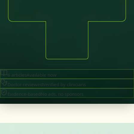
6
articles
Available now
Doctor-reviewed
Verified by clinicians
Evidence-based
No ads, no sponsors
·
August 2026
GENERAL PRACTICE