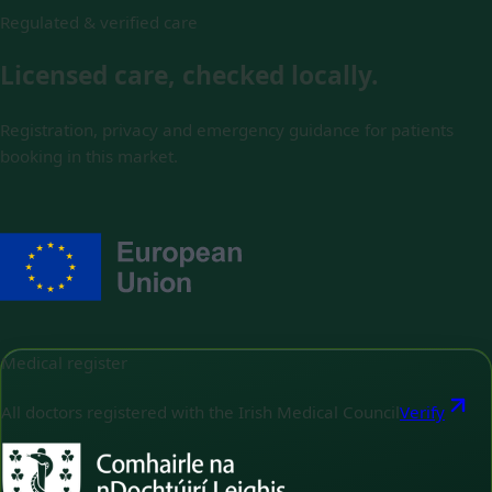
Regulated & verified care
Licensed care, checked locally.
Registration, privacy and emergency guidance for patients
booking in this market.
Medical register
All doctors registered with the Irish Medical Council
Verify