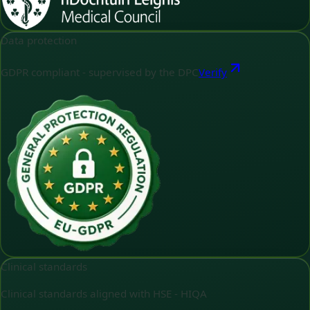
Data protection
GDPR compliant - supervised by the DPC
Verify
Clinical standards
Clinical standards aligned with HSE - HIQA