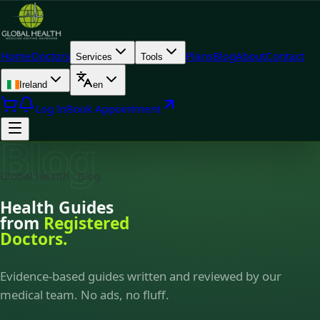
Home
Doctors
Plans
Blog
About
Contact
Services
Tools
Ireland
en
Log In
Book Appointment
Blog
Global Health · Blog
Health Guides
from
Registered
Doctors.
Evidence-based guides written and reviewed by our
medical team. No ads, no fluff.