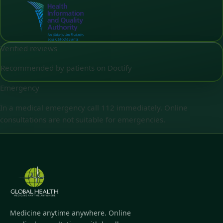
Verified reviews
Recommended by patients on Doctify
Emergency
In a medical emergency call 112 immediately. Online
consultations are not suitable for emergencies.
Medicine anytime anywhere. Online