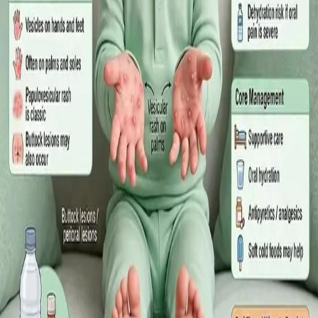
·
July 2026
GENERAL PRACTICE
Sick Certificates in Ireland: Your
Employee Rights Under the Sick Leave
Act 2022
What Irish employees are entitled to under the Sick Leave Act
2022 in 2026, when a medical certificate is legally required,
and how a same-day online GP consultation can issue one.
Read article
·
July 2026
ENDOCRINOLOGY
Diabetes a Silent Disease
Diabetes in Ireland: Causes, Symptoms, Treatments and the
Future of Care — An estimated 308,000 people live with
diabetes in Ireland. This guide covers warning signs, today's