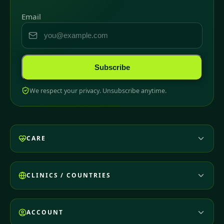
Email
Subscribe
We respect your privacy. Unsubscribe anytime.
CARE
CLINICS / COUNTRIES
ACCOUNT