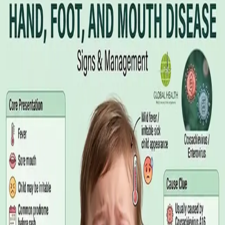
Illness Benefit in Ireland: How to Claim
and How to Get the Medical Certificate
Illness Benefit is the Department of Social Protection payment
for people who cannot work through illness or injury. Here is
what the claim needs, who can issue the Certificate of
Incapacity for Work, and how it differs from employer-paid
statutory sick leave.
Read article
·
August 2026
GENERAL PRACTICE
Blood Tests in Dublin: Where to Go,
What to Ask For, and How to Read the
Result
Where you can have bloods taken in Dublin, why the referral