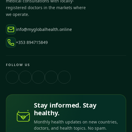
medical consultations with locally-
registered doctors in the markets where
we operate.
info@myglobalhealth.online
+353 894715849
FOLLOW US
Stay informed. Stay
healthy.
Monthly health updates on new countries,
doctors, and health topics. No spam.