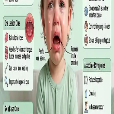
matters more than the panel, what the common tests actually
measure, and why a single out-of-range number is rarely the
answer on its own.
Read article
·
July 2026
GENERAL PRACTICE
Online GP or In Person? A Symptom-
Based Guide to Telehealth and
Emergency Care
A symptom-by-symptom guide to when an online GP
consultation is appropriate, when you need to be examined in
person, and the warning signs that mean you should call
999/112 or go to the Emergency Department.
Read article