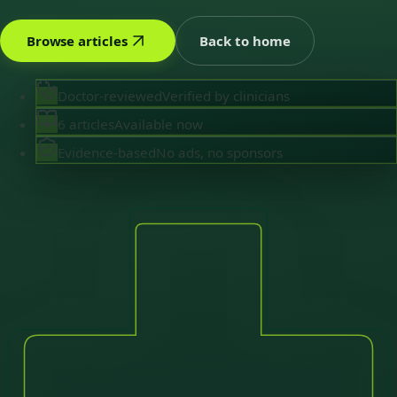
Browse articles
Back to home
Doctor-reviewed
Verified by clinicians
6 articles
Available now
Evidence-based
No ads, no sponsors