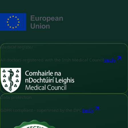
Medical register
All doctors registered with the Irish Medical Council
Verify
Data protection
GDPR compliant - supervised by the DPC
Verify