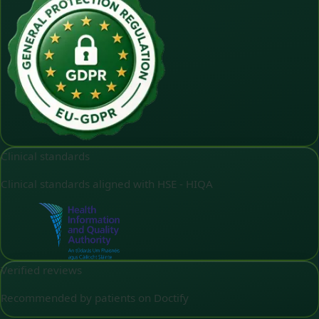
Clinical standards
Clinical standards aligned with HSE - HIQA
Verified reviews
Recommended by patients on Doctify