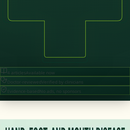
4
articles
Available now
Doctor-reviewed
Verified by clinicians
Evidence-based
No ads, no sponsors
·
July 2026
GENERAL PRACTICE