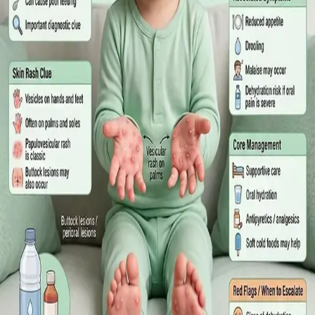
What Irish employees are entitled to under the Sick Leave Act
2022 in 2026, when a medical certificate is legally required,
and how a same-day online GP consultation can issue one.
Read article
·
July 2026
ENDOCRINOLOGY
Diabetes a Silent Disease
Diabetes in Ireland: Causes, Symptoms, Treatments and the
Future of Care — An estimated 308,000 people live with
diabetes in Ireland. This guide covers warning signs, today's
best treatments (including GLP-1 and SGLT2 therapies), and
the breakthroughs on the horizon.
Read article
·
June 2026
TELEMEDICINE
Hand, foot and mouth disease: Signs