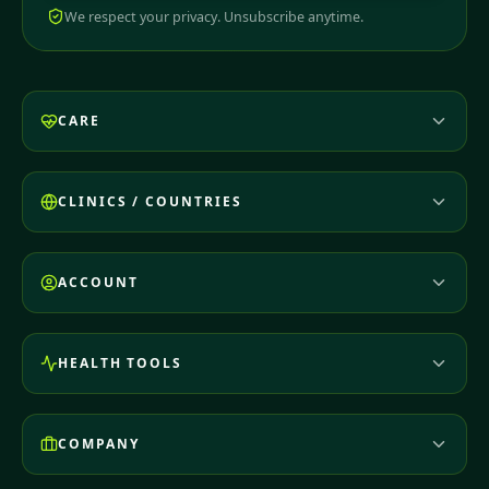
We respect your privacy. Unsubscribe anytime.
CARE
CLINICS / COUNTRIES
ACCOUNT
HEALTH TOOLS
COMPANY