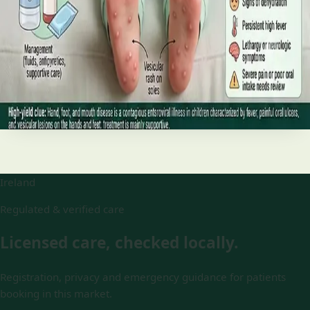
and treatment
Your complete HSE-aligned guide to hand, foot and mouth
disease in Irish children. Covers symptoms, treatment at
home, when to go to A&E, and how to stop it spreading in
Read article
Ireland
Regulated & verified care
Licensed care, checked locally.
Registration, privacy and emergency guidance for patients
booking in this market.