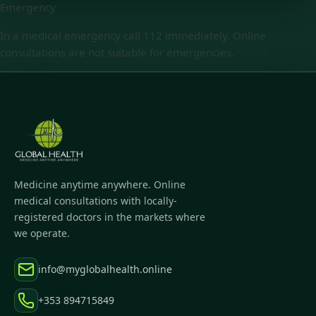
Emergency
In a medical emergency call 112 immediately. Online
consultations are not suitable for emergencies.
Medicine anytime anywhere. Online
medical consultations with locally-
registered doctors in the markets where
we operate.
info@myglobalhealth.online
+353 894715849