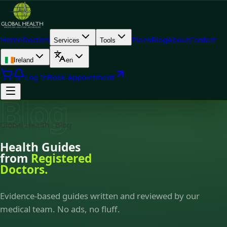
Home
Doctors
Plans
Blog
About
Contact
Services
Tools
Ireland
en
Log In
Book Appointment
Blog
Global Health · Blog
Health Guides
from
Registered
Doctors.
Evidence-based guides written and reviewed by our
medical team. No ads, no fluff.