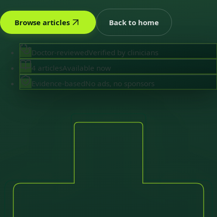
Browse articles
Back to home
Doctor-reviewed
Verified by clinicians
4 articles
Available now
Evidence-based
No ads, no sponsors