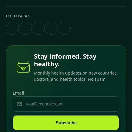
FOLLOW US
Stay informed. Stay
healthy.
Monthly health updates on new countries,
doctors, and health topics. No spam.
Email
Subscribe