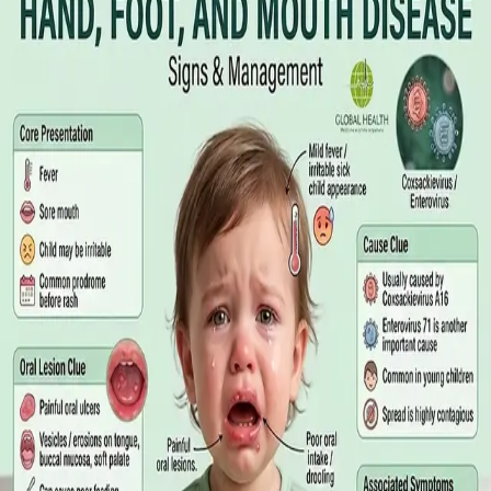
Online GP or In Person? A Symptom-
Based Guide to Telehealth and
Emergency Care
A symptom-by-symptom guide to when an online GP
consultation is appropriate, when you need to be examined in
person, and the warning signs that mean you should call
999/112 or go to the Emergency Department.
Read article
·
July 2026
GENERAL PRACTICE
Sick Certificates in Ireland: Your
Employee Rights Under the Sick Leave
Act 2022